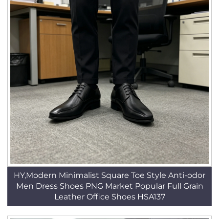
HY,Modern Minimalist Square Toe Style Anti-odor
Men Dress Shoes PNG Market Popular Full Grain
Leather Office Shoes HSA137