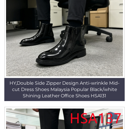
HY,Double Side Zipper Design Anti-wrinkle Mid-
cut Dress Shoes Malaysia Popular Black/white
Shining Leather Office Shoes HSA131