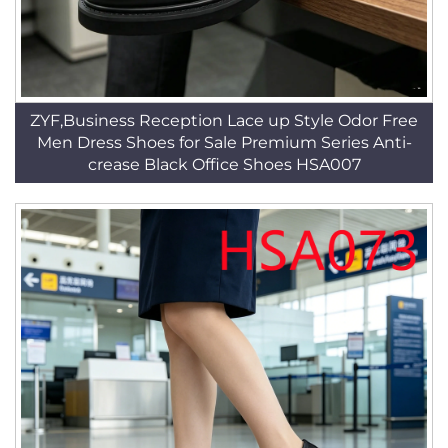
ZYF,Business Reception Lace up Style Odor Free
Men Dress Shoes for Sale Premium Series Anti-
crease Black Office Shoes HSA007