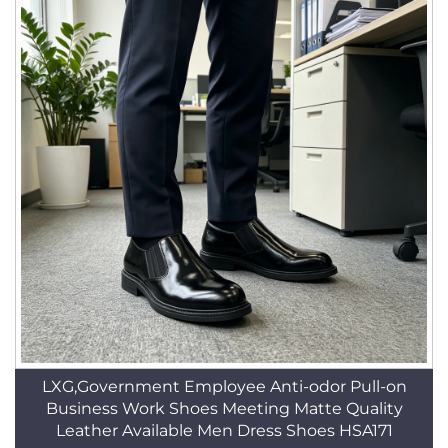
LXG,Government Employee Anti-odor Pull-on
Business Work Shoes Meeting Matte Quality
Leather Available Men Dress Shoes HSA171