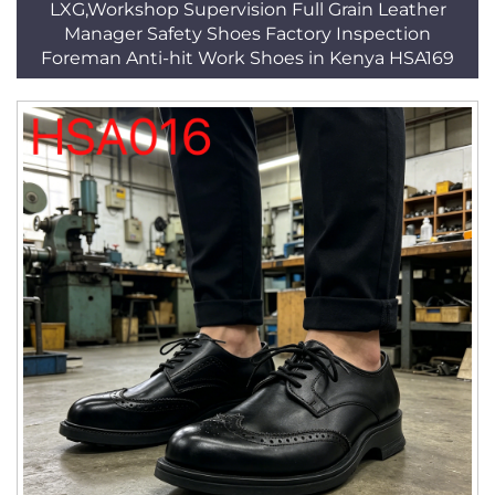
LXG,Workshop Supervision Full Grain Leather
Manager Safety Shoes Factory Inspection
Foreman Anti-hit Work Shoes in Kenya HSA169