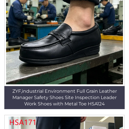
ZYF,industrial Environment Full Grain Leather
Manager Safety Shoes Site Inspection Leader
Work Shoes with Metal Toe HSA124