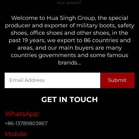
Welcome to Hua Singh Group, the special
producer and exporter of military boots, safety
shoes, office shoes and other shoes, in the
past 19 years, we export to 86 countries and
areas, and our main buyers are many
countries governments and some famous
brands...
GET IN TOUCH
WhatsApp:
+86-13789803867
Mobile: