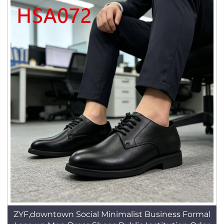
ZYF,downtown Social Minimalist Business Formal