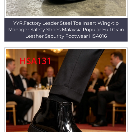
YYR,Factory Leader Steel Toe Insert Wing-tip
Manager Safety Shoes Malaysia Popular Full Grain
Leather Security Footwear HSA016