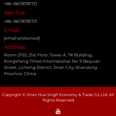
+86-18678781721
WeChat:
+86-18678781721
Email:
[email protected]
Address:
Room 2105, 21st Floor, Tower A, 7# Building,
Rongsheng Times International, No. 9 Beiyuan
Street, Licheng District, Jinan City, Shandong
Province, China
Copyright © Jinan Hua Singh Economy & Trade Co.,Ltd. All
Rights Reserved