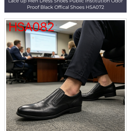
Lace up Men Dress Shoes Public Institution Odor
Proof Black Offical Shoes HSA072