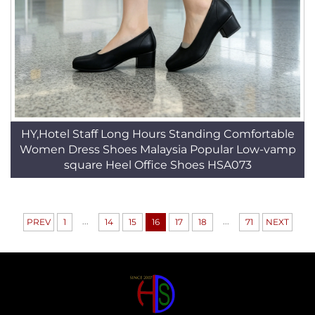
HY,Hotel Staff Long Hours Standing Comfortable
Women Dress Shoes Malaysia Popular Low-vamp
square Heel Office Shoes HSA073
...
...
PREV
1
14
15
16
17
18
71
NEXT