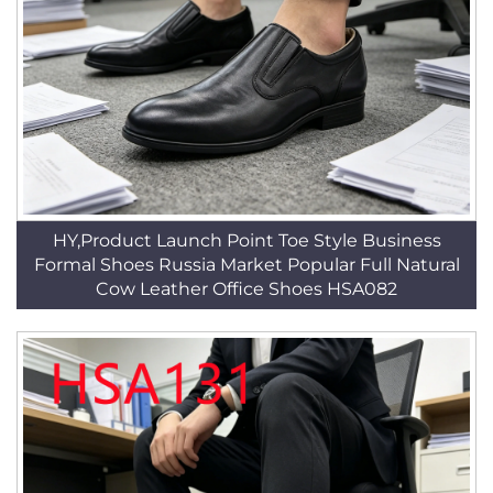
HY,Product Launch Point Toe Style Business
Formal Shoes Russia Market Popular Full Natural
Cow Leather Office Shoes HSA082