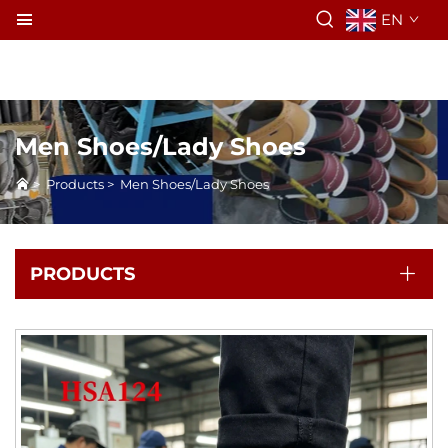
EN
Men Shoes/Lady Shoes
>
Products
>
Men Shoes/Lady Shoes
PRODUCTS