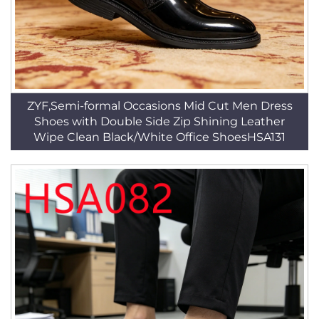
ZYF,Semi-formal Occasions Mid Cut Men Dress
Shoes with Double Side Zip Shining Leather
Wipe Clean Black/White Office ShoesHSA131