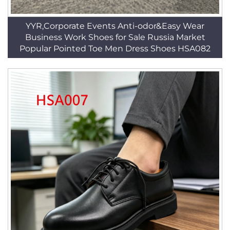
YYR,Corporate Events Anti-odor&Easy Wear
Business Work Shoes for Sale Russia Market
Popular Pointed Toe Men Dress Shoes HSA082