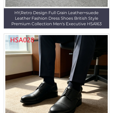
HY,Retro Design Full Grain Leather+suede
Leather Fashion Dress Shoes British Style
Premium Collection Men's Executive HSA163