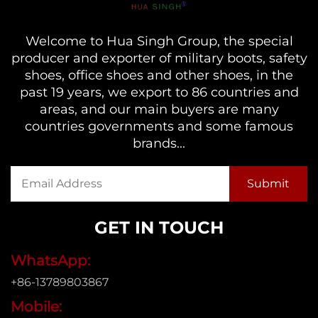
Welcome to Hua Singh Group, the special
producer and exporter of military boots, safety
shoes, office shoes and other shoes, in the
past 19 years, we export to 86 countries and
areas, and our main buyers are many
countries governments and some famous
brands...
GET IN TOUCH
WhatsApp:
+86-13789803867
Mobile: