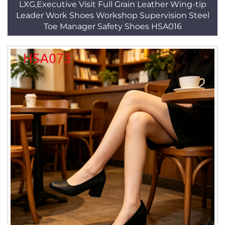
LXG,Executive Visit Full Grain Leather Wing-tip
Leader Work Shoes Workshop Supervision Steel
Toe Manager Safety Shoes HSA016