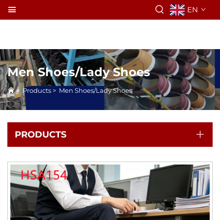
EN
Men Shoes/Lady Shoes
>
Products
>
Men Shoes/Lady Shoes
PRODUCTS