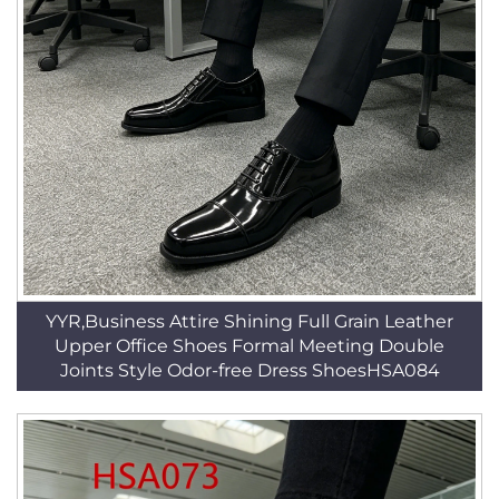
YYR,Business Attire Shining Full Grain Leather
Upper Office Shoes Formal Meeting Double
Joints Style Odor-free Dress ShoesHSA084