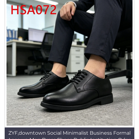
ZYF,downtown Social Minimalist Business Formal