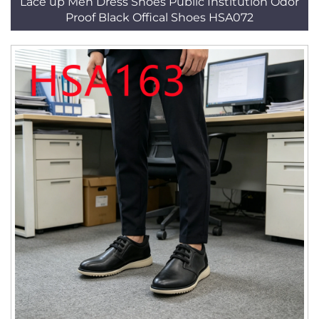
Lace up Men Dress Shoes Public Institution Odor
Proof Black Offical Shoes HSA072