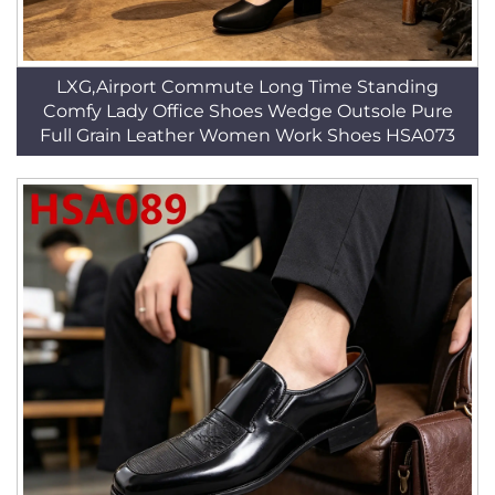
LXG,Airport Commute Long Time Standing
Comfy Lady Office Shoes Wedge Outsole Pure
Full Grain Leather Women Work Shoes HSA073