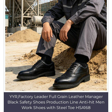
YYR,Factory Leader Full Grain Leather Manager
Black Safety Shoes Production Line Anti-hit Men
Work Shoes with Steel Toe HSA168