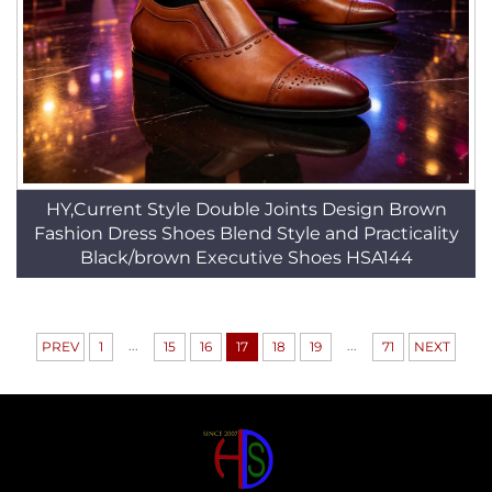
HY,Current Style Double Joints Design Brown
Fashion Dress Shoes Blend Style and Practicality
Black/brown Executive Shoes HSA144
...
...
PREV
1
15
16
17
18
19
71
NEXT