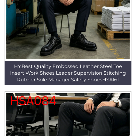
HY,Best Quality Embossed Leather Steel Toe
Insert Work Shoes Leader Supervision Stitching
Rubber Sole Manager Safety ShoesHSA161