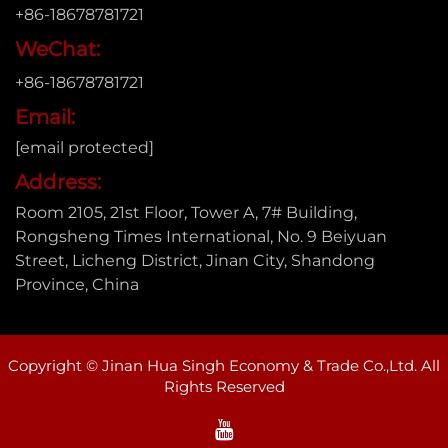
+86-18678781721
WeChat:
+86-18678781721
Email:
[email protected]
Address:
Room 2105, 21st Floor, Tower A, 7# Building,
Rongsheng Times International, No. 9 Beiyuan
Street, Licheng District, Jinan City, Shandong
Province, China
Copyright © Jinan Hua Singh Economy & Trade Co.,Ltd. All
Rights Reserved