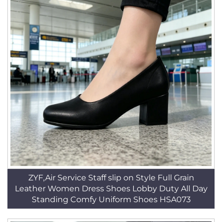
ZYF,Air Service Staff slip on Style Full Grain
Leather Women Dress Shoes Lobby Duty All Day
Standing Comfy Uniform Shoes HSA073