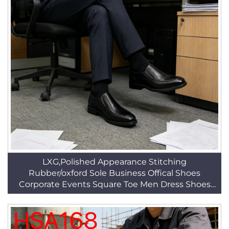
LXG,Polished Appearance Stitching
Rubber/oxford Sole Business Offical Shoes
Corporate Events Square Toe Men Dress Shoes
HSA154