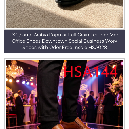
LXG,Saudi Arabia Popular Full Grain Leather Men
Office Shoes Downtown Social Business Work
Shoes with Odor Free Insole HSA028