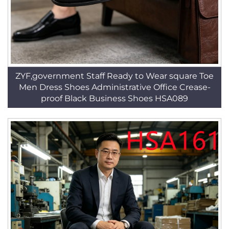
ZYF,government Staff Ready to Wear square Toe
Men Dress Shoes Administrative Office Crease-
proof Black Business Shoes HSA089