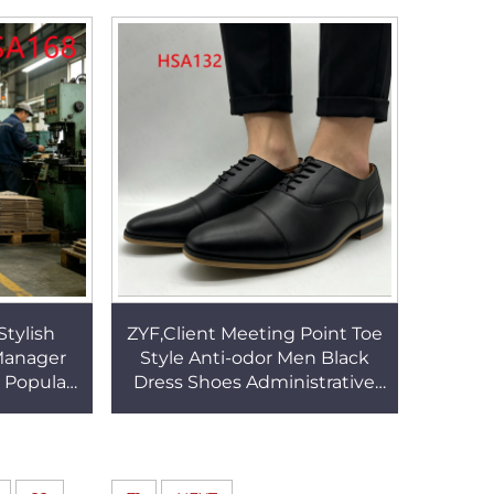
s HSA074
Shoes HSA007
Stylish
ZYF,Client Meeting Point Toe
 Manager
Style Anti-odor Men Black
 Popular
Dress Shoes Administrative
rk Shoes
Work Offical Shoes with
HSA168
Double Joints HSA132