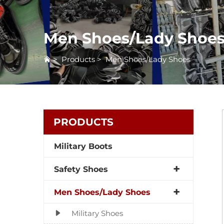
Men Shoes/Lady Shoe
>
Products
>
Men Shoes/Lady Shoes
PRODUCTS
Military Boots
Safety Shoes
Men Shoes/Lady Shoes
Military Shoes