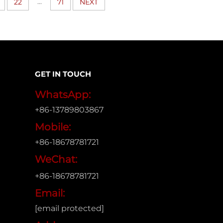
...
22
71
NEXT
GET IN TOUCH
WhatsApp:
+86-13789803867
Mobile:
+86-18678781721
WeChat:
+86-18678781721
Email:
[email protected]