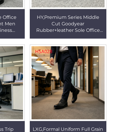
 Office
HY,Premium Series Middle
nt Men
Cut Goodyear
iness
Rubber+leather Sole Office
p Style
Shoes Business Using Full
m Shoes
Grain Leather Men Dress
Shoes HSA115
s Trip
LXG,Formal Uniform Full Grain