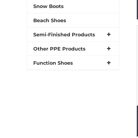
Snow Boots
Beach Shoes
Semi-Finished Products
Other PPE Products
Function Shoes