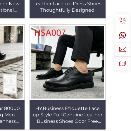
gned New
Leather Lace-up Dress Shoes
tional
Thoughtfully Designed
or Full
Timeless Business Shoes in
es HSA002
Saudi Arabia HSA028
ar 80000
HY,Business Etiquette Lace
ing Men
up Style Full Genuine Leather
anners
Business Shoes Odor Free
t Classy
Crease-proof Black Uniform