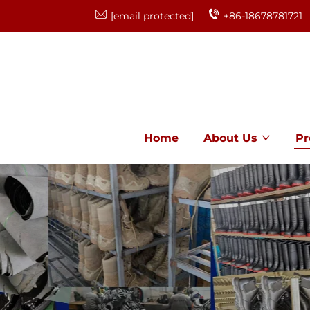
[email protected]
+86-18678781721
Home
About Us
Pr