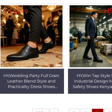
Malaysia HSA131
Look Formal Shoe
HY,Wedding Party Full Grain
HY,Win Tap Style 
Leather Blend Style and
Industrial Design
Practicality Dress Shoes
Safety Shoes Kenya
Fashion Pointed Toe Men's
Site Inspection Wo
Business Shoes HSA149
with Steel Toe 