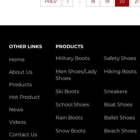
...
PREV
1
18
19
20
21
OTHER LINKS
PRODUCTS
Military Boots
Safety Shoes
Home
Men Shoes/Lady
Hiking Boots
About Us
Shoes
Products
Ski Boots
Sneakers
Hot Product
School Shoes
Boat Shoes
News
Rain Boots
Ballet Shoes
Videos
Snow Boots
Beach Shoes
Contact Us