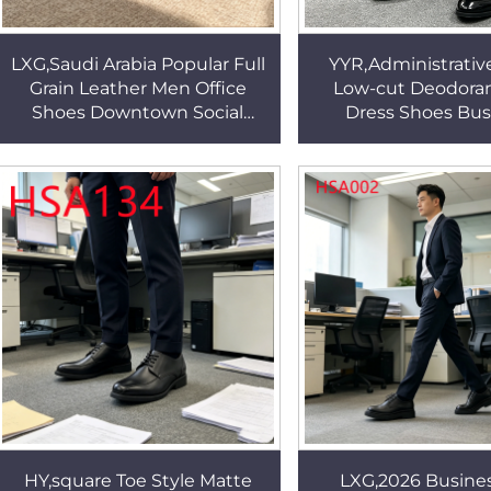
LXG,Saudi Arabia Popular Full
YYR,Administrative
Grain Leather Men Office
Low-cut Deodora
Shoes Downtown Social
Dress Shoes Bus
Business Office Shoes with
Reception Lace u
Odor Free Insole HSA028
Point Toe Unifor
HSA120
HY,square Toe Style Matte
LXG,2026 Busines