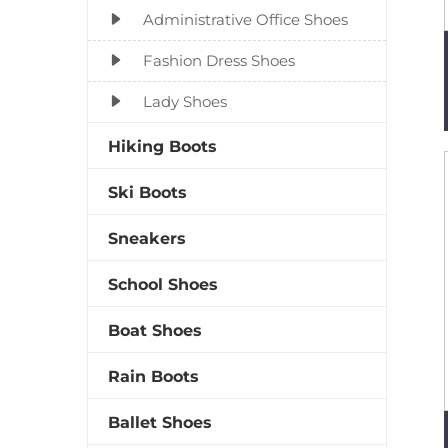
Administrative Office Shoes
Fashion Dress Shoes
Lady Shoes
Hiking Boots
Ski Boots
Sneakers
School Shoes
Boat Shoes
Rain Boots
Ballet Shoes