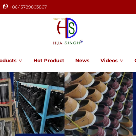
+86-13789803867
oducts
Hot Product
News
Videos