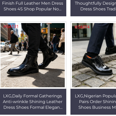
Finish Full Leather Men Dress
Thoughtfully Desi
Shoes 4S Shop Popular Non
Dress Shoes Tradi
Blisters Crease-proof Office
Detailing Anti-od
Shoes HSA134
Leather Office Sho
LXG,Daily Formal Gatherings
LXG,Nigerian Popul
Anti-wrinkle Shining Leather
Pairs Order Shin
Dress Shoes Formal Elegant
Shoes Business M
Easy to Clean Dress Shoes in
Anti-odor Simple ye