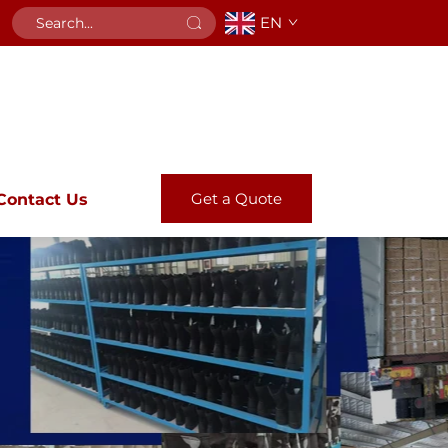
EN
Get a Quote
Contact Us