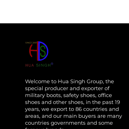
Welcome to Hua Singh Group, the
special producer and exporter of
military boots, safety shoes, office
shoes and other shoes, in the past 19
years, we export to 86 countries and
areas, and our main buyers are many
countries governments and some