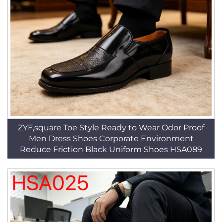
ZYF,square Toe Style Ready to Wear Odor Proof
Men Dress Shoes Corporate Environment
Reduce Friction Black Uniform Shoes HSA089