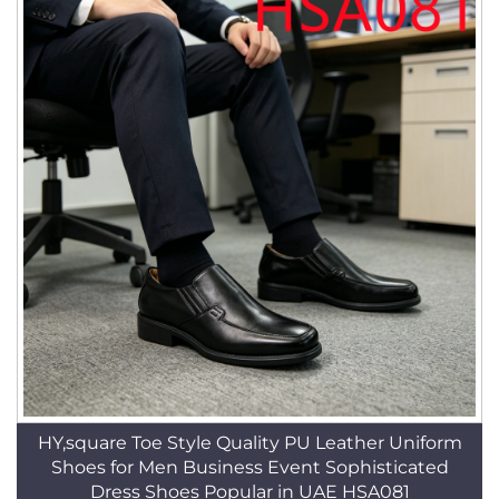
HY,square Toe Style Quality PU Leather Uniform
Shoes for Men Business Event Sophisticated
Dress Shoes Popular in UAE HSA081