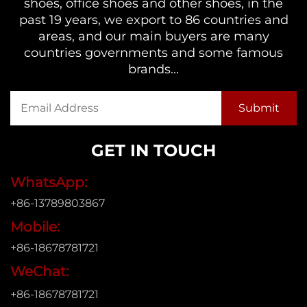
shoes, office shoes and other shoes, in the
past 19 years, we export to 86 countries and
areas, and our main buyers are many
countries governments and some famous
brands...
GET IN TOUCH
WhatsApp:
+86-13789803867
Mobile:
+86-18678781721
WeChat:
+86-18678781721