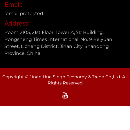
Email:
[email protected]
Address:
Room 2105, 21st Floor, Tower A, 7# Building,
Rongsheng Times International, No. 9 Beiyuan
Street, Licheng District, Jinan City, Shandong
Province, China
Copyright © Jinan Hua Singh Economy & Trade Co.,Ltd. All
Rights Reserved