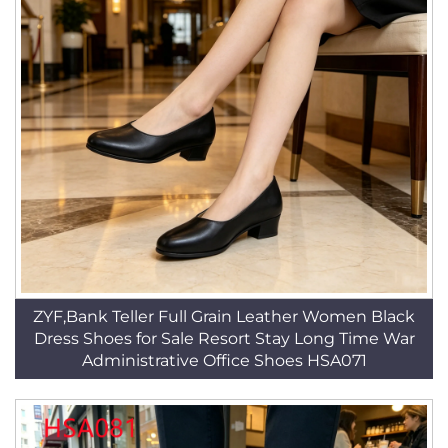
ZYF,Bank Teller Full Grain Leather Women Black
Dress Shoes for Sale Resort Stay Long Time War
Administrative Office Shoes HSA071