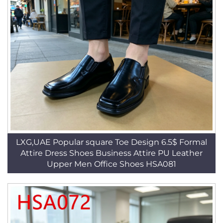
LXG,UAE Popular square Toe Design 6.5$ Formal
Attire Dress Shoes Business Attire PU Leather
Upper Men Office Shoes HSA081