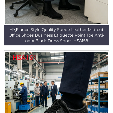
HY,France Style Quality Suede Leather Mid-cut
Office Shoes Business Etiquette Point Toe Anti-
odor Black Dress Shoes HSA158