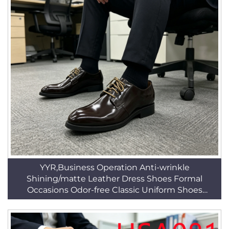
YYR,Business Operation Anti-wrinkle
Shining/matte Leather Dress Shoes Formal
Occasions Odor-free Classic Uniform Shoes
HSA025