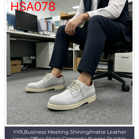
YYR,Business Meeting Shining/matte Leather
Upper Office Shoes Corporate Events Durable