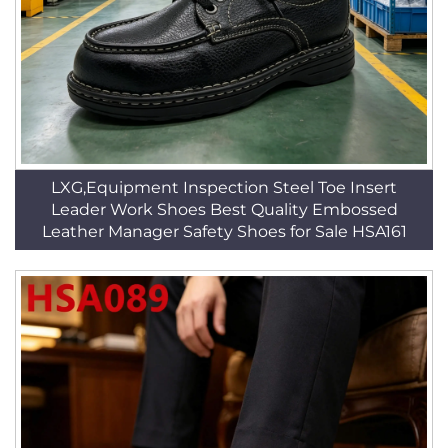
LXG,Equipment Inspection Steel Toe Insert
Leader Work Shoes Best Quality Embossed
Leather Manager Safety Shoes for Sale HSA161