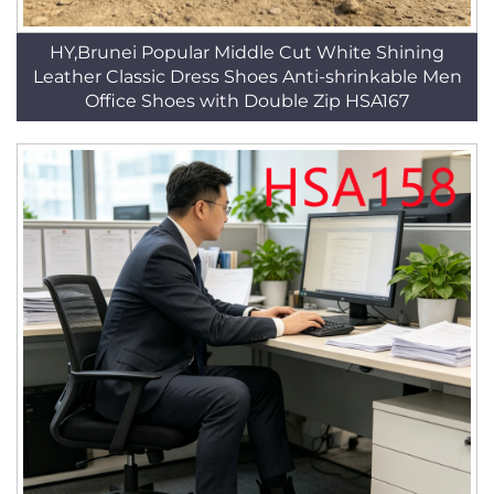
HY,Brunei Popular Middle Cut White Shining
Leather Classic Dress Shoes Anti-shrinkable Men
Office Shoes with Double Zip HSA167