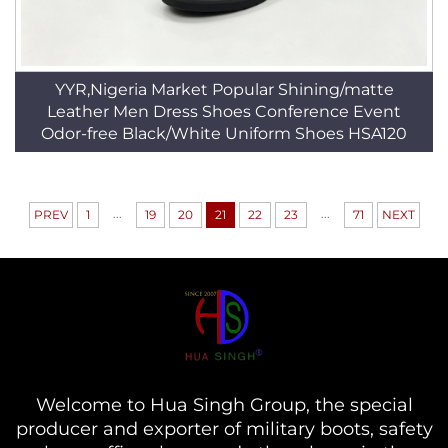
YYR,Nigeria Market Popular Shining/matte
Leather Men Dress Shoes Conference Event
Odor-free Black/White Uniform Shoes HSA120
...
...
PREV
1
19
20
21
22
23
71
NEXT
Welcome to Hua Singh Group, the special
producer and exporter of military boots, safety