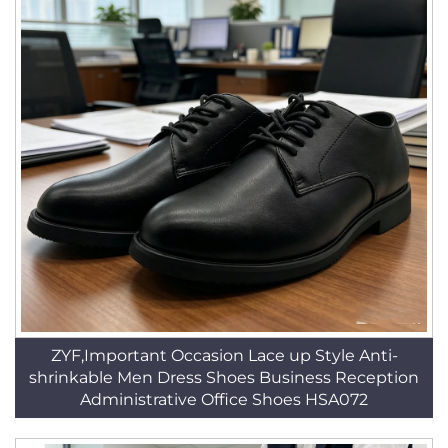
ZYF,Important Occasion Lace up Style Anti-
shrinkable Men Dress Shoes Business Reception
Administrative Office Shoes HSA072