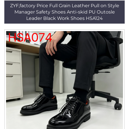
ZYF,factory Price Full Grain Leather Pull on Style
Manager Safety Shoes Anti-skid PU Outosle
Leader Black Work Shoes HSA124