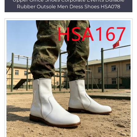
Rubber Outsole Men Dress Shoes HSA078