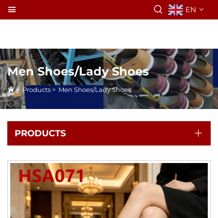
EN
Men Shoes/Lady Shoes
>
Products
>
Men Shoes/Lady Shoes
PRODUCTS