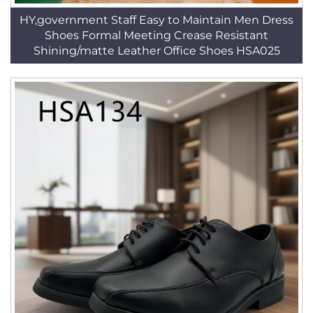
HY,government Staff Easy to Maintain Men Dress
Shoes Formal Meeting Crease Resistant
Shining/matte Leather Office Shoes HSA025