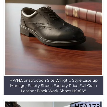
HWH,Construction Site Wingtip Style Lace up
Manager Safety Shoes Factory Price Full Grain
Leather Black Work Shoes HSA168