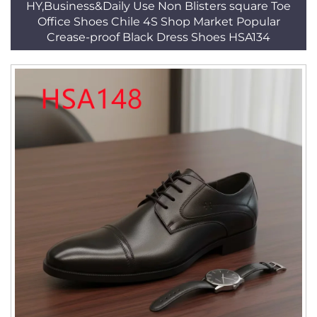
HY,Business&Daily Use Non Blisters square Toe
Office Shoes Chile 4S Shop Market Popular
Crease-proof Black Dress Shoes HSA134