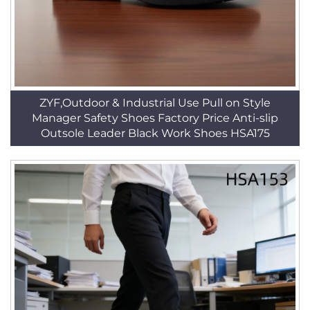
ZYF,Outdoor & Industrial Use Pull on Style
Manager Safety Shoes Factory Price Anti-slip
Outsole Leader Black Work Shoes HSA175