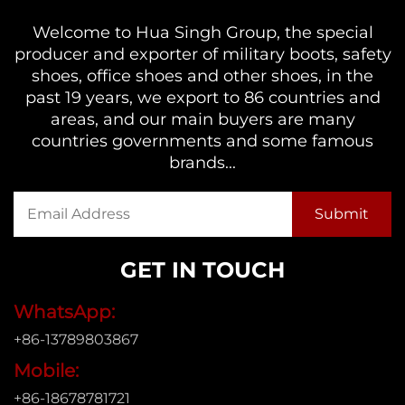
Welcome to Hua Singh Group, the special
producer and exporter of military boots, safety
shoes, office shoes and other shoes, in the
past 19 years, we export to 86 countries and
areas, and our main buyers are many
countries governments and some famous
brands...
GET IN TOUCH
WhatsApp:
+86-13789803867
Mobile:
+86-18678781721