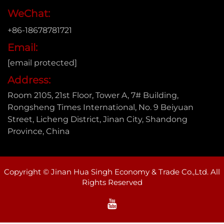
WeChat:
+86-18678781721
Email:
[email protected]
Address:
Room 2105, 21st Floor, Tower A, 7# Building,
Rongsheng Times International, No. 9 Beiyuan
Street, Licheng District, Jinan City, Shandong
Province, China
Copyright © Jinan Hua Singh Economy & Trade Co.,Ltd. All
Rights Reserved