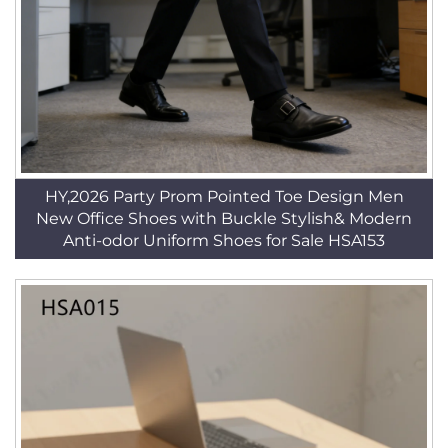
HY,2026 Party Prom Pointed Toe Design Men
New Office Shoes with Buckle Stylish& Modern
Anti-odor Uniform Shoes for Sale HSA153