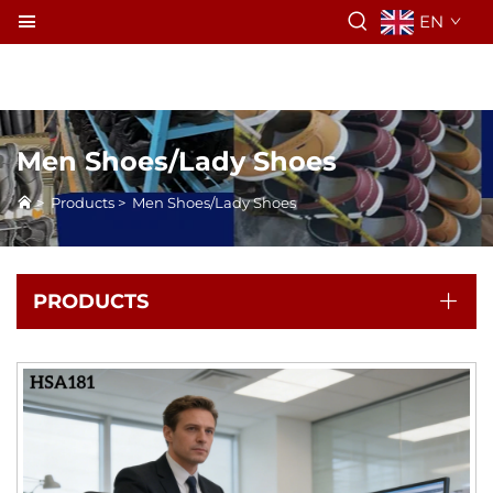
EN
Men Shoes/Lady Shoes
>
Products
>
Men Shoes/Lady Shoes
PRODUCTS