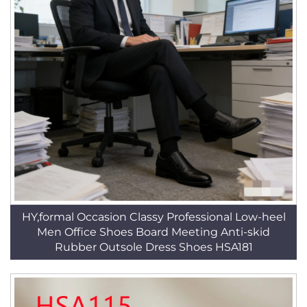
HY,formal Occasion Classy Professional Low-heel
Men Office Shoes Board Meeting Anti-skid
Rubber Outsole Dress Shoes HSA181