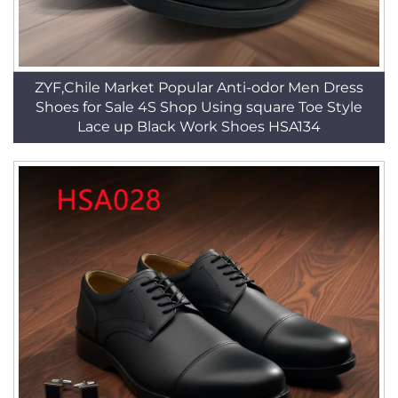
ZYF,Chile Market Popular Anti-odor Men Dress
Shoes for Sale 4S Shop Using square Toe Style
Lace up Black Work Shoes HSA134