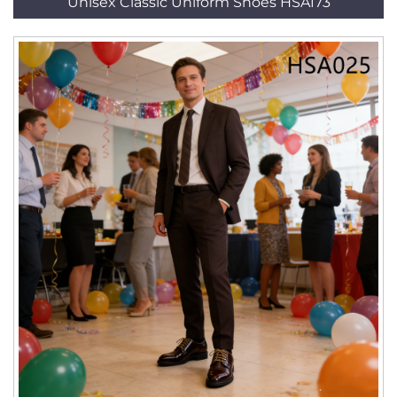
Unisex Classic Uniform Shoes HSA173