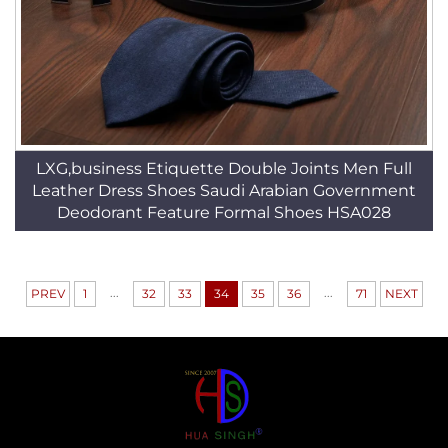
LXG,business Etiquette Double Joints Men Full
Leather Dress Shoes Saudi Arabian Government
Deodorant Feature Formal Shoes HSA028
...
...
PREV
1
32
33
34
35
36
71
NEXT