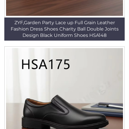
ZYF,Garden Party Lace up Full Grain Leather
Fashion Dress Shoes Charity Ball Double Joints
Design Black Uniform Shoes HSA148