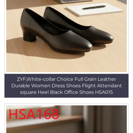
ZYF,White-collar Choice Full Grain Leather
Durable Women Dress Shoes Flight Attendant
square Heel Black Office Shoes HSA015