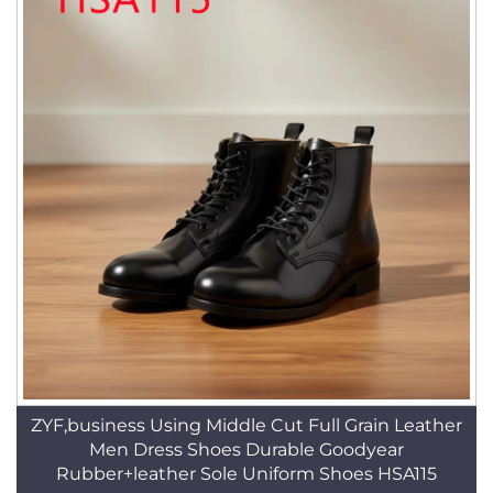
ZYF,business Using Middle Cut Full Grain Leather
Men Dress Shoes Durable Goodyear
Rubber+leather Sole Uniform Shoes HSA115