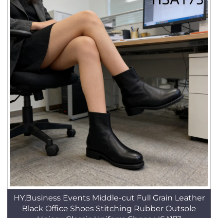
HY,Business Events Middle-cut Full Grain Leather
Black Office Shoes Stitching Rubber Outsole