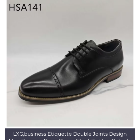
LXG,business Etiquette Double Joints Design