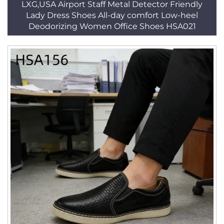
LXG,USA Airport Staff Metal Detector Friendly
Lady Dress Shoes All-day comfort Low-heel
Deodorizing Women Office Shoes HSA021