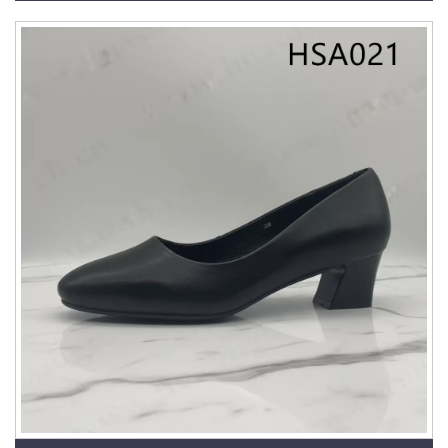
HSA025