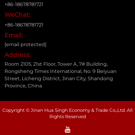
+86-18678781721
WeChat:
+86-18678781721
Email:
[email protected]
Address:
Room 2105, 21st Floor, Tower A, 7# Building,
Rongsheng Times International, No. 9 Beiyuan
Street, Licheng District, Jinan City, Shandong
Province, China
Copyright © Jinan Hua Singh Economy & Trade Co.,Ltd. All
Rights Reserved