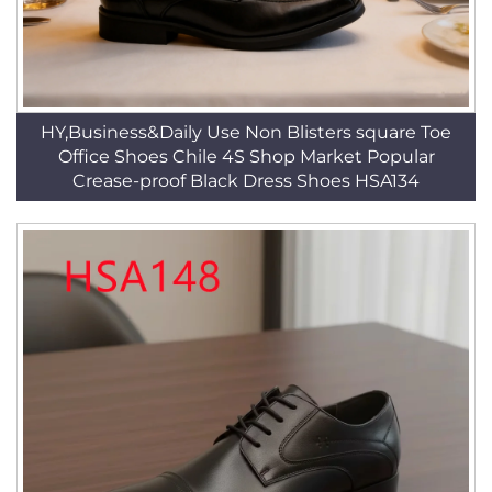
HY,Business&Daily Use Non Blisters square Toe
Office Shoes Chile 4S Shop Market Popular
Crease-proof Black Dress Shoes HSA134