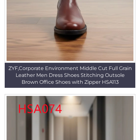
ZYF,Corporate Environment Middle Cut Full Grain
Leather Men Dress Shoes Stitching Outsole
Brown Office Shoes with Zipper HSA113