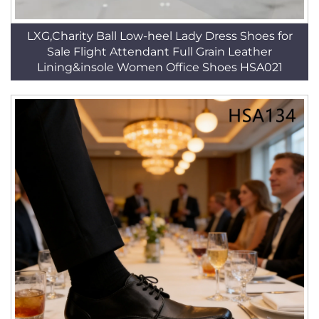
LXG,Charity Ball Low-heel Lady Dress Shoes for
Sale Flight Attendant Full Grain Leather
Lining&insole Women Office Shoes HSA021