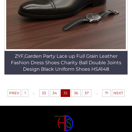
ZYF,Garden Party Lace up Full Grain Leather
Fashion Dress Shoes Charity Ball Double Joints
Design Black Uniform Shoes HSA148
...
...
PREV
1
33
34
35
36
37
71
NEXT