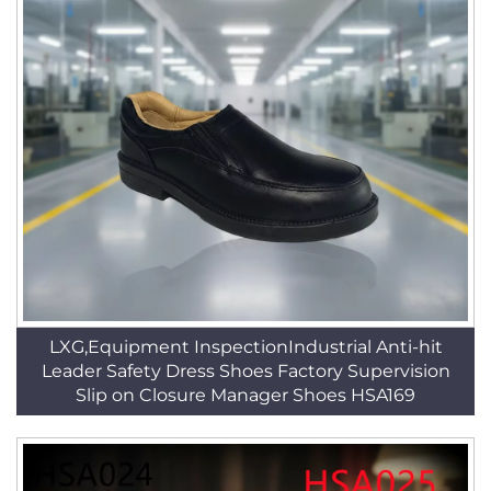
LXG,Equipment InspectionIndustrial Anti-hit
Leader Safety Dress Shoes Factory Supervision
Slip on Closure Manager Shoes HSA169