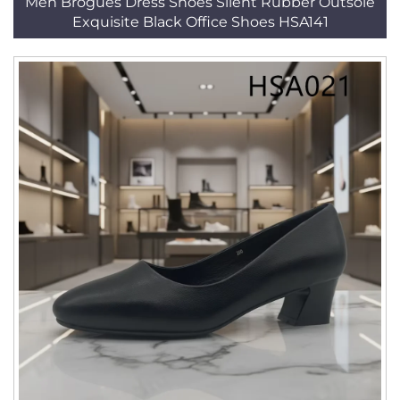
Men Brogues Dress Shoes Silent Rubber Outsole
Exquisite Black Office Shoes HSA141