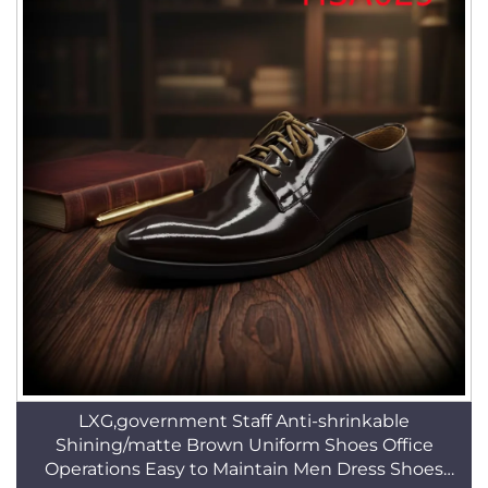
LXG,government Staff Anti-shrinkable
Shining/matte Brown Uniform Shoes Office
Operations Easy to Maintain Men Dress Shoes