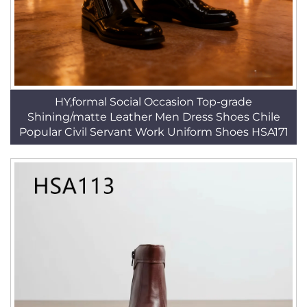
HY,formal Social Occasion Top-grade
Shining/matte Leather Men Dress Shoes Chile
Popular Civil Servant Work Uniform Shoes HSA171