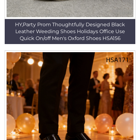
HY,Party Prom Thoughtfully Designed Black
Leather Weeding Shoes Holidays Office Use
Quick On/off Men's Oxford Shoes HSA156