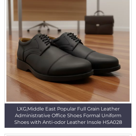
LXG,Middle East Popular Full Grain Leather
Administrative Office Shoes Formal Uniform
Shoes with Anti-odor Leather Insole HSA028