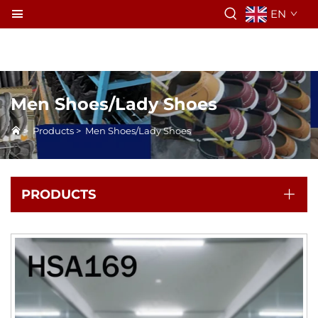
EN
Men Shoes/Lady Shoes
>
Products
>
Men Shoes/Lady Shoes
PRODUCTS