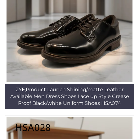
ZYF,Product Launch Shining/matte Leather
Available Men Dress Shoes Lace up Style Crease
Proof Black/white Uniform Shoes HSA074