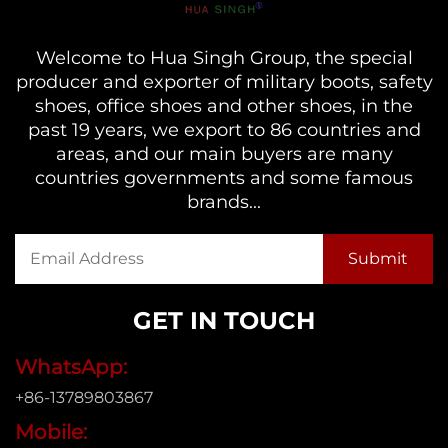
Welcome to Hua Singh Group, the special
producer and exporter of military boots, safety
shoes, office shoes and other shoes, in the
past 19 years, we export to 86 countries and
areas, and our main buyers are many
countries governments and some famous
brands...
GET IN TOUCH
WhatsApp:
+86-13789803867
Mobile: