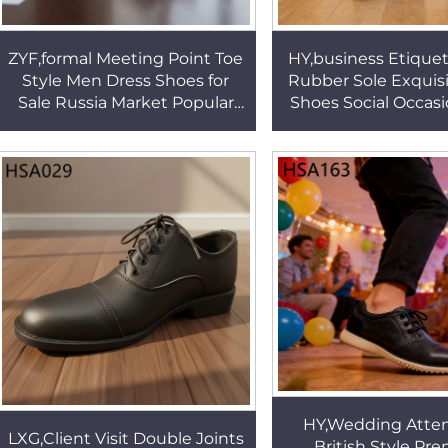
ZYF,formal Meeting Point Toe
HY,business Etiquet
Style Men Dress Shoes for
Rubber Sole Exquisi
Sale Russia Market Popular
Shoes Social Occas
Anti-odor Pull on Business
Full Grain Leather
Office Shoes HSA082
Shoes HSA14
HY,Wedding Atte
LXG,Client Visit Double Joints
British Style P