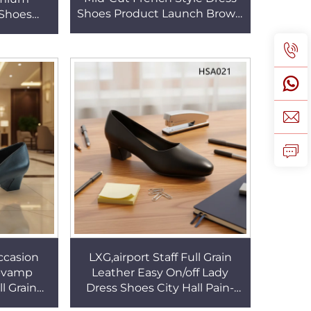
Shoes Product Launch Brown
 Shoes
Crazy Horse Leather Point Toe
 Patched
Martin Boots HSA160
it Shoes
ccasion
LXG,airport Staff Full Grain
w-vamp
Leather Easy On/off Lady
l Grain
Dress Shoes City Hall Pain-
rability
free Walking Female Low-