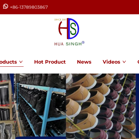
+86-13789803867
oducts
Hot Product
News
Videos