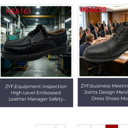
Office Shoes HSA143
Women Office Shoe
ZYF,business Meeti
ZYF,Equipment Inspection
Joints Design Me
High Level Embossed
Dress Shoes M
Leather Manager Safety
Minimalist Odor Re
Shoes Executive Visit
Black Office Shoe
Stitching Rubber Sole Work
ShoesHSA161