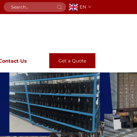
EN
Get a Quote
Contact Us