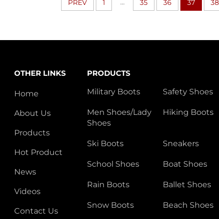
...
PREV
1
35
36
37
38
OTHER LINKS
PRODUCTS
Military Boots
Safety Shoes
Home
Men Shoes/Lady
Hiking Boots
About Us
Shoes
Products
Ski Boots
Sneakers
Hot Product
School Shoes
Boat Shoes
News
Rain Boots
Ballet Shoes
Videos
Snow Boots
Beach Shoes
Contact Us