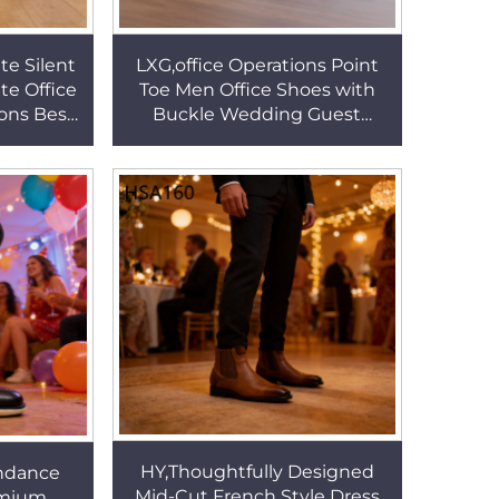
te Silent
LXG,office Operations Point
te Office
Toe Men Office Shoes with
ions Best
Buckle Wedding Guest
 Banquet
Stylish& Modern Refined
1
Look Leather Shoes HSA153
HY,Thoughtfully Designed
ndance
Mid-Cut French Style Dress
remium