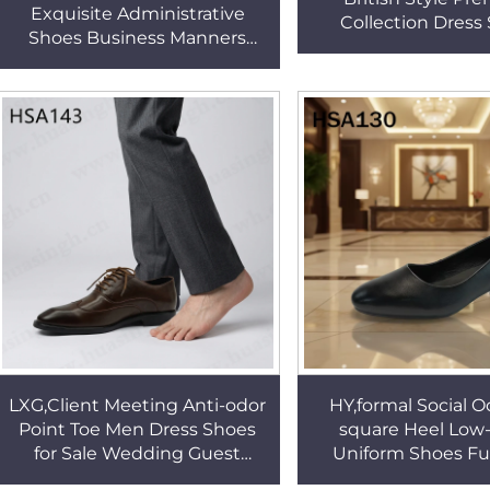
Exquisite Administrative
Collection Dress
Shoes Business Manners
Professional Office
Non-chafing Deodorant
Leather Fashion Su
Matte Banquet Shoes
HSA163
HSA029
LXG,Client Meeting Anti-odor
HY,formal Social O
Point Toe Men Dress Shoes
square Heel Lo
for Sale Wedding Guest
Uniform Shoes Ful
Premium Series Fashion
Leather Timeless Du