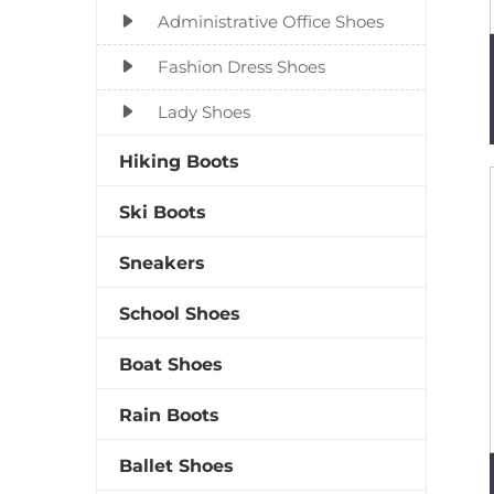
Administrative Office Shoes
Fashion Dress Shoes
Lady Shoes
Hiking Boots
Ski Boots
Sneakers
School Shoes
Boat Shoes
Rain Boots
Ballet Shoes