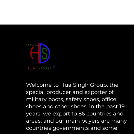
Welcome to Hua Singh Group, the
special producer and exporter of
military boots, safety shoes, office
shoes and other shoes, in the past 19
years, we export to 86 countries and
areas, and our main buyers are many
countries governments and some