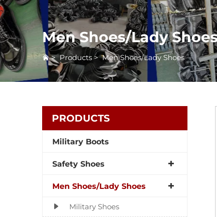
Men Shoes/Lady Shoe
>
Products
>
Men Shoes/Lady Shoes
PRODUCTS
Military Boots
Safety Shoes
Men Shoes/Lady Shoes
Military Shoes