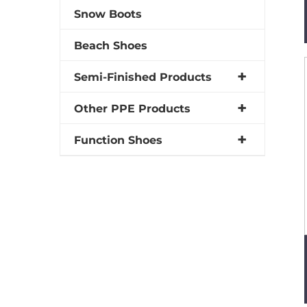
Snow Boots
Beach Shoes
Semi-Finished Products
Other PPE Products
Function Shoes