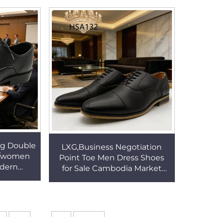
s HSA021
heel Office ShoesHSA021
ng Double
LXG,Business Negotiation
n/women
Point Toe Men Dress Shoes
odern
for Sale Cambodia Market
sistant
Popular Reduce Friction Male
s HSA029
Office Shoes HSA132