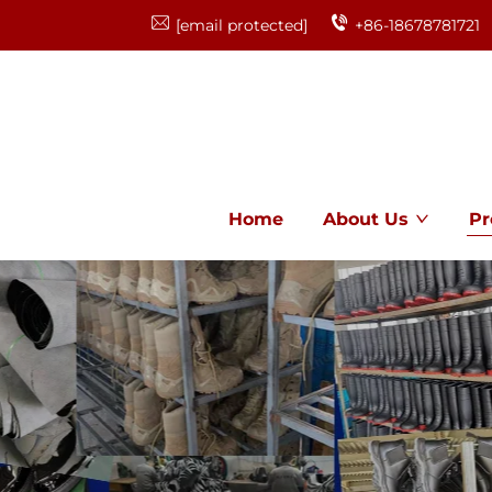
[email protected]
+86-18678781721
Home
About Us
Pr