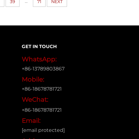
...
39
71
NEXT
GET IN TOUCH
WhatsApp:
+86-13789803867
Mobile:
+86-18678781721
WeChat:
+86-18678781721
Email:
[email protected]