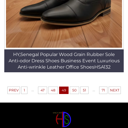
HY,Senegal Popular Wood Grain Rubber Sole
Anti-odor Dress Shoes Business Event Luxurious
Anti-wrinkle Leather Office ShoesHSA132
...
...
PREV
1
47
48
49
50
51
71
NEXT