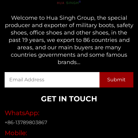
Welcome to Hua Singh Group, the special
producer and exporter of military boots, safety
shoes, office shoes and other shoes, in the
past 19 years, we export to 86 countries and
areas, and our main buyers are many
countries governments and some famous
brands...
GET IN TOUCH
WhatsApp:
+86-13789803867
Mobile: