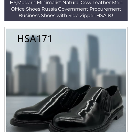
HY,Modern Minimalist Natural Cow Leather Men
Office Shoes Russia Government Procurement
Business Shoes with Side Zipper HSA183