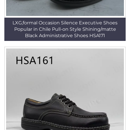
LXG,formal Occasion Silence Executive Shoes
Popular in Chile Pull-on Style Shining/matte
Black Administrative Shoes HSA171