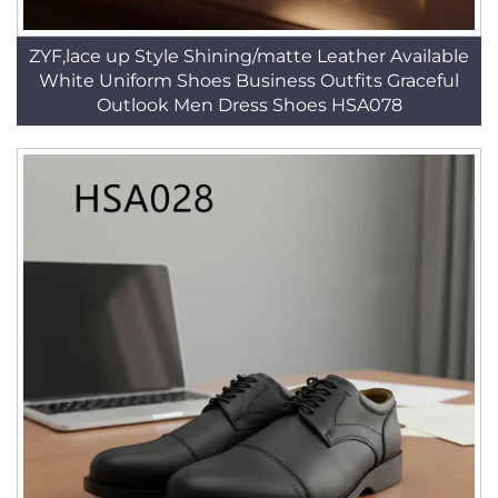
ZYF,lace up Style Shining/matte Leather Available
White Uniform Shoes Business Outfits Graceful
Outlook Men Dress Shoes HSA078