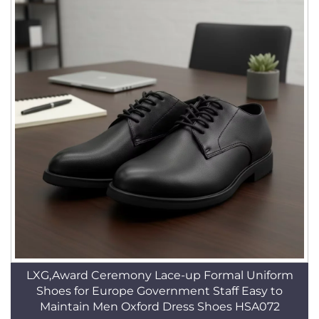
LXG,Award Ceremony Lace-up Formal Uniform
Shoes for Europe Government Staff Easy to
Maintain Men Oxford Dress Shoes HSA072