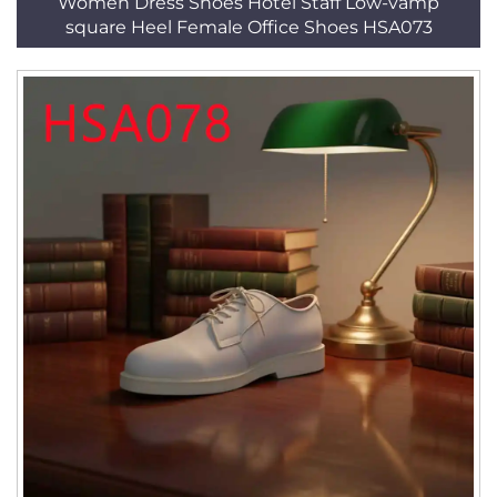
Women Dress Shoes Hotel Staff Low-vamp
square Heel Female Office Shoes HSA073