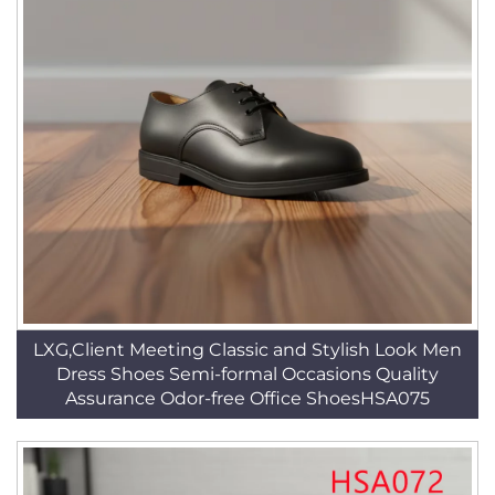
LXG,Client Meeting Classic and Stylish Look Men
Dress Shoes Semi-formal Occasions Quality
Assurance Odor-free Office ShoesHSA075