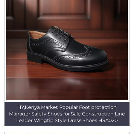
HY,Kenya Market Popular Foot protection
Manager Safety Shoes for Sale Construction Line
Leader Wingtip Style Dress Shoes HSA020