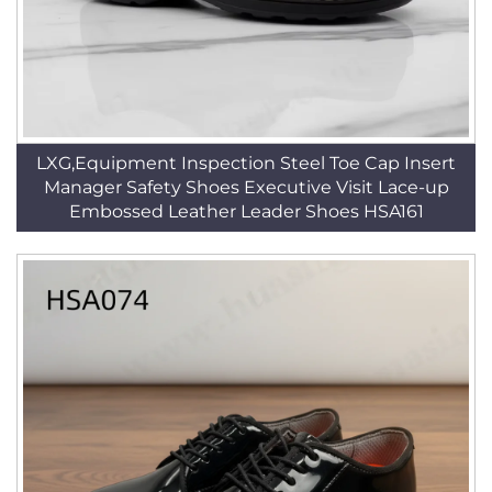
LXG,Equipment Inspection Steel Toe Cap Insert
Manager Safety Shoes Executive Visit Lace-up
Embossed Leather Leader Shoes HSA161