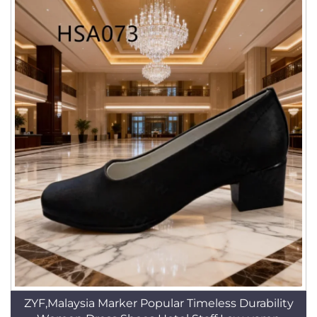
ZYF,Malaysia Marker Popular Timeless Durability