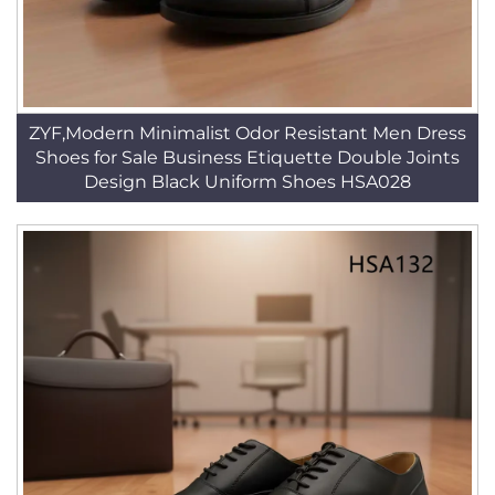
ZYF,Modern Minimalist Odor Resistant Men Dress
Shoes for Sale Business Etiquette Double Joints
Design Black Uniform Shoes HSA028