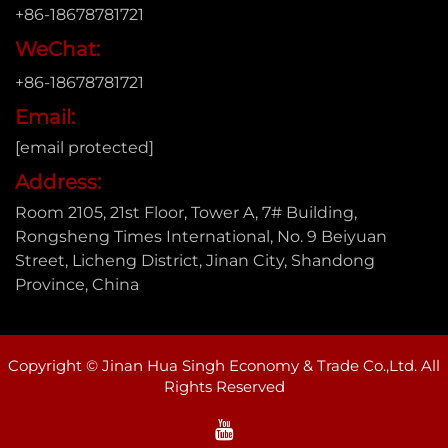
+86-18678781721
WeChat:
+86-18678781721
Email:
[email protected]
Address:
Room 2105, 21st Floor, Tower A, 7# Building,
Rongsheng Times International, No. 9 Beiyuan
Street, Licheng District, Jinan City, Shandong
Province, China
Copyright © Jinan Hua Singh Economy & Trade Co.,Ltd. All
Rights Reserved