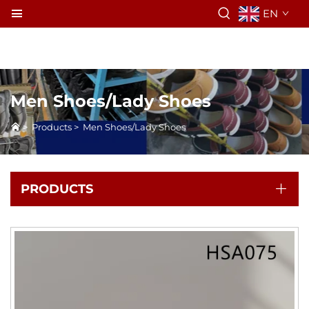
EN
Men Shoes/Lady Shoes
>
Products
>
Men Shoes/Lady Shoes
PRODUCTS