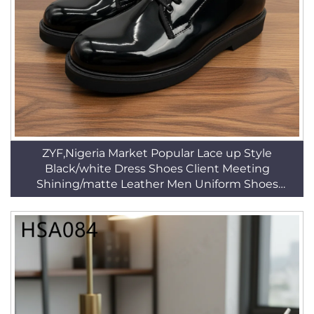
ZYF,Nigeria Market Popular Lace up Style
Black/white Dress Shoes Client Meeting
Shining/matte Leather Men Uniform Shoes
HSA074