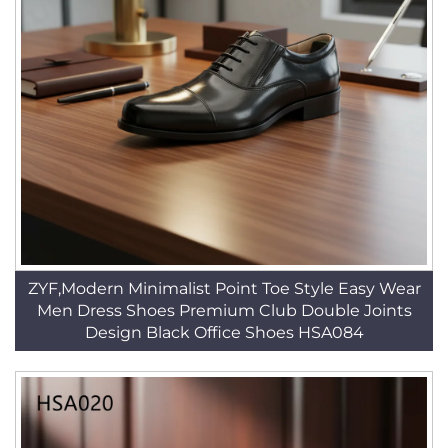
ZYF,Modern Minimalist Point Toe Style Easy Wear
Men Dress Shoes Premium Club Double Joints
Design Black Office Shoes HSA084