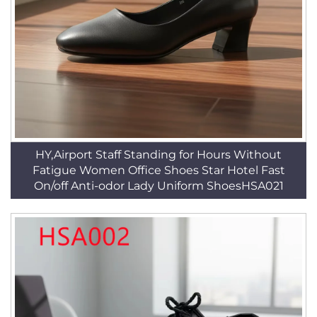
HY,Airport Staff Standing for Hours Without
Fatigue Women Office Shoes Star Hotel Fast
On/off Anti-odor Lady Uniform ShoesHSA021