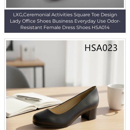
LXG,Ceremonial Activities Square Toe Design
Lady Office Shoes Business Everyday Use Odor-
Resistant Female Dress Shoes HSA014