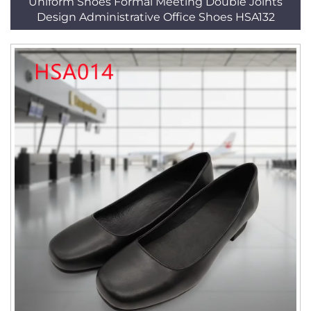
Uniform Shoes Formal Meeting Double Joints
Design Administrative Office Shoes HSA132