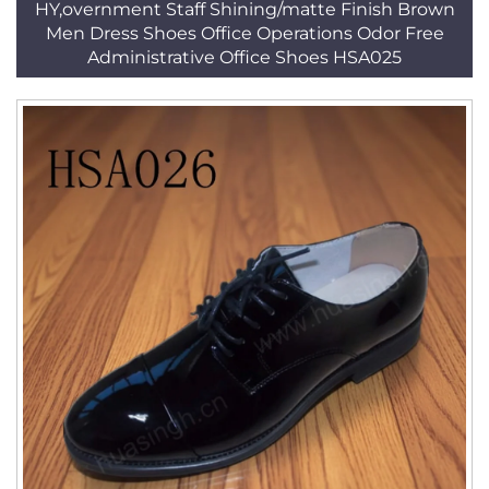
HY,overnment Staff Shining/matte Finish Brown
Men Dress Shoes Office Operations Odor Free
Administrative Office Shoes HSA025