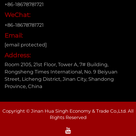
+86-18678781721
WeChat:
+86-18678781721
Email:
[email protected]
Address:
Room 2105, 21st Floor, Tower A, 7# Building,
Rongsheng Times International, No. 9 Beiyuan
Street, Licheng District, Jinan City, Shandong
Province, China
Copyright © Jinan Hua Singh Economy & Trade Co.,Ltd. All
Rights Reserved