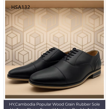
HY,Cambodia Popular Wood Grain Rubber Sole