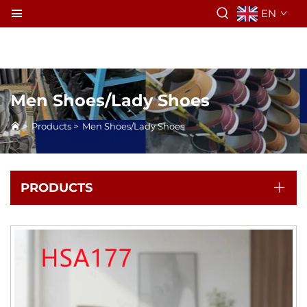
EN
Men Shoes/Lady Shoes
>
Products
>
Men Shoes/Lady Shoes
PRODUCTS