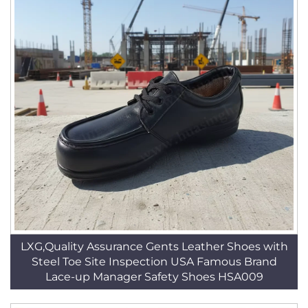
LXG,Quality Assurance Gents Leather Shoes with
Steel Toe Site Inspection USA Famous Brand
Lace-up Manager Safety Shoes HSA009