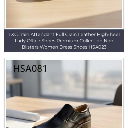
LXG,Train Attendant Full Grain Leather High-heel
Lady Office Shoes Premium Collection Non
Blisters Women Dress Shoes HSA023