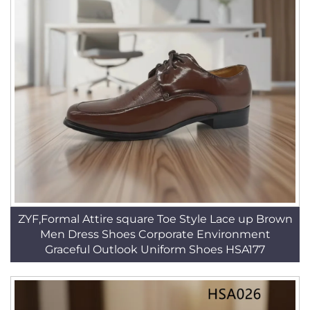
ZYF,Formal Attire square Toe Style Lace up Brown
Men Dress Shoes Corporate Environment
Graceful Outlook Uniform Shoes HSA177