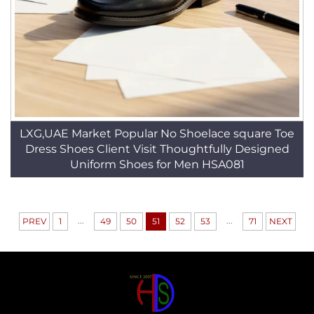
LXG,UAE Market Popular No Shoelace square Toe
Dress Shoes Client Visit Thoughtfully Designed
Uniform Shoes for Men HSA081
...
...
PREV
1
49
50
51
52
53
71
NEXT