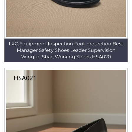
LXG,Equipment Inspection Foot protection Best
Manager Safety Shoes Leader Supervision
Wingtip Style Working Shoes HSA020