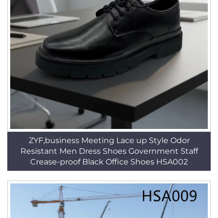
ZYF,business Meeting Lace up Style Odor
Resistant Men Dress Shoes Government Staff
Crease-proof Black Office Shoes HSA002