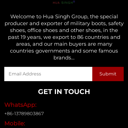
Welcome to Hua Singh Group, the special
producer and exporter of military boots, safety
shoes, office shoes and other shoes, in the
past 19 years, we export to 86 countries and
areas, and our main buyers are many
countries governments and some famous
brands...
GET IN TOUCH
WhatsApp:
+86-13789803867
Mobile: