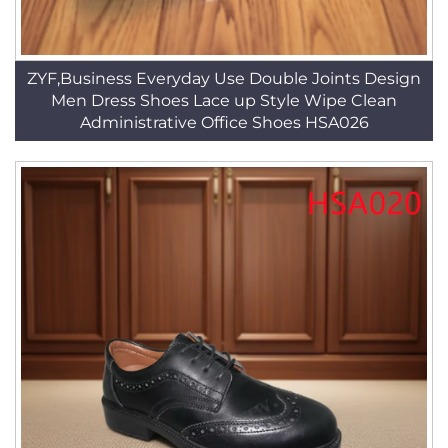
ZYF,Business Everyday Use Double Joints Design
Men Dress Shoes Lace up Style Wipe Clean
Administrative Office Shoes HSA026