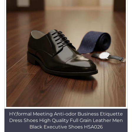
HY,formal Meeting Anti-odor Business Etiquette
Dress Shoes High Quality Full Grain Leather Men
Black Executive Shoes HSA026