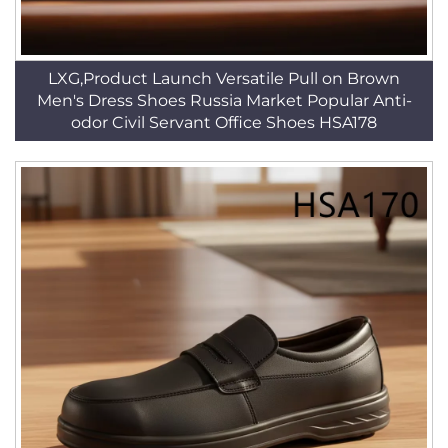
LXG,Product Launch Versatile Pull on Brown
Men's Dress Shoes Russia Market Popular Anti-
odor Civil Servant Office Shoes HSA178