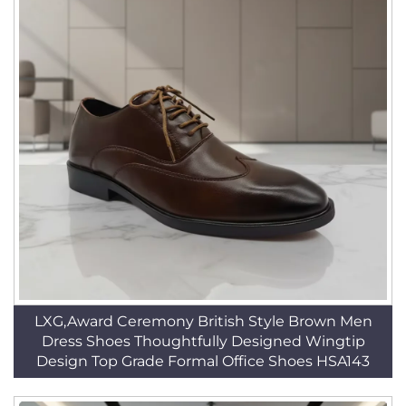
LXG,Award Ceremony British Style Brown Men
Dress Shoes Thoughtfully Designed Wingtip
Design Top Grade Formal Office Shoes HSA143