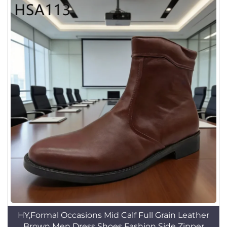
HY,Formal Occasions Mid Calf Full Grain Leather
Brown Men Dress Shoes Fashion Side Zipper