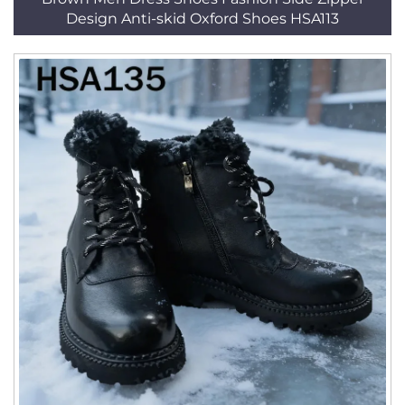
Design Anti-skid Oxford Shoes HSA113