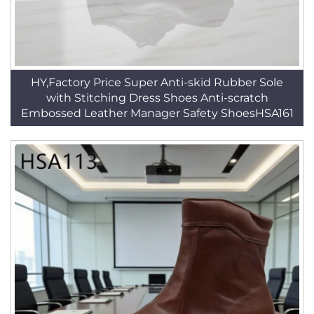
HY,Factory Price Super Anti-skid Rubber Sole
with Stitching Dress Shoes Anti-scratch
Embossed Leather Manager Safety ShoesHSA161