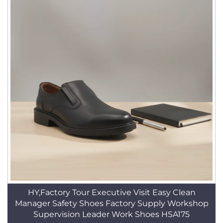
HY,Factory Tour Executive Visit Easy Clean
Manager Safety Shoes Factory Supply Workshop
Supervision Leader Work Shoes HSA175