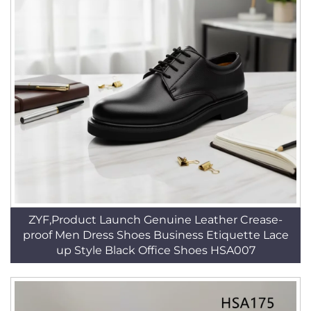
ZYF,Product Launch Genuine Leather Crease-
proof Men Dress Shoes Business Etiquette Lace
up Style Black Office Shoes HSA007