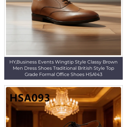
HY,Business Events Wingtip Style Classy Brown
Men Dress Shoes Traditional British Style Top
Grade Formal Office Shoes HSA143