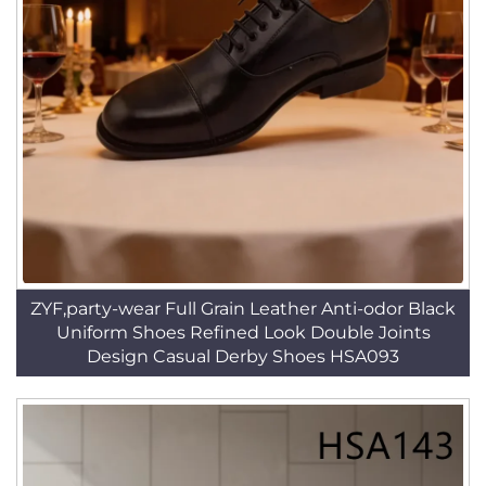
ZYF,party-wear Full Grain Leather Anti-odor Black
Uniform Shoes Refined Look Double Joints
Design Casual Derby Shoes HSA093