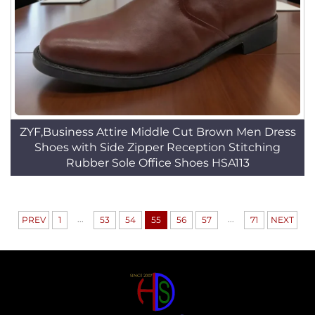
ZYF,Business Attire Middle Cut Brown Men Dress
Shoes with Side Zipper Reception Stitching
Rubber Sole Office Shoes HSA113
...
...
PREV
1
53
54
55
56
57
71
NEXT