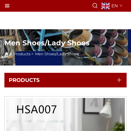
EN
Men Shoes/Lady Shoes
>
Products
>
Men Shoes/Lady Shoes
PRODUCTS