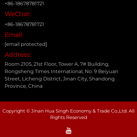
+86-18678781721
WeChat:
+86-18678781721
Email:
[email protected]
Address:
Room 2105, 21st Floor, Tower A, 7# Building,
Rongsheng Times International, No. 9 Beiyuan
Street, Licheng District, Jinan City, Shandong
Province, China
Copyright © Jinan Hua Singh Economy & Trade Co.,Ltd. All
Rights Reserved