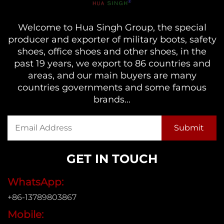
Welcome to Hua Singh Group, the special
producer and exporter of military boots, safety
shoes, office shoes and other shoes, in the
past 19 years, we export to 86 countries and
areas, and our main buyers are many
countries governments and some famous
brands...
GET IN TOUCH
WhatsApp:
+86-13789803867
Mobile: