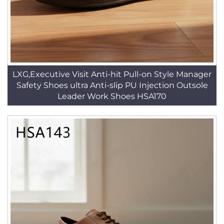
LXG,Executive Visit Anti-hit Pull-on Style Manager
Safety Shoes ultra Anti-slip PU Injection Outsole
Leader Work Shoes HSA170