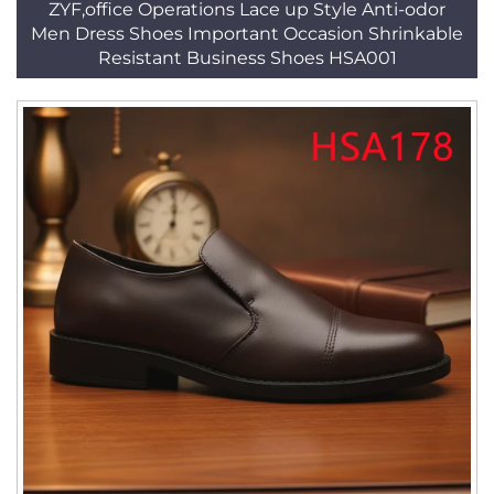
ZYF,office Operations Lace up Style Anti-odor
Men Dress Shoes Important Occasion Shrinkable
Resistant Business Shoes HSA001