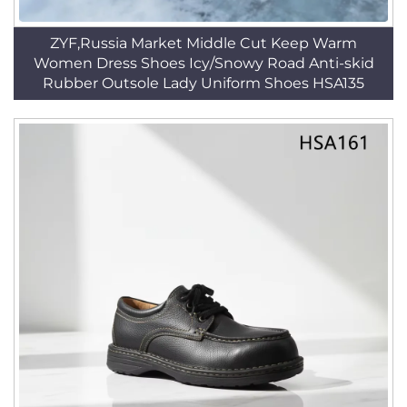
ZYF,Russia Market Middle Cut Keep Warm
Women Dress Shoes Icy/Snowy Road Anti-skid
Rubber Outsole Lady Uniform Shoes HSA135