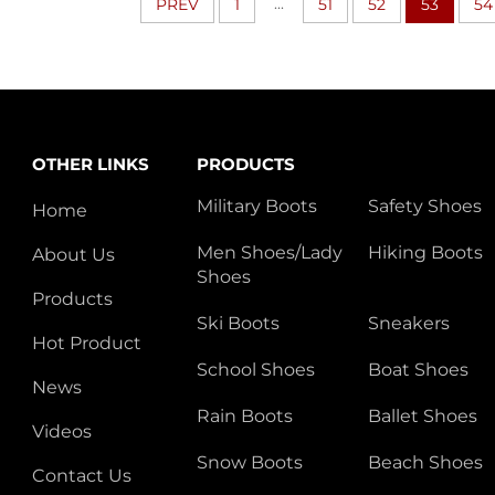
...
PREV
1
51
52
53
54
OTHER LINKS
PRODUCTS
Military Boots
Safety Shoes
Home
Men Shoes/Lady
Hiking Boots
About Us
Shoes
Products
Ski Boots
Sneakers
Hot Product
School Shoes
Boat Shoes
News
Rain Boots
Ballet Shoes
Videos
Snow Boots
Beach Shoes
Contact Us