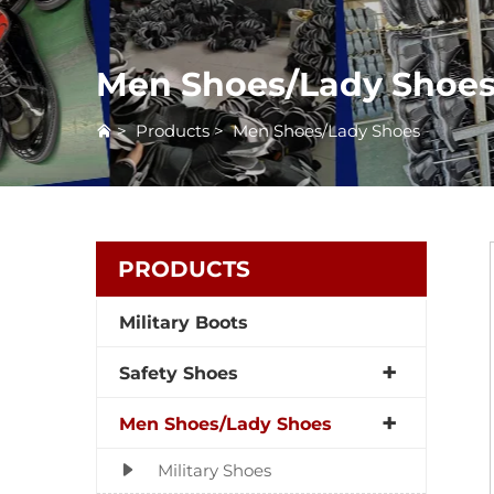
Men Shoes/Lady Shoe
>
Products
>
Men Shoes/Lady Shoes
PRODUCTS
Military Boots
Safety Shoes
Men Shoes/Lady Shoes
Military Shoes