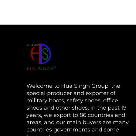
Welcome to Hua Singh Group, the
special producer and exporter of
military boots, safety shoes, office
shoes and other shoes, in the past 19
years, we export to 86 countries and
areas, and our main buyers are many
countries governments and some