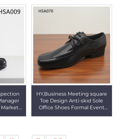
s HSA141
men dress Shoes HSA001
pection
HY,Business Meeting square
 Manager
Toe Design Anti-skid Sole
r Market
Office Shoes Formal Event
Lace-up
Full Grain Leather Men Dress
 HSA009
Shoes HSA070