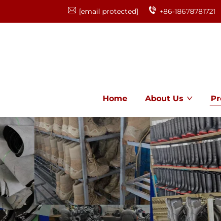
[email protected]
+86-18678781721
Home
About Us
Pr