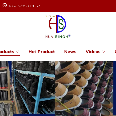
+86-13789803867
oducts
Hot Product
News
Videos