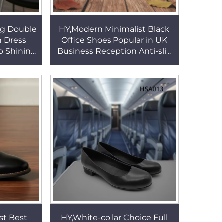
ng Double
HY,Modern Minimalist Black
n Dress
Office Shoes Popular in UK
 Shining
Business Reception Anti-slip
ack Office
Rubber Sole Dress Shoes for
06
Sale HSA162
st Best
HY,White-collar Choice Full