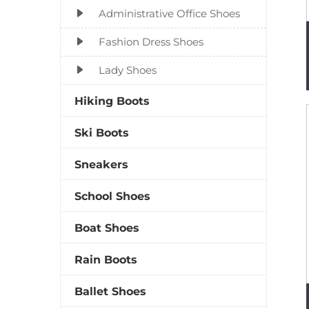
Administrative Office Shoes
Fashion Dress Shoes
Lady Shoes
Hiking Boots
Ski Boots
Sneakers
School Shoes
Boat Shoes
Rain Boots
Ballet Shoes