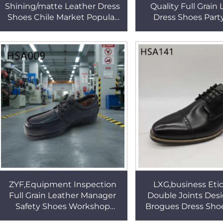
Shining/matte Leather Dress
Quality Full Grain
Shoes Chile Market Popular
Dress Shoes Part
Administrative Office Formal
French Style Offic
Shoes HSA171
with Side Elastic
ZYF,Equipment Inspection
LXG,business Eti
Full Grain Leather Manager
Double Joints Des
Safety Shoes Workshop
Brogues Dress Shoe
Supervision Steel Toe Insert
Rubber Outsole Ex