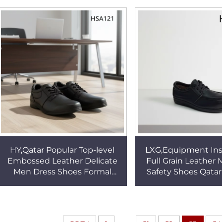
Leader Work Shoes HSA009
Black Office Shoe
HY,Qatar Popular Top-level
LXG,Equipment Ins
Embossed Leather Delicate
Full Grain Leather
Men Dress Shoes Formal
Safety Shoes Qata
Activity Anti-odor Wipe Clean
Steel Toe Insert 
Office Shoes HSA121
Brand Work Shoes