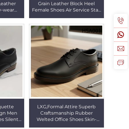
 Leather
Grain Leather Block Heel
y-wear
Female Shoes Air Service Staff
e Shoes
Anti-Slip Rubber Outsole
 HSA157
Lady Shoes HSA013
quette
LXG,Formal Attire Superb
ign Men
Craftsmanship Rubber
s Silent
Welted Office Shoes Skin-
quisite
friendly Leather Lining Civil