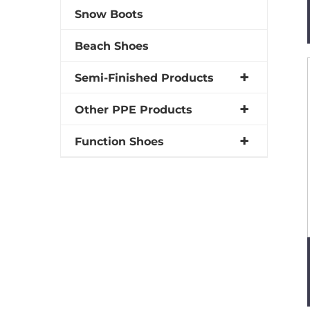
Snow Boots
Beach Shoes
Semi-Finished Products
Other PPE Products
Function Shoes