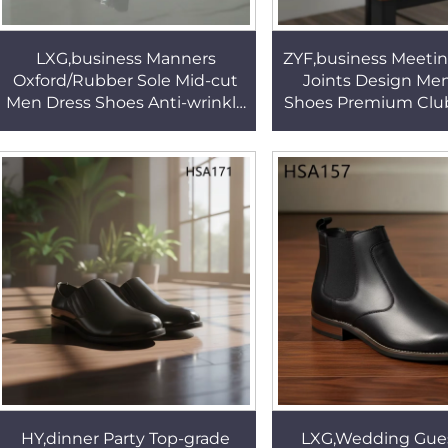
LXG,business Manners
ZYF,business Meeti
Oxford/Rubber Sole Mid-cut
Joints Design Me
Men Dress Shoes Anti-wrinkle
Shoes Premium Club
Shining Leather Office Shoes
Full Grain Leather Bl
with Side Zip HSA131
Shoes HSA0
HY,dinner Party Top-grade
LXG,Wedding Gue