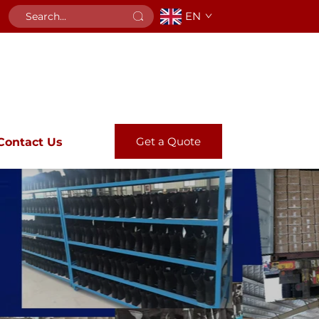
EN
Get a Quote
Contact Us