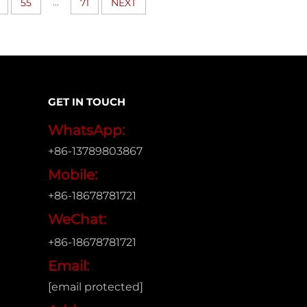
...
55
71
NEXT
GET IN TOUCH
WhatsApp:
+86-13789803867
Mobile:
+86-18678781721
WeChat:
+86-18678781721
Email:
[email protected]