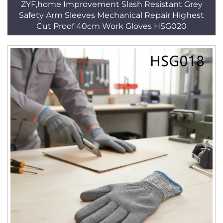
ZYF,home Improvement Slash Resistant Grey
Safety Arm Sleeves Mechanical Repair Highest
Cut Proof 40cm Work Gloves HSG020