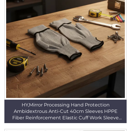
HY,Mirror Processing Hand Protection
Ambidextrous Anti-Cut 40cm Sleeves HPPE
Fiber Reinforcement Elastic Cuff Work Sleeve
HSG020