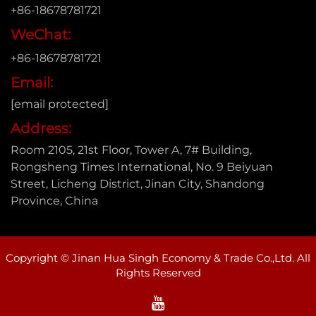
+86-18678781721
WeChat:
+86-18678781721
Email:
[email protected]
Address:
Room 2105, 21st Floor, Tower A, 7# Building,
Rongsheng Times International, No. 9 Beiyuan
Street, Licheng District, Jinan City, Shandong
Province, China
Copyright © Jinan Hua Singh Economy & Trade Co.,Ltd. All
Rights Reserved