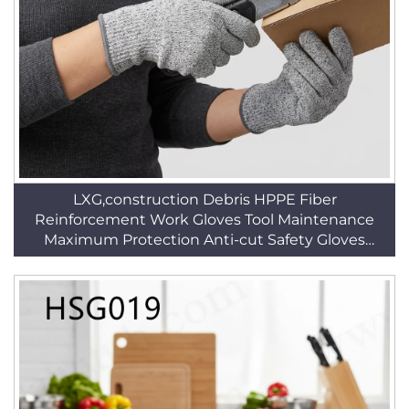
LXG,construction Debris HPPE Fiber
Reinforcement Work Gloves Tool Maintenance
Maximum Protection Anti-cut Safety Gloves
HSG019