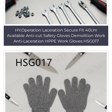
HY,Operation Laceration Secure Fit 40cm
Available Anti-cut Safety Gloves Demolition Work
Anti-Laceration HPPE Work Gloves HSG017