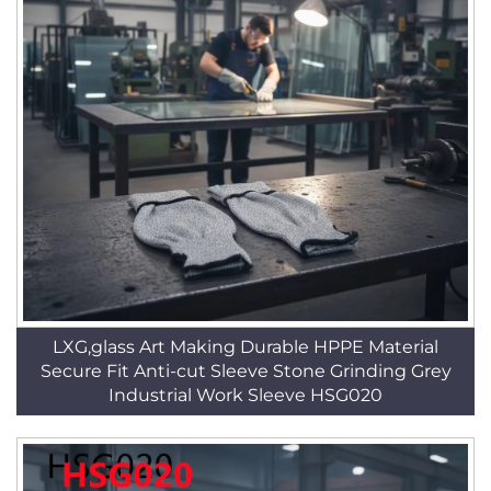
LXG,glass Art Making Durable HPPE Material
Secure Fit Anti-cut Sleeve Stone Grinding Grey
Industrial Work Sleeve HSG020