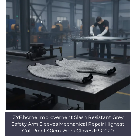
ZYF,home Improvement Slash Resistant Grey
Safety Arm Sleeves Mechanical Repair Highest
Cut Proof 40cm Work Gloves HSG020