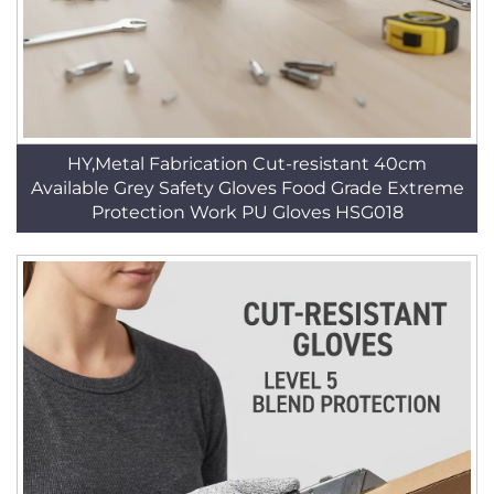
HY,Metal Fabrication Cut-resistant 40cm
Available Grey Safety Gloves Food Grade Extreme
Protection Work PU Gloves HSG018