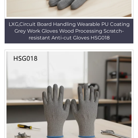
LXG,Circuit Board Handling Wearable PU Coating
Grey Work Gloves Wood Processing Scratch-
resistant Anti-cut Gloves HSG018