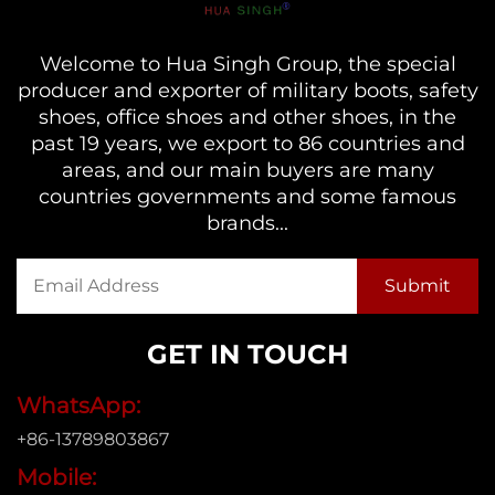
Welcome to Hua Singh Group, the special
producer and exporter of military boots, safety
shoes, office shoes and other shoes, in the
past 19 years, we export to 86 countries and
areas, and our main buyers are many
countries governments and some famous
brands...
GET IN TOUCH
WhatsApp:
+86-13789803867
Mobile: