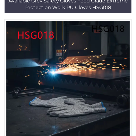
Available Grey Safety Gloves Food Grade Extreme
Protection Work PU Gloves HSG018