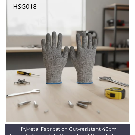
HY,Metal Fabrication Cut-resistant 40cm