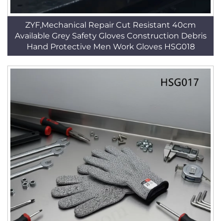
ZYF,Mechanical Repair Cut Resistant 40cm
Available Grey Safety Gloves Construction Debris
Hand Protective Men Work Gloves HSG018