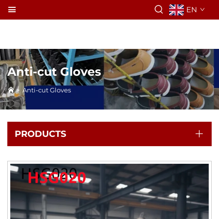
EN
Anti-cut Gloves
>
Anti-cut Gloves
PRODUCTS