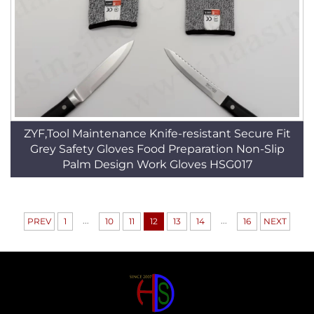
ZYF,Tool Maintenance Knife-resistant Secure Fit
Grey Safety Gloves Food Preparation Non-Slip
Palm Design Work Gloves HSG017
...
...
PREV
1
10
11
12
13
14
16
NEXT