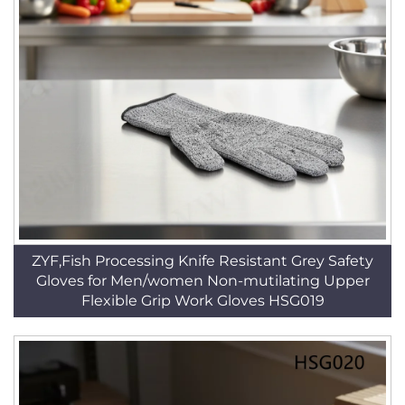
ZYF,Fish Processing Knife Resistant Grey Safety
Gloves for Men/women Non-mutilating Upper
Flexible Grip Work Gloves HSG019