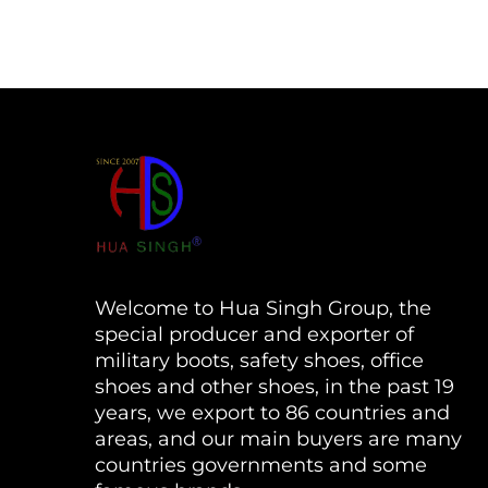
Welcome to Hua Singh Group, the
special producer and exporter of
military boots, safety shoes, office
shoes and other shoes, in the past 19
years, we export to 86 countries and
areas, and our main buyers are many
countries governments and some