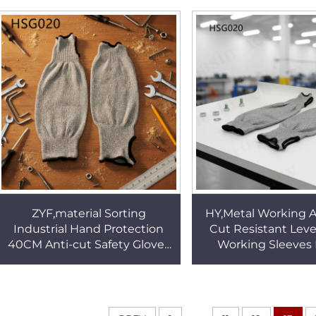
Gloves HSG017
Safety GlovesH
ZYF,material Sorting
HY,Metal Working A
Industrial Hand Protection
Cut Resistant Leve
40CM Anti-cut Safety Gloves
Working Sleeves
Meat Process Non-Slip Palm
Industry Full Fo
Design Work SleevesHSG020
protection Work 
HSG020