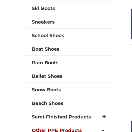
Ski Boots
Sneakers
School Shoes
Boat Shoes
Rain Boots
Ballet Shoes
Snow Boots
Beach Shoes
Semi-Finished Products
Other PPE Products