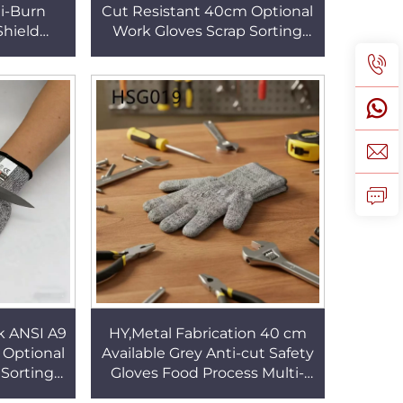
ti-Burn
Cut Resistant 40cm Optional
Shield
Work Gloves Scrap Sorting
ool Use
Seamless Design Anti-Blade
s HSG021
Safety GlovesHSG017
k ANSI A9
HY,Metal Fabrication 40 cm
 Optional
Available Grey Anti-cut Safety
 Sorting
Gloves Food Process Multi-
ti-Blade
purpose Work Gloves for Sale