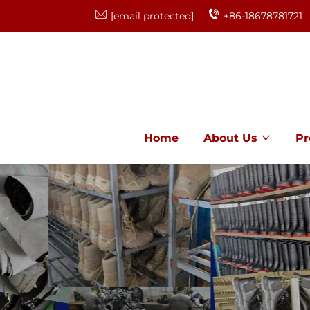
[email protected]
+86-18678781721
Home
About Us
Pr