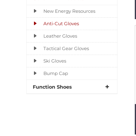
New Energy Resources
Anti-Cut Gloves
Leather Gloves
Tactical Gear Gloves
Ski Gloves
Bump Cap
Function Shoes