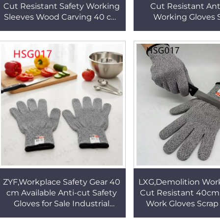
Cut Resistant Safety Working
Cut Resistant An
Sleeves Wood Carving 40 cm
Working Gloves 
Chip Proof Protective Arm
Handling Sharp T
Sleeves HSG022
40cm Safety Sleeve
ZYF,Workplace Safety Gear 40
LXG,Demolition Wor
cm Available Anti-cut Safety
Cut Resistant 40cm
Gloves for Sale Industrial
Work Gloves Scrap
Hand Protection Grey Work
Seamless Design An