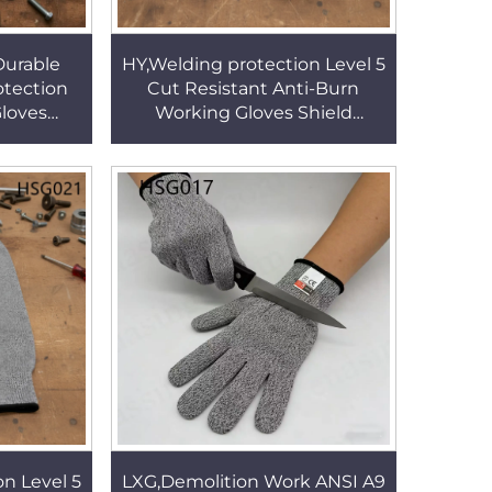
Durable
HY,Welding protection Level 5
tection
Cut Resistant Anti-Burn
Gloves
Working Gloves Shield
de 40cm
Handling Sharp Tool Use
 Gloves
40cm Safety Sleeves HSG021
n Level 5
LXG,Demolition Work ANSI A9