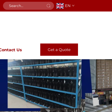
EN
Get a Quote
Contact Us