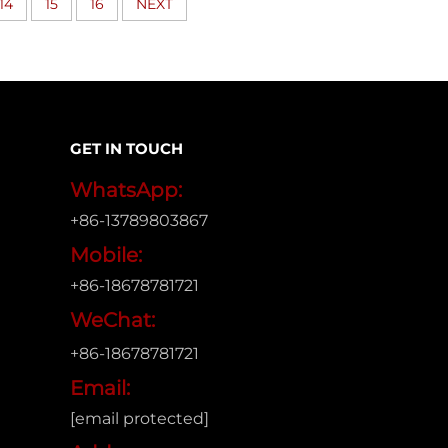
14
15
16
NEXT
GET IN TOUCH
WhatsApp:
+86-13789803867
Mobile:
+86-18678781721
WeChat:
+86-18678781721
Email:
[email protected]