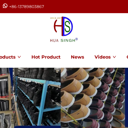
+86-13789803867
oducts
Hot Product
News
Videos