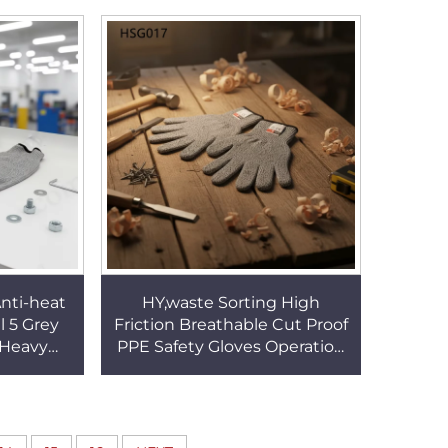
SF017
HSG018
nti-heat
HY,waste Sorting High
l 5 Grey
Friction Breathable Cut Proof
 Heavy
PPE Safety Gloves Operation
rearm
Laceration Full Finger Grey
Gloves
Work Gloves HSG017