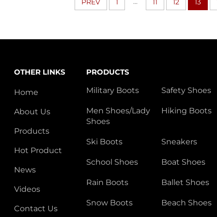
...
PREV
1
11
12
13
OTHER LINKS
PRODUCTS
Military Boots
Safety Shoes
Home
Men Shoes/Lady
Hiking Boots
About Us
Shoes
Products
Ski Boots
Sneakers
Hot Product
School Shoes
Boat Shoes
News
Rain Boots
Ballet Shoes
Videos
Snow Boots
Beach Shoes
Contact Us