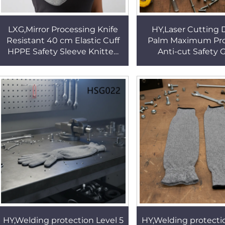
LXG,Mirror Processing Knife
HY,Laser Cutting 
Resistant 40 cm Elastic Cuff
Palm Maximum Pro
HPPE Safety Sleeve Knitted
Anti-cut Safety 
Fabric Kitchen Sleeve for
Unisex-Adults Tra
Work HSG022
Available Working
HSG019
HY,Welding protection Level 5
HY,Welding protectio