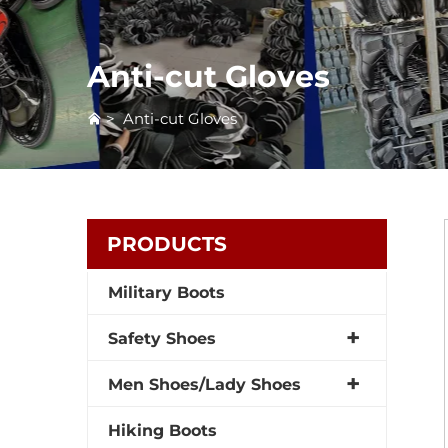
Anti-cut Gloves
>
Anti-cut Gloves
PRODUCTS
Military Boots
Safety Shoes
Men Shoes/Lady Shoes
Hiking Boots