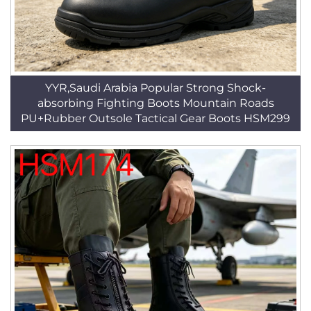
YYR,Saudi Arabia Popular Strong Shock-
absorbing Fighting Boots Mountain Roads
PU+Rubber Outsole Tactical Gear Boots HSM299