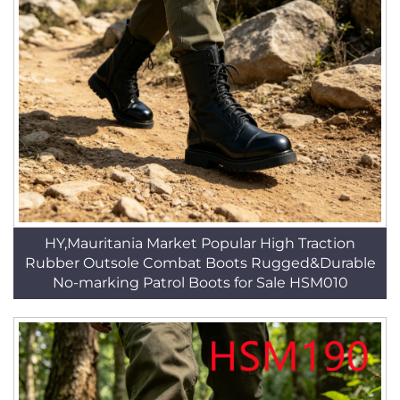
HY,Mauritania Market Popular High Traction
Rubber Outsole Combat Boots Rugged&Durable
No-marking Patrol Boots for Sale HSM010