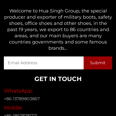
Welcome to Hua Singh Group, the special
producer and exporter of military boots, safety
shoes, office shoes and other shoes, in the
past 19 years, we export to 86 countries and
areas, and our main buyers are many
countries governments and some famous
brands...
GET IN TOUCH
WhatsApp:
+86-13789803867
Mobile:
+86-18678781721