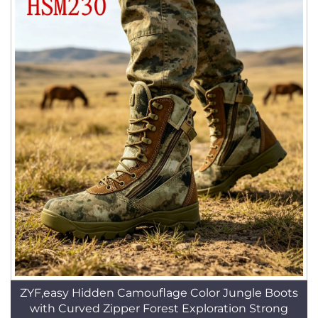
ZYF,easy Hidden Camouflage Color Jungle Boots
with Curved Zipper Forest Exploration Strong