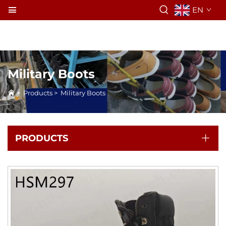
EN
Military Boots
>
Products
>
Military Boots
PRODUCTS