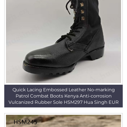
Quick Lacing Embossed Leather No-marking
Patrol Combat Boots Kenya Anti-corrosion
Vulcanized Rubber Sole HSM297 Hua Singh EUR