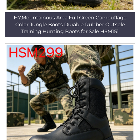
HY,Mountainous Area Full Green Camouflage
Color Jungle Boots Durable Rubber Outsole
Training Hunting Boots for Sale HSM151