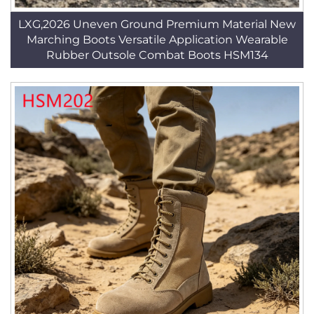
LXG,2026 Uneven Ground Premium Material New
Marching Boots Versatile Application Wearable
Rubber Outsole Combat Boots HSM134