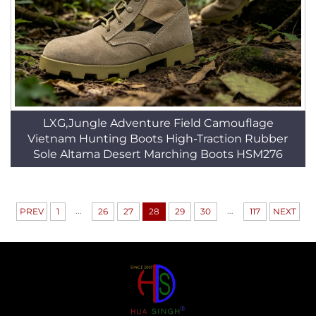
LXG,Jungle Adventure Field Camouflage
Vietnam Hunting Boots High-Traction Rubber
Sole Altama Desert Marching Boots HSM276
...
...
PREV
1
26
27
28
29
30
117
NEXT