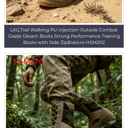
LXG,Trail Walking PU Injection Outsole Combat
Grade Desert Boots Strong Performance Training
Boots with Side Zip&Velcro HSM202