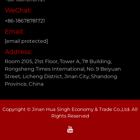
WeChat:
+86-18678781721
Email:
[email protected]
Address:
Room 2105, 21st Floor, Tower A, 7# Building,
Rongsheng Times International, No. 9 Beiyuan
Street, Licheng District, Jinan City, Shandong
Province, China
Copyright © Jinan Hua Singh Economy & Trade Co.,Ltd. All
Rights Reserved