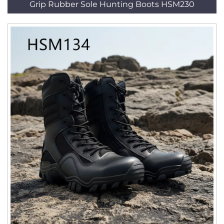
Grip Rubber Sole Hunting Boots HSM230