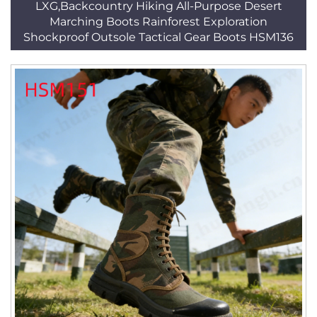
LXG,Backcountry Hiking All-Purpose Desert
Marching Boots Rainforest Exploration
Shockproof Outsole Tactical Gear Boots HSM136