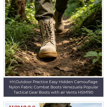
HY,Outdoor Practice Easy Hidden Camouflage
Nylon Fabric Combat Boots Venezuela Popular
Tactical Gear Boots with air Vents HSM190