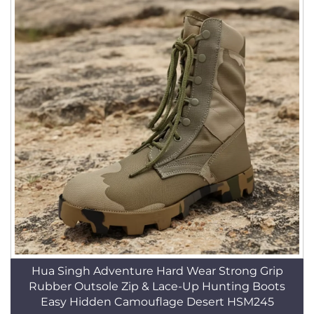
Hua Singh Adventure Hard Wear Strong Grip
Rubber Outsole Zip & Lace-Up Hunting Boots
Easy Hidden Camouflage Desert HSM245