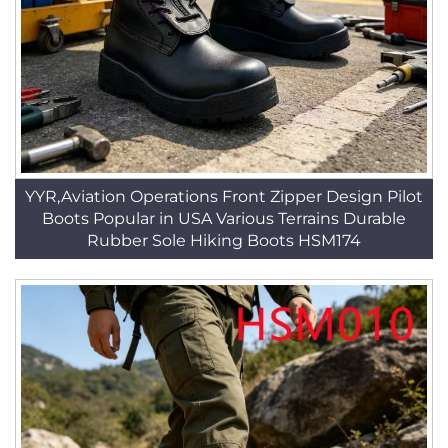
YYR,Aviation Operations Front Zipper Design Pilot
Boots Popular in USA Various Terrains Durable
Rubber Sole Hiking Boots HSM174