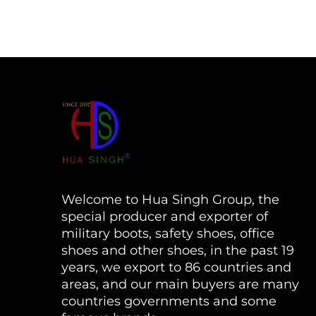
Welcome to Hua Singh Group, the
special producer and exporter of
military boots, safety shoes, office
shoes and other shoes, in the past 19
years, we export to 86 countries and
areas, and our main buyers are many
countries governments and some