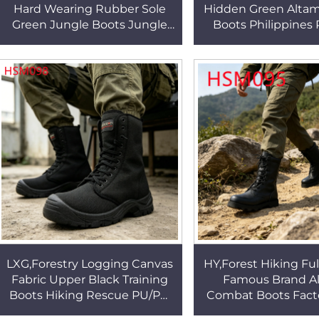
Hard Wearing Rubber Sole
Hidden Green Altam
Green Jungle Boots Jungle
Boots Philippines 
Adventure Easy Conceal
Hard Rubber Outsole
Tactical Gear Boots HSM342
Gear Boots HS
LXG,Forestry Logging Canvas
HY,Forest Hiking Ful
Fabric Upper Black Training
Famous Brand A
Boots Hiking Rescue PU/PU
Combat Boots Facto
Injection Outsole Utility
Hard Wearing Sole 