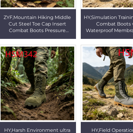
ZYF,Mountain Hiking Middle
HY,Simulation Traini
Cut Steel Toe Cap Insert
Combat Boots 
Combat Boots Pressure
Waterproof Membr
Equalization Outsole Black
Performance 8 Inc
Tactical Boots HSM051
Tactical Gear Boot
HY,Harsh Environment ultra
HY,Field Operatio