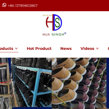
+86-13789803867
oducts
Hot Product
News
Videos