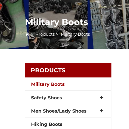
Military Boots
>
Products
>
Military Boots
PRODUCTS
Military Boots
Safety Shoes
Men Shoes/Lady Shoes
Hiking Boots