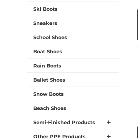
Ski Boots
Sneakers
School Shoes
Boat Shoes
Rain Boots
Ballet Shoes
Snow Boots
Beach Shoes
Semi-Finished Products
Other PPE Products