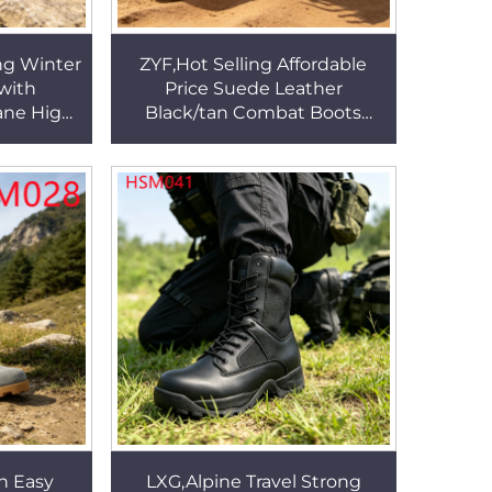
ng Winter
ZYF,Hot Selling Affordable
with
Price Suede Leather
ane High
Black/tan Combat Boots
h Men's
Muddy Roads Durable PU
s HSM323
Outsole Tactical Boots
HSM031
n Easy
LXG,Alpine Travel Strong