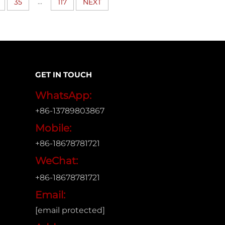
...
35
117
NEXT
GET IN TOUCH
WhatsApp:
+86-13789803867
Mobile:
+86-18678781721
WeChat:
+86-18678781721
Email:
[email protected]