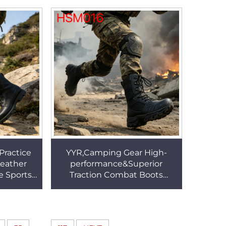
M095
Boots with Curved Zipper
HSM230
Practice
YYR,Camping Gear High-
Leather
performance&Superior
 Sports
Traction Combat Boots
 Outsole
Classic Look Shock-absorbing
SM204
Outsole Marching Boots
HSM016