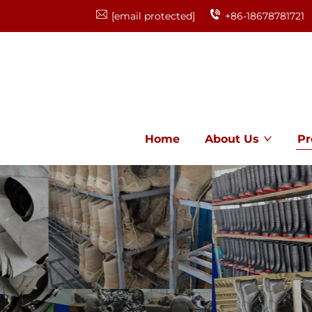
[email protected]
+86-18678781721
Home
About Us
Pr