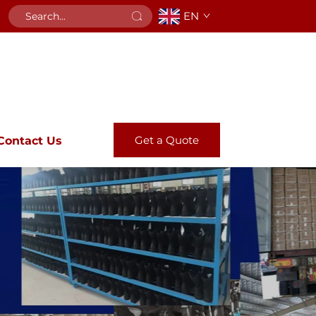
EN
Get a Quote
Contact Us