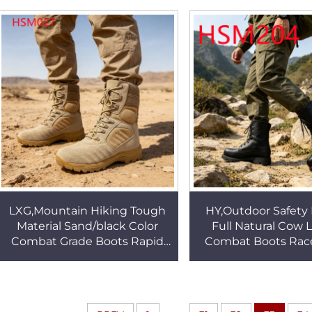
Combat Boots HSM098
Gear Boots HS
LXG,Mountain Hiking Tough
HY,Outdoor Safety 
Material Sand/black Color
Full Natural Cow 
Combat Grade Boots Rapid
Combat Boots Race
March Heel Stabilization
Vulcanized Rubber
Tactical Gear Boots HSM027
Patrol Boots H