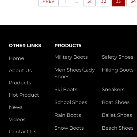
...
PREV
1
31
32
33
34
OTHER LINKS
PRODUCTS
Military Boots
Safety Shoes
Home
Men Shoes/Lady
Hiking Boots
About Us
Shoes
Products
Ski Boots
Sneakers
Hot Product
School Shoes
Boat Shoes
News
Rain Boots
Ballet Shoes
Videos
Snow Boots
Beach Shoes
Contact Us