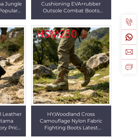
a Jungle
Cushioning EVA+rubber
Popular
Outsole Combat Boots
 Tactical
Summit Viewing Zipper
M028
Available Rugged Tactical
Boots HSM041
l Leather
HY,Woodland Cross
ltama
Camouflage Nylon Fabric
ry Price
Fighting Boots Latest
Tactical
Designs Strong Grip Hunting