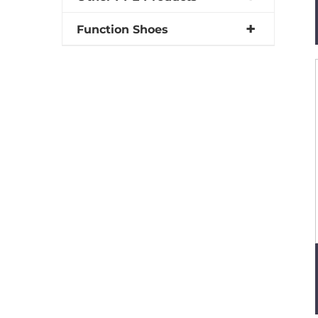
Function Shoes