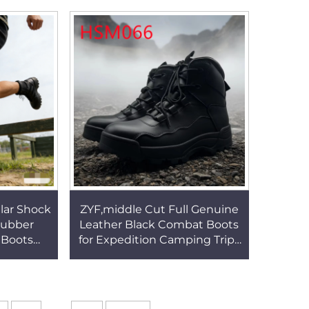
Tactical Boots HSM044
ar HSM171
lar Shock
ZYF,middle Cut Full Genuine
Rubber
Leather Black Combat Boots
 Boots
for Expedition Camping Trips
 Mens
Wear Well Rubber Sole
ar Boots
Tactical Boots HSM066