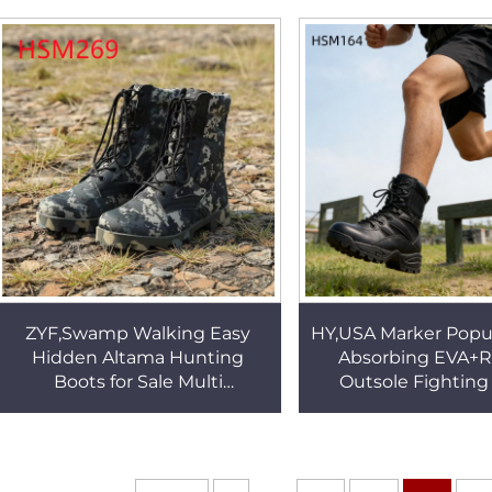
Tactical Boots HSM001
Boot Popular in Qat
ZYF,Swamp Walking Easy
HY,USA Marker Popu
Hidden Altama Hunting
Absorbing EVA+
Boots for Sale Multi
Outsole Fighting
Camouflage Colors Available
Training Special
Marching Boots for PNG
Outdoor Tactical Ge
HSM269
HSM164