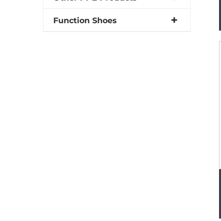
Function Shoes