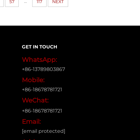
...
57
117
NEXT
GET IN TOUCH
WhatsApp:
+86-13789803867
Mobile:
+86-18678781721
WeChat:
+86-18678781721
Email:
[email protected]