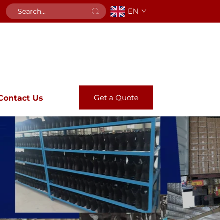
EN
Get a Quote
Contact Us