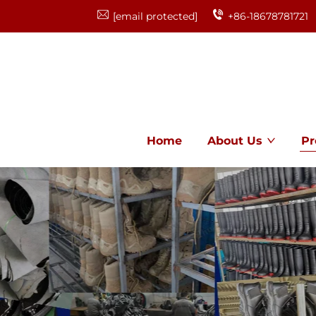
[email protected]
+86-18678781721
Home
About Us
Pr