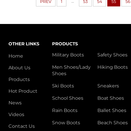
...
PREV
1
53
54
55
56
OTHER LINKS
PRODUCTS
Military Boots
Safety Shoes
Home
Men Shoes/Lady
Hiking Boots
About Us
Shoes
Products
Ski Boots
Sneakers
Hot Product
School Shoes
Boat Shoes
News
Rain Boots
Ballet Shoes
Videos
Snow Boots
Beach Shoes
Contact Us