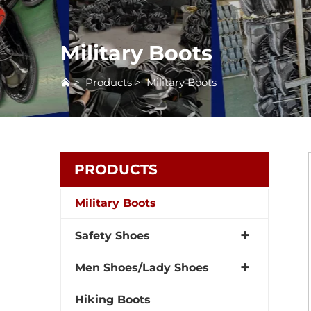
Military Boots
>
Products
>
Military Boots
PRODUCTS
Military Boots
Safety Shoes
Men Shoes/Lady Shoes
Hiking Boots