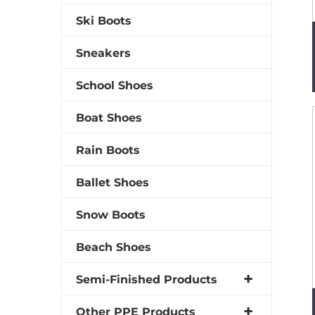
Ski Boots
Sneakers
School Shoes
Boat Shoes
Rain Boots
Ballet Shoes
Snow Boots
Beach Shoes
Semi-Finished Products
Other PPE Products