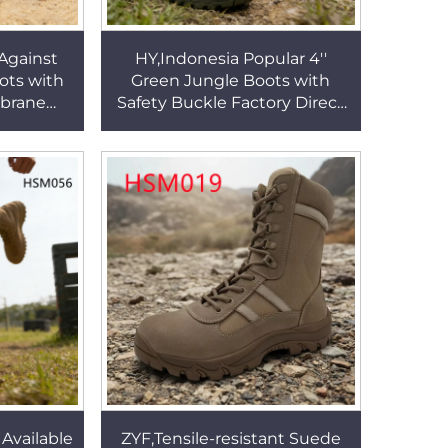
 Against
HY,Indonesia Popular 4''
ts with
Green Jungle Boots with
brane
Safety Buckle Factory Direct
ighly
Shock-proof Sole Tactical
al Boots
Gear Boots HSM340
 Available
ZYF,Tensile-resistant Suede