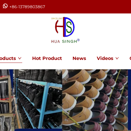
+86-13789803867
oducts
Hot Product
News
Videos