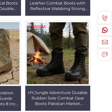
cal Boots
Leather Combat Boots with
 Double
Reflective Webbing Strong
tsole
Cushioning Sole Marching
SM056
Boots for OutdoorHSM019
HY,Jungle Adventure Durable
ration
Rubber Sole Combat Gear
 Suede
Boots Pakistan Market
ts 8 Inch
Popular 10 Inch Tactical Boots
al Gear