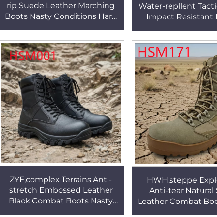
rip Suede Leather Marching
Water-repllent Tacti
Boots Nasty Conditions Hard
Impact Resistant
Wear Rubber Sole Tactical
Color Rubber Ou
Gear Boot HSM175
Combat Boots H
ZYF,complex Terrains Anti-
HWH,steppe Explo
stretch Embossed Leather
Anti-tear Natural
Black Combat Boots Nasty
Leather Combat Boo
Conditions Springy Feel Sole
Camoualge Tactic