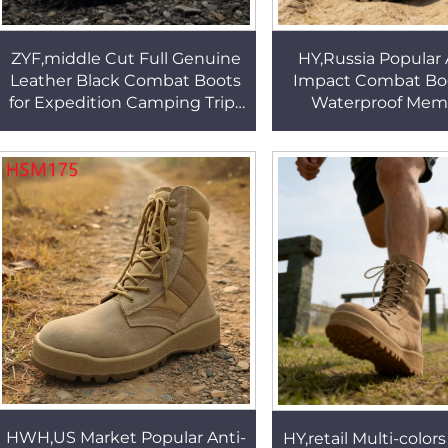
ZYF,middle Cut Full Genuine
HY,Russia Popular
Leather Black Combat Boots
Impact Combat Boo
for Expedition Camping Trips
Waterproof Mem
Wear Well Rubber Sole
Border Patrol H
Tactical Boots HSM066
Performance Tactic
HSM338
HWH,US Market Popular Anti-
HY,retail Multi-colors