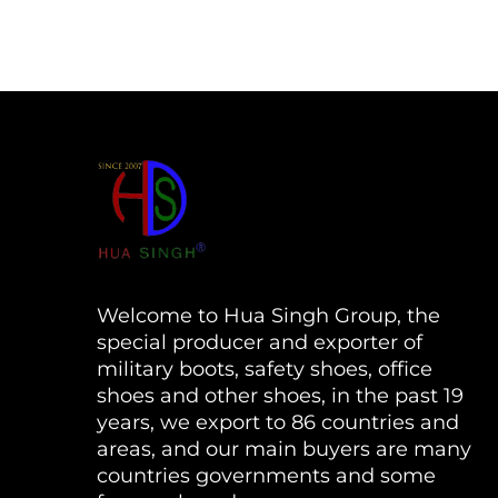
Welcome to Hua Singh Group, the
special producer and exporter of
military boots, safety shoes, office
shoes and other shoes, in the past 19
years, we export to 86 countries and
areas, and our main buyers are many
countries governments and some