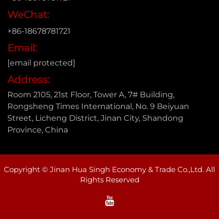
WeChat:
+86-18678781721
Email:
[email protected]
Address:
Room 2105, 21st Floor, Tower A, 7# Building,
Rongsheng Times International, No. 9 Beiyuan
Street, Licheng District, Jinan City, Shandong
Province, China
Copyright © Jinan Hua Singh Economy & Trade Co.,Ltd. All
Rights Reserved