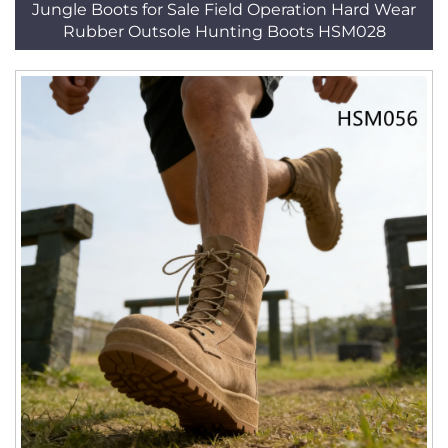
Jungle Boots for Sale Field Operation Hard Wear
Rubber Outsole Hunting Boots HSM028