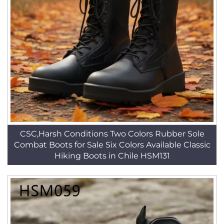
CSC,Harsh Conditions Two Colors Rubber Sole
Combat Boots for Sale Six Colors Available Classic
Hiking Boots in Chile HSM131