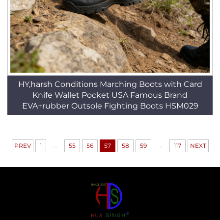
HY,harsh Conditions Marching Boots with Card
Knife Wallet Pocket USA Famous Brand
EVA+rubber Outsole Fighting Boots HSM029
...
...
PREV
1
55
56
57
58
59
117
NEXT