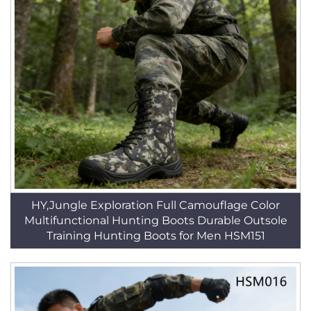
HY,Jungle Exploration Full Camouflage Color
Multifunctional Hunting Boots Durable Outsole
Training Hunting Boots for Men HSM151