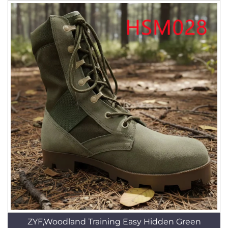
ZYF,Woodland Training Easy Hidden Green