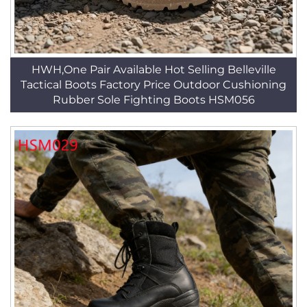
HWH,One Pair Available Hot Selling Belleville
Tactical Boots Factory Price Outdoor Cushioning
Rubber Sole Fighting Boots HSM056