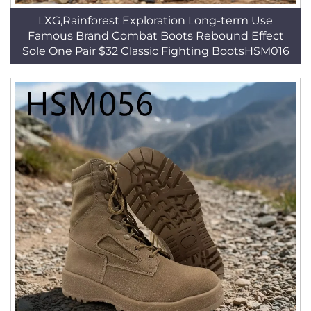
LXG,Rainforest Exploration Long-term Use
Famous Brand Combat Boots Rebound Effect
Sole One Pair $32 Classic Fighting BootsHSM016