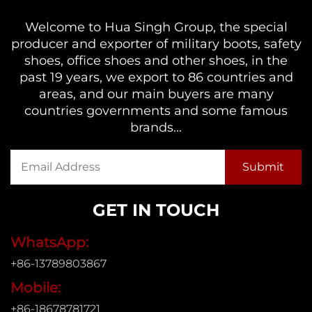
Welcome to Hua Singh Group, the special
producer and exporter of military boots, safety
shoes, office shoes and other shoes, in the
past 19 years, we export to 86 countries and
areas, and our main buyers are many
countries governments and some famous
brands...
GET IN TOUCH
WhatsApp:
+86-13789803867
Mobile:
+86-18678781721