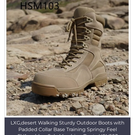
LXG,desert Walking Sturdy Outdoor Boots with
Padded Collar Base Training Springy Feel