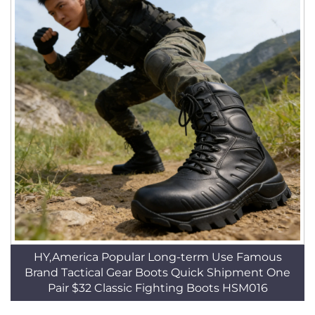
HY,America Popular Long-term Use Famous
Brand Tactical Gear Boots Quick Shipment One
Pair $32 Classic Fighting Boots HSM016