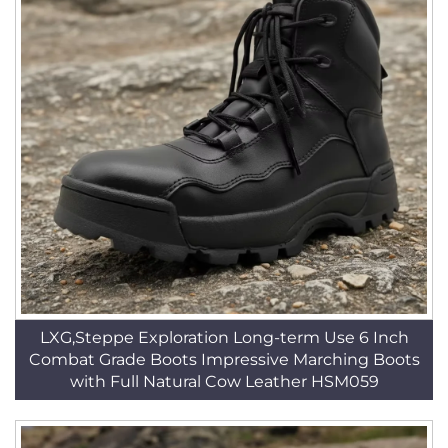
LXG,Steppe Exploration Long-term Use 6 Inch
Combat Grade Boots Impressive Marching Boots
with Full Natural Cow Leather HSM059