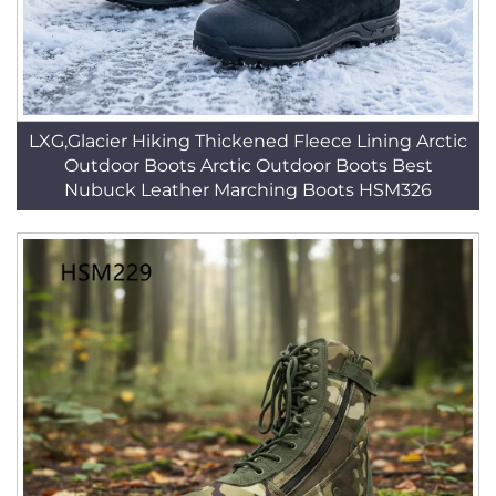
LXG,Glacier Hiking Thickened Fleece Lining Arctic
Outdoor Boots Arctic Outdoor Boots Best
Nubuck Leather Marching Boots HSM326