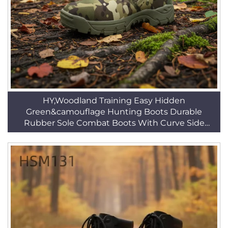
HY,Woodland Training Easy Hidden
Green&camouflage Hunting Boots Durable
Rubber Sole Combat Boots With Curve Side
Zipper HSM229