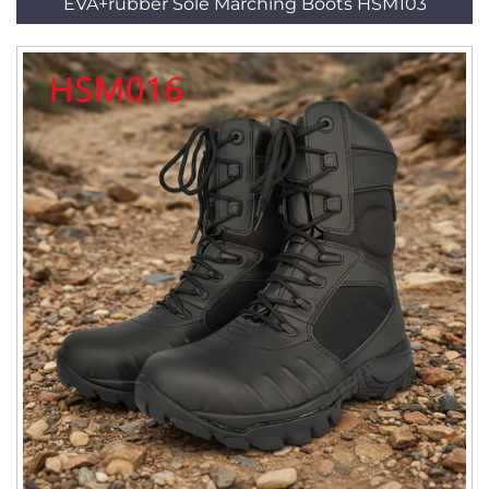
EVA+rubber Sole Marching Boots HSM103