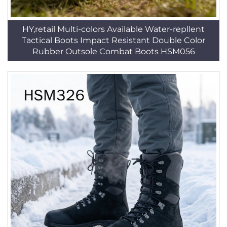
HY,retail Multi-colors Available Water-repllent
Tactical Boots Impact Resistant Double Color
Rubber Outsole Combat Boots HSM056