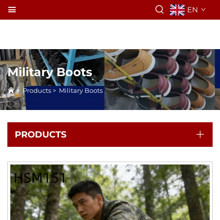
EN
Military Boots
>
Products
>
Military Boots
PRODUCTS