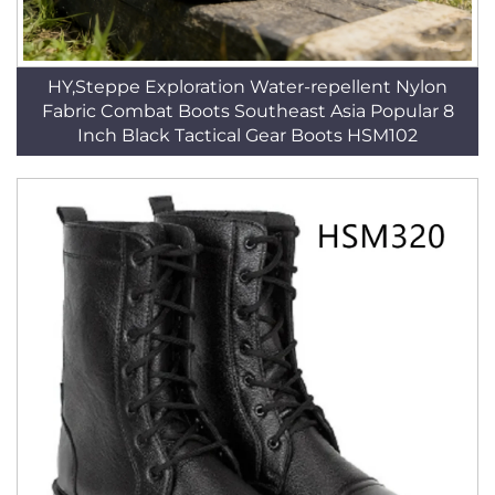
HY,Steppe Exploration Water-repellent Nylon
Fabric Combat Boots Southeast Asia Popular 8
Inch Black Tactical Gear Boots HSM102