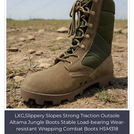
LXG,Slippery Slopes Strong Traction Outsole
Altama Jungle Boots Stable Load-bearing Wear-
resistant Wrapping Combat Boots HSM318