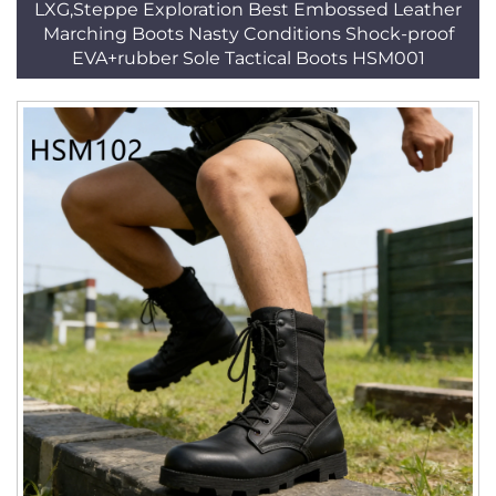
LXG,Steppe Exploration Best Embossed Leather
Marching Boots Nasty Conditions Shock-proof
EVA+rubber Sole Tactical Boots HSM001