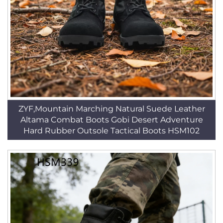
ZYF,Mountain Marching Natural Suede Leather
Altama Combat Boots Gobi Desert Adventure
Hard Rubber Outsole Tactical Boots HSM102