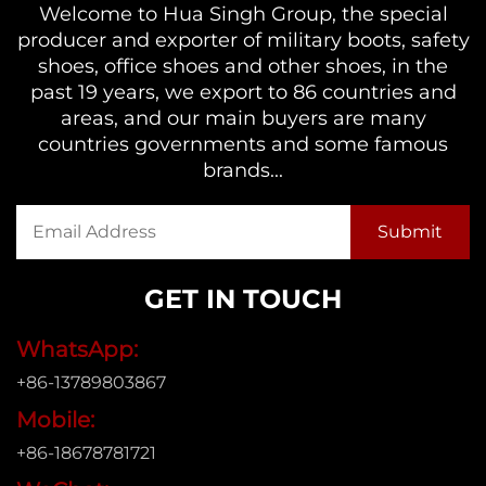
Welcome to Hua Singh Group, the special
producer and exporter of military boots, safety
shoes, office shoes and other shoes, in the
past 19 years, we export to 86 countries and
areas, and our main buyers are many
countries governments and some famous
brands...
GET IN TOUCH
WhatsApp:
+86-13789803867
Mobile:
+86-18678781721