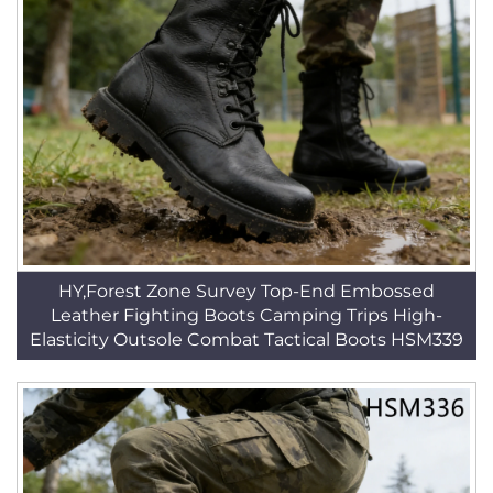
HY,Forest Zone Survey Top-End Embossed
Leather Fighting Boots Camping Trips High-
Elasticity Outsole Combat Tactical Boots HSM339