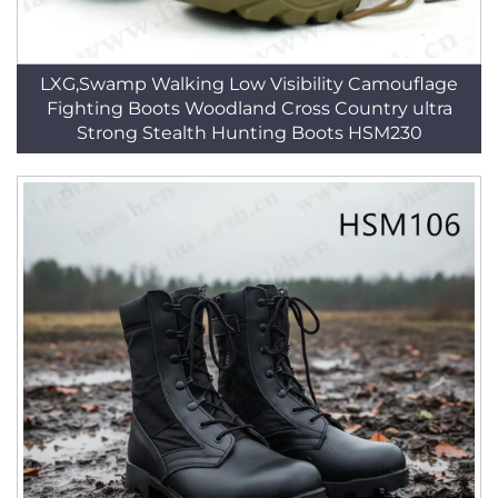
LXG,Swamp Walking Low Visibility Camouflage
Fighting Boots Woodland Cross Country ultra
Strong Stealth Hunting Boots HSM230