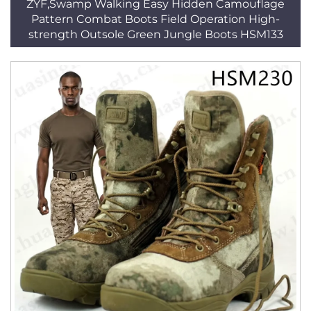
ZYF,Swamp Walking Easy Hidden Camouflage
Pattern Combat Boots Field Operation High-
strength Outsole Green Jungle Boots HSM133