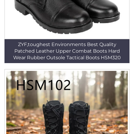
ZYF,toughest Environments Best Quality
Patched Leather Upper Combat Boots Hard
Wear Rubber Outsole Tactical Boots HSM320