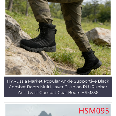
HY,Russia Market Popular Ankle Supportive Black
Combat Boots Multi-Layer Cushion PU+Rubber
Anti-twist Combat Gear Boots HSM336