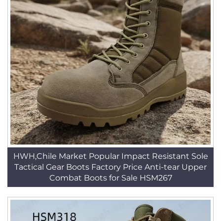
HWH,Chile Market Popular Impact Resistant Sole
Tactical Gear Boots Factory Price Anti-tear Upper
Combat Boots for Sale HSM267