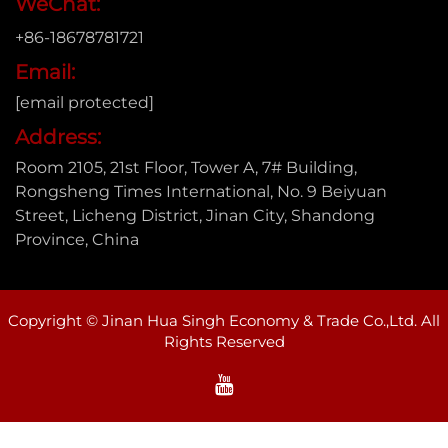
WeChat:
+86-18678781721
Email:
[email protected]
Address:
Room 2105, 21st Floor, Tower A, 7# Building,
Rongsheng Times International, No. 9 Beiyuan
Street, Licheng District, Jinan City, Shandong
Province, China
Copyright © Jinan Hua Singh Economy & Trade Co.,Ltd. All
Rights Reserved