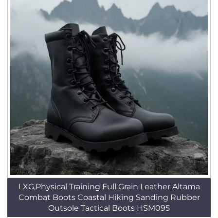
LXG,Physical Training Full Grain Leather Altama
Combat Boots Coastal Hiking Sanding Rubber
Outsole Tactical Boots HSM095