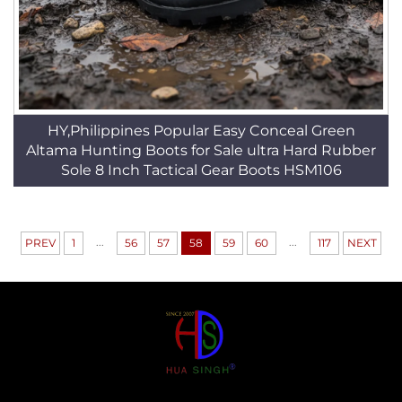
HY,Philippines Popular Easy Conceal Green
Altama Hunting Boots for Sale ultra Hard Rubber
Sole 8 Inch Tactical Gear Boots HSM106
...
...
PREV
1
56
57
58
59
60
117
NEXT