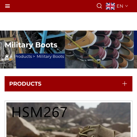
EN
Military Boots
>
Products
>
Military Boots
PRODUCTS