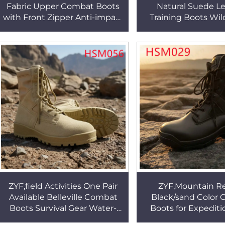
Fabric Upper Combat Boots
Natural Suede L
with Front Zipper Anti-impact
Training Boots Wi
EVA+rubber Outsole Tactical
Survival Multi-colors
Boots HSM302
Desert Boots H
ZYF,field Activities One Pair
ZYF,Mountain R
Available Belleville Combat
Black/sand Color
Boots Survival Gear Water-
Boots for Expediti
repellent Nylon Fabric
Knife Wallet Pocket 