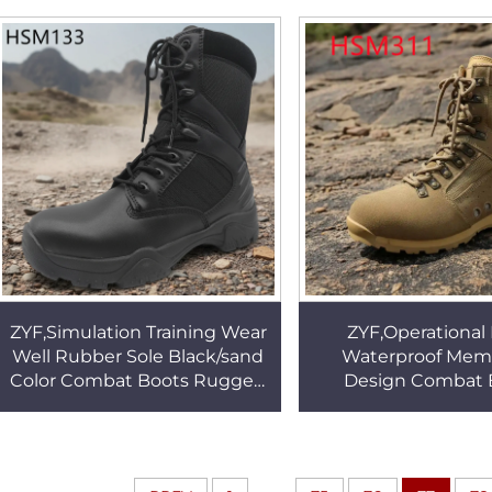
Tactical Boots HSM056
Marching Boots 
ZYF,Simulation Training Wear
ZYF,Operational 
Well Rubber Sole Black/sand
Waterproof Mem
Color Combat Boots Rugged
Design Combat 
Terrain Tactical Boots with
Geological Survey
Side Zip HSM133
resilience Outsole
Boots HSM3