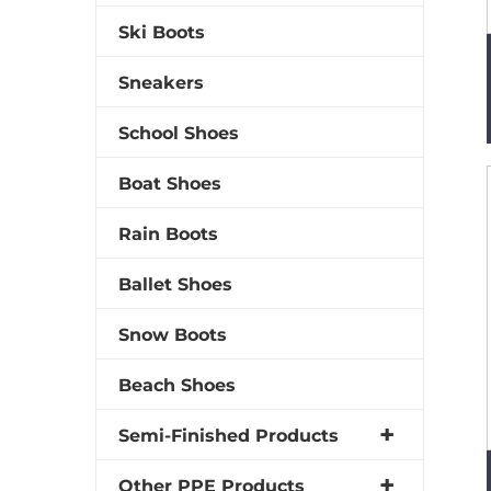
Ski Boots
Sneakers
School Shoes
Boat Shoes
Rain Boots
Ballet Shoes
Snow Boots
Beach Shoes
Semi-Finished Products
Other PPE Products