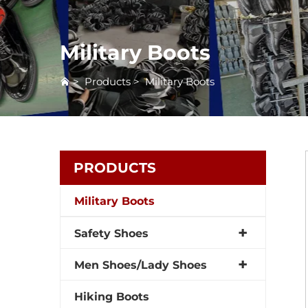
Military Boots
>
Products
>
Military Boots
PRODUCTS
Military Boots
Safety Shoes
Men Shoes/Lady Shoes
Hiking Boots