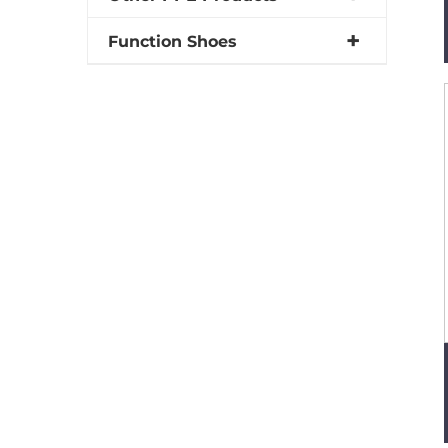
Function Shoes