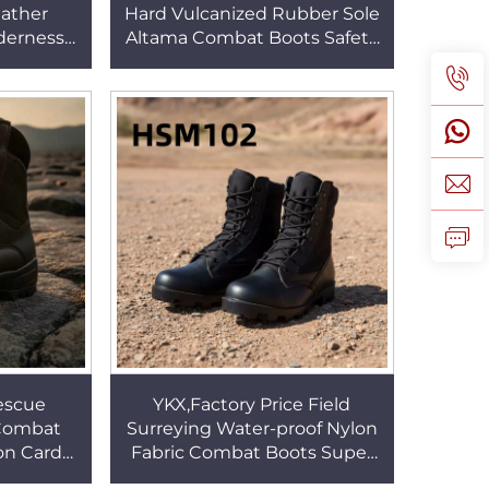
eather
Hard Vulcanized Rubber Sole
lderness
Altama Combat Boots Safety
 Available
Practice Wind&sand Proof
SM021
Desert Boots HSM023
escue
YKX,Factory Price Field
 Combat
Surreying Water-proof Nylon
on Card
Fabric Combat Boots Super
Available
Hard Rubber Sole 8'' Black