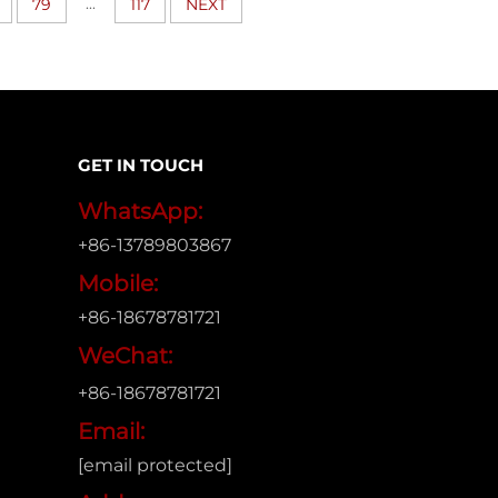
...
79
117
NEXT
GET IN TOUCH
WhatsApp:
+86-13789803867
Mobile:
+86-18678781721
WeChat:
+86-18678781721
Email:
[email protected]