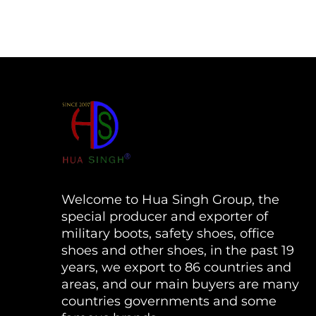
Welcome to Hua Singh Group, the
special producer and exporter of
military boots, safety shoes, office
shoes and other shoes, in the past 19
years, we export to 86 countries and
areas, and our main buyers are many
countries governments and some