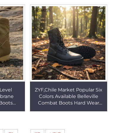
HSM029
Tactical Boots HSM102
Level
ZYF,Chile Market Popular Six
brane
Colors Available Belleville
Boots
Combat Boots Hard Wear
 High-
Rubber Sole Tactical Boots for
 Desert
Retail HSM056
11