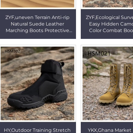
ZYF,uneven Terrain Anti-rip
ZYF,Ecological Surv
Natural Suede Leather
Easy Hidden Cam
Marching Boots Protective
Color Combat Boo
Gear Cushioning Absorption
Crossing Rip Sto
Sole Tactical BootsHSM026
Fabric Marching
HSM015
HY,Outdoor Training Stretch
YKX,Ghana Market 