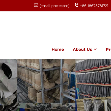
[email protected]
+86-18678781721
Home
About Us
Pr