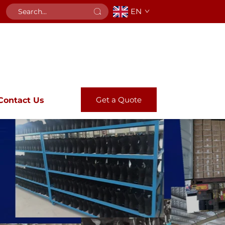
EN
Get a Quote
Contact Us