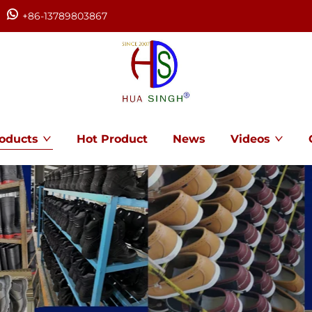
+86-13789803867
oducts
Hot Product
News
Videos