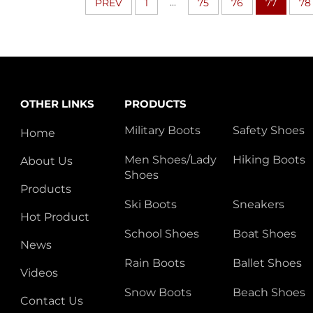
...
PREV
1
75
76
77
78
OTHER LINKS
PRODUCTS
Military Boots
Safety Shoes
Home
Men Shoes/Lady
Hiking Boots
About Us
Shoes
Products
Ski Boots
Sneakers
Hot Product
School Shoes
Boat Shoes
News
Rain Boots
Ballet Shoes
Videos
Snow Boots
Beach Shoes
Contact Us