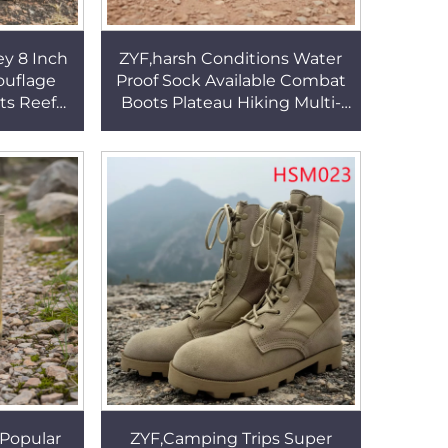
ey 8 Inch
ZYF,harsh Conditions Water
ouflage
Proof Sock Available Combat
ts Reef
Boots Plateau Hiking Multi-
p Nylon
directional Traction Sole
 Boots
Hiking Boots HSM131
Popular
ZYF,Camping Trips Super