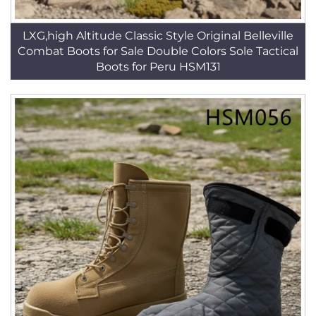
LXG,high Altitude Classic Style Original Belleville
Combat Boots for Sale Double Colors Sole Tactical
Boots for Peru HSM131