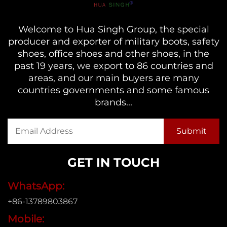
Welcome to Hua Singh Group, the special
producer and exporter of military boots, safety
shoes, office shoes and other shoes, in the
past 19 years, we export to 86 countries and
areas, and our main buyers are many
countries governments and some famous
brands...
GET IN TOUCH
WhatsApp:
+86-13789803867
Mobile: