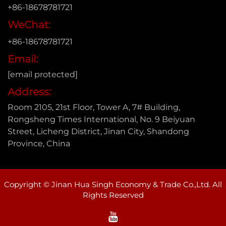
+86-18678781721
WeChat:
+86-18678781721
Email:
[email protected]
Address:
Room 2105, 21st Floor, Tower A, 7# Building,
Rongsheng Times International, No. 9 Beiyuan
Street, Licheng District, Jinan City, Shandong
Province, China
Copyright © Jinan Hua Singh Economy & Trade Co.,Ltd. All
Rights Reserved