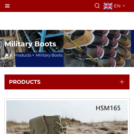
EN
Military Boots
>
Products
>
Military Boots
PRODUCTS