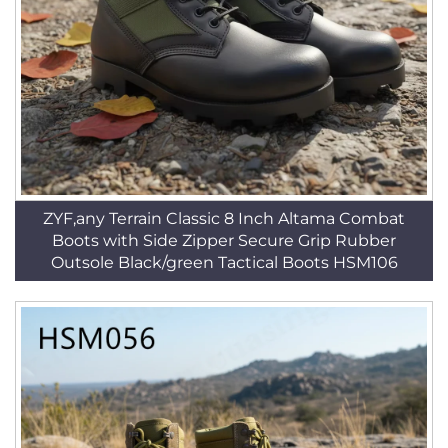
ZYF,any Terrain Classic 8 Inch Altama Combat
Boots with Side Zipper Secure Grip Rubber
Outsole Black/green Tactical Boots HSM106