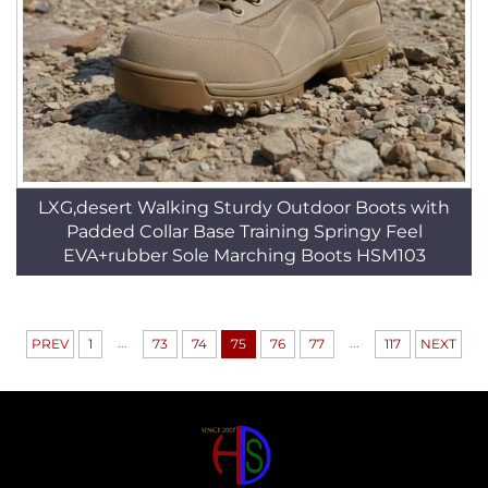
LXG,desert Walking Sturdy Outdoor Boots with
Padded Collar Base Training Springy Feel
EVA+rubber Sole Marching Boots HSM103
...
...
PREV
1
73
74
75
76
77
117
NEXT