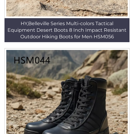
HY,Belleville Series Multi-colors Tactical
Equipment Desert Boots 8 Inch Impact Resistant
Outdoor Hiking Boots for Men HSM056