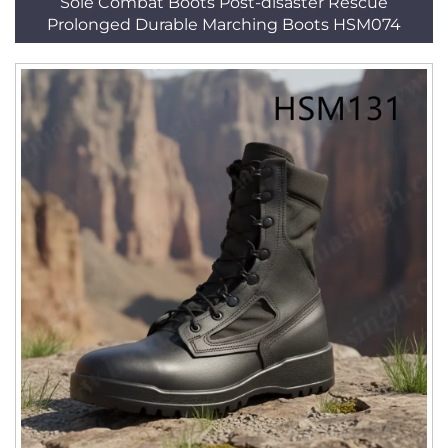
Sole Combat Boots Post-disaster Rescue
Prolonged Durable Marching Boots HSM074