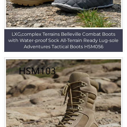
LXG,complex Terrains Belleville Combat Boots
with Water-proof Sock All-Terrain Ready Lug-sole
Adventures Tactical Boots HSM056