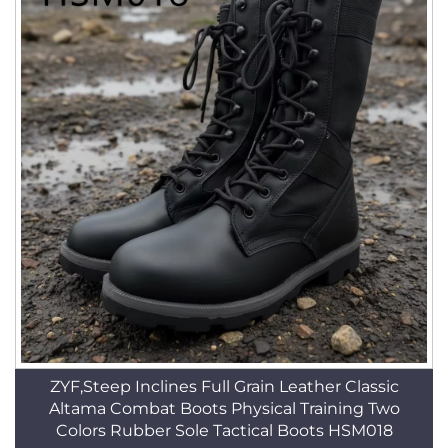
ZYF,Steep Inclines Full Grain Leather Classic
Altama Combat Boots Physical Training Two
Colors Rubber Sole Tactical Boots HSM018