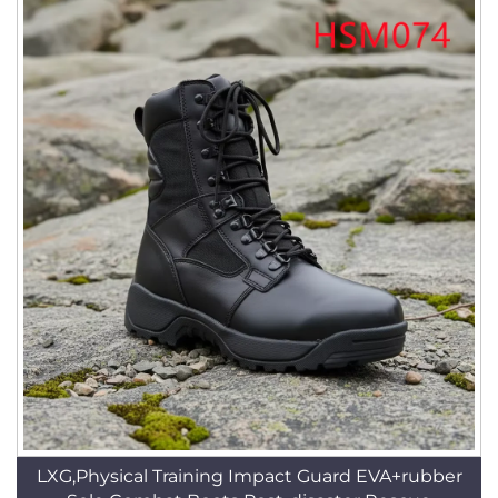
LXG,Physical Training Impact Guard EVA+rubber