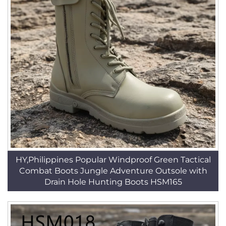
HY,Philippines Popular Windproof Green Tactical
Combat Boots Jungle Adventure Outsole with
Drain Hole Hunting Boots HSM165