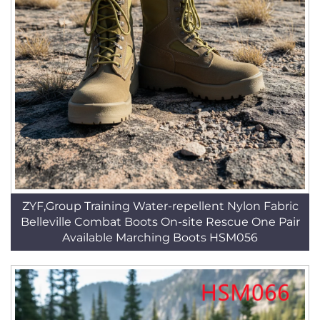
ZYF,Group Training Water-repellent Nylon Fabric
Belleville Combat Boots On-site Rescue One Pair
Available Marching Boots HSM056