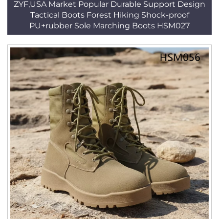
ZYF,USA Market Popular Durable Support Design
Tactical Boots Forest Hiking Shock-proof
PU+rubber Sole Marching Boots HSM027