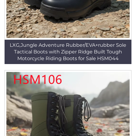
LXG,Jungle Adventure Rubber/EVA+rubber Sole
Tactical Boots with Zipper Ridge Built Tough
Motorcycle Riding Boots for Sale HSM044