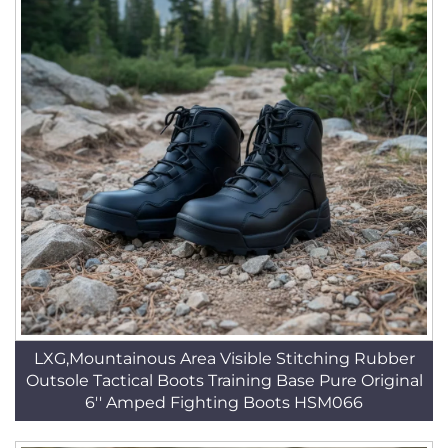
LXG,Mountainous Area Visible Stitching Rubber
Outsole Tactical Boots Training Base Pure Original
6'' Amped Fighting Boots HSM066