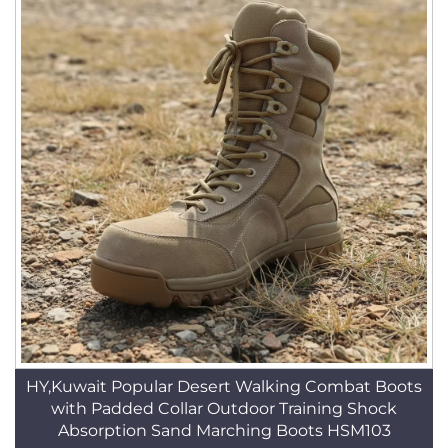
HY,Kuwait Popular Desert Walking Combat Boots
with Padded Collar Outdoor Training Shock
Absorption Sand Marching Boots HSM103