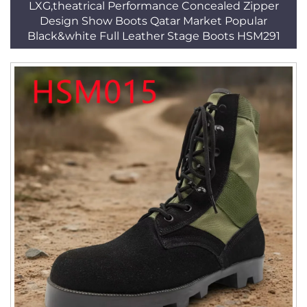
LXG,theatrical Performance Concealed Zipper
Design Show Boots Qatar Market Popular
Black&white Full Leather Stage Boots HSM291