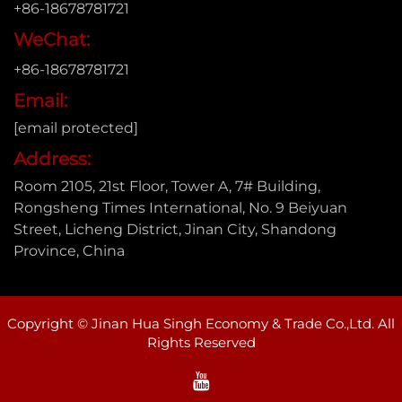
+86-18678781721
WeChat:
+86-18678781721
Email:
[email protected]
Address:
Room 2105, 21st Floor, Tower A, 7# Building,
Rongsheng Times International, No. 9 Beiyuan
Street, Licheng District, Jinan City, Shandong
Province, China
Copyright © Jinan Hua Singh Economy & Trade Co.,Ltd. All
Rights Reserved