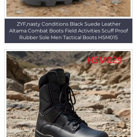
ZYF,nasty Conditions Black Suede Leather
Altama Combat Boots Field Activities Scuff Proof
Rubber Sole Men Tactical Boots HSM015