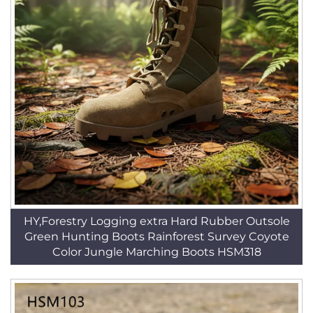
HY,Forestry Logging extra Hard Rubber Outsole
Green Hunting Boots Rainforest Survey Coyote
Color Jungle Marching Boots HSM318