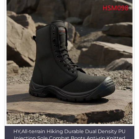
HY,All-terrain Hiking Durable Dual Density PU
Injection Sole Combat Boots Anti-rip Knitted