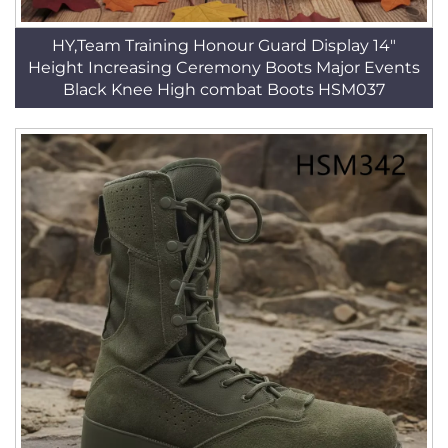
HY,Team Training Honour Guard Display 14"
Height Increasing Ceremony Boots Major Events
Black Knee High combat Boots HSM037