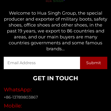
Welcome to Hua Singh Group, the special
producer and exporter of military boots, safety
shoes, office shoes and other shoes, in the
past 19 years, we export to 86 countries and
areas, and our main buyers are many
countries governments and some famous
brands...
GET IN TOUCH
WhatsApp:
+86-13789803867
Mobile: