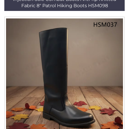
Fabric 8" Patrol Hiking Boots HSM098