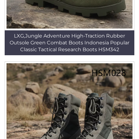
LXG,Jungle Adventure High-Traction Rubber
Outsole Green Combat Boots Indonesia Popular
Classic Tactical Research Boots HSM342