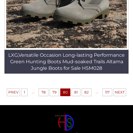
LXG,Versatile Occasion Long-lasting Performance
Green Hunting Boots Mud-soaked Trails Altama
Jungle Boots for Sale HSM028
...
...
PREV
1
78
79
80
81
82
117
NEXT