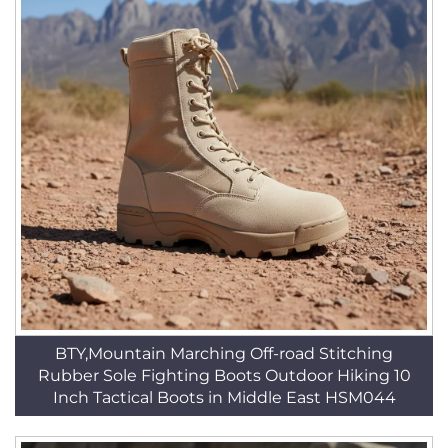
BTY,Mountain Marching Off-road Stitching
Rubber Sole Fighting Boots Outdoor Hiking 10
Inch Tactical Boots in Middle East HSM044