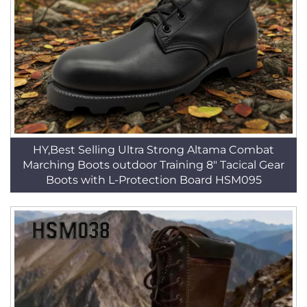
HY,Best Selling Ultra Strong Altama Combat
Marching Boots outdoor Training 8" Tacical Gear
Boots with L-Protection Board HSM095