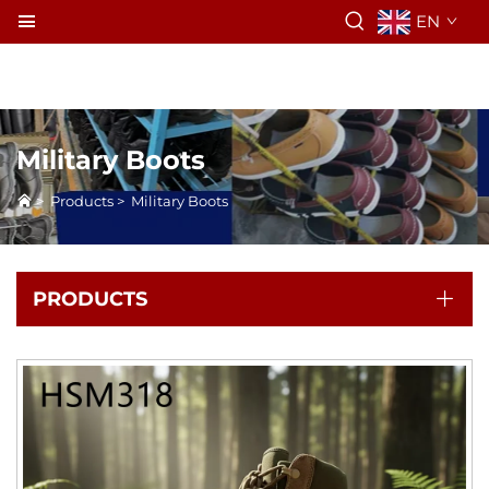
EN
Military Boots
>
Products
>
Military Boots
PRODUCTS