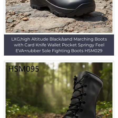
LXG,high Altitude Black/sand Marching Boots
with Card Knife Wallet Pocket Springy Feel
EVA+rubber Sole Fighting Boots HSM029