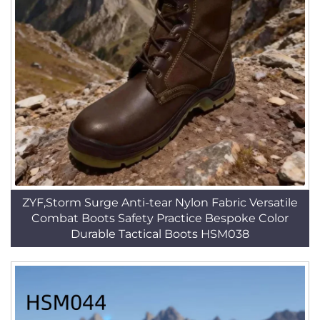
ZYF,Storm Surge Anti-tear Nylon Fabric Versatile
Combat Boots Safety Practice Bespoke Color
Durable Tactical Boots HSM038