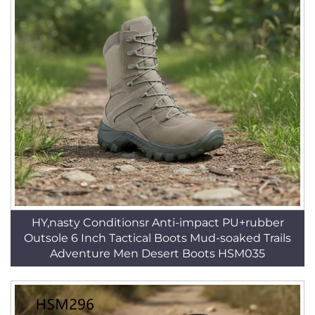
HY,nasty Conditionsr Anti-impact PU+rubber
Outsole 6 Inch Tactical Boots Mud-soaked Trails
Adventure Men Desert Boots HSM035