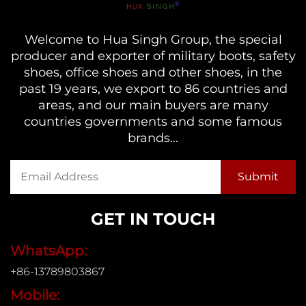
Welcome to Hua Singh Group, the special
producer and exporter of military boots, safety
shoes, office shoes and other shoes, in the
past 19 years, we export to 86 countries and
areas, and our main buyers are many
countries governments and some famous
brands...
GET IN TOUCH
WhatsApp:
+86-13789803867
Mobile: