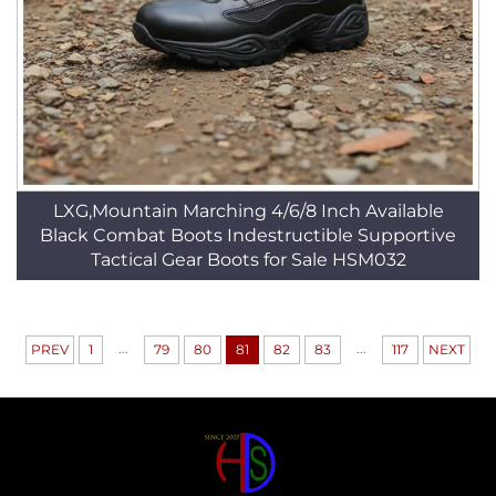
LXG,Mountain Marching 4/6/8 Inch Available
Black Combat Boots Indestructible Supportive
Tactical Gear Boots for Sale HSM032
...
...
PREV
1
79
80
81
82
83
117
NEXT