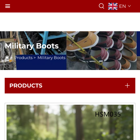
EN
Military Boots
>
Products
>
Military Boots
PRODUCTS