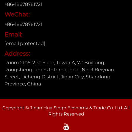
+86-18678781721
WeChat:
+86-18678781721
Email:
[email protected]
Address:
Room 2105, 21st Floor, Tower A, 7# Building,
Rongsheng Times International, No. 9 Beiyuan
Street, Licheng District, Jinan City, Shandong
Province, China
Copyright © Jinan Hua Singh Economy & Trade Co.,Ltd. All
Rights Reserved