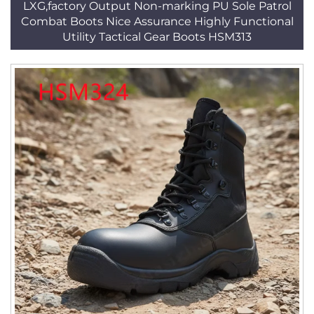
LXG,factory Output Non-marking PU Sole Patrol
Combat Boots Nice Assurance Highly Functional
Utility Tactical Gear Boots HSM313