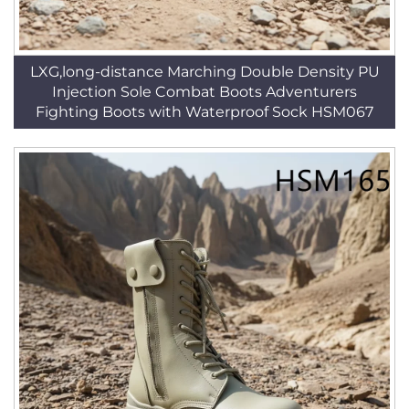
LXG,long-distance Marching Double Density PU
Injection Sole Combat Boots Adventurers
Fighting Boots with Waterproof Sock HSM067