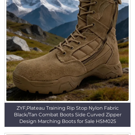
ZYF,Plateau Training Rip Stop Nylon Fabric
Black/Tan Combat Boots Side Curved Zipper
Design Marching Boots for Sale HSM025