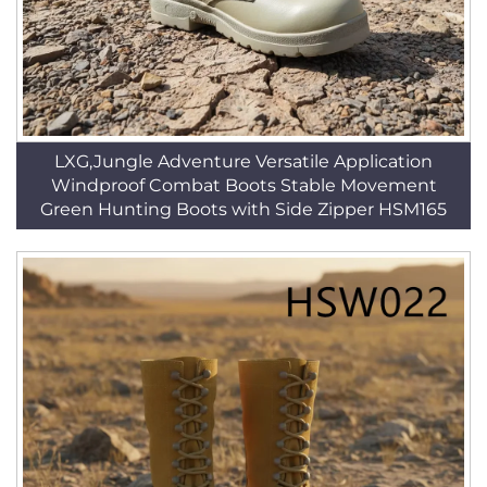
LXG,Jungle Adventure Versatile Application
Windproof Combat Boots Stable Movement
Green Hunting Boots with Side Zipper HSM165