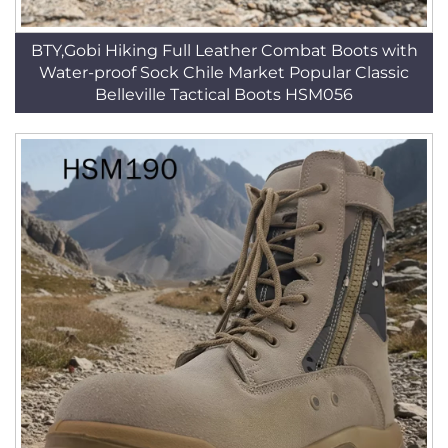
BTY,Gobi Hiking Full Leather Combat Boots with
Water-proof Sock Chile Market Popular Classic
Belleville Tactical Boots HSM056