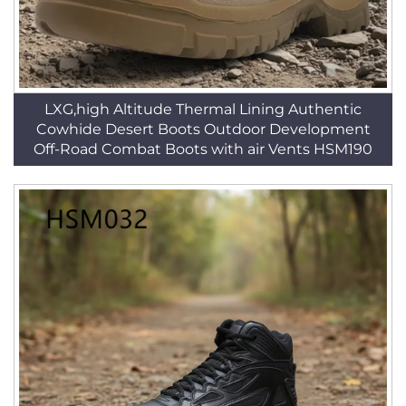
LXG,high Altitude Thermal Lining Authentic
Cowhide Desert Boots Outdoor Development
Off-Road Combat Boots with air Vents HSM190