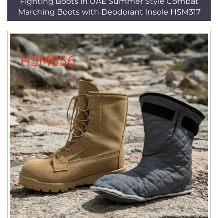
Fighting Boots in UAE Summer Style Combat
Marching Boots with Deodorant Insole HSM317