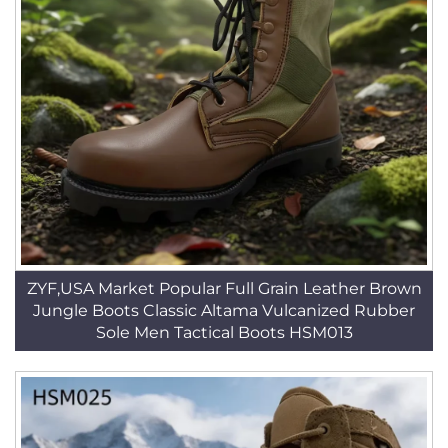
ZYF,USA Market Popular Full Grain Leather Brown
Jungle Boots Classic Altama Vulcanized Rubber
Sole Men Tactical Boots HSM013