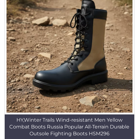
HY,Winter Trails Wind-resistant Men Yellow
Combat Boots Russia Popular All-Terrain Durable
Outsole Fighting Boots HSM296