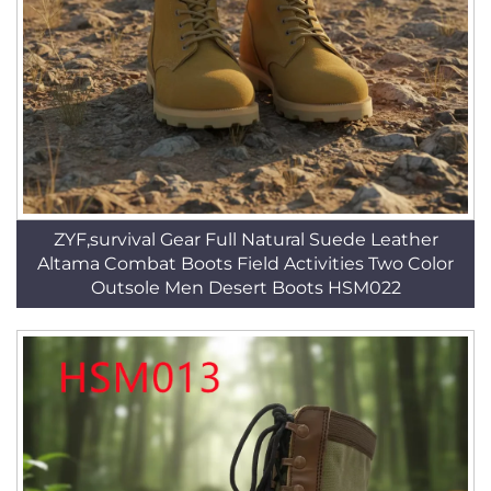
ZYF,survival Gear Full Natural Suede Leather
Altama Combat Boots Field Activities Two Color
Outsole Men Desert Boots HSM022