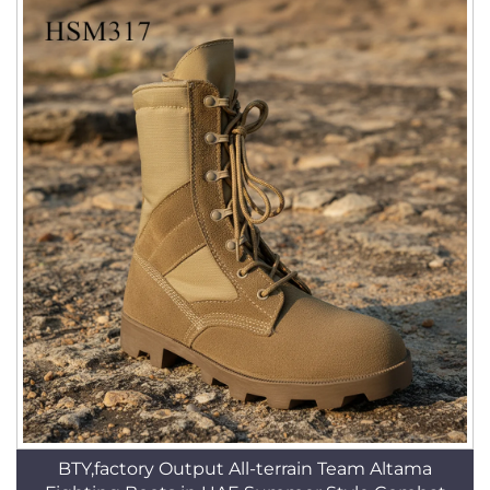
BTY,factory Output All-terrain Team Altama