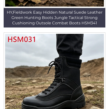
HY,Fieldwork Easy Hidden Natural Suede Leather
Green Hunting Boots Jungle Tactical Strong
Cushioning Outsole Combat Boots HSM341