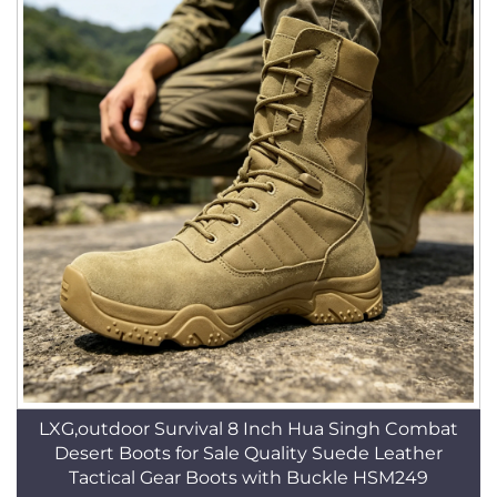
LXG,outdoor Survival 8 Inch Hua Singh Combat
Desert Boots for Sale Quality Suede Leather
Tactical Gear Boots with Buckle HSM249