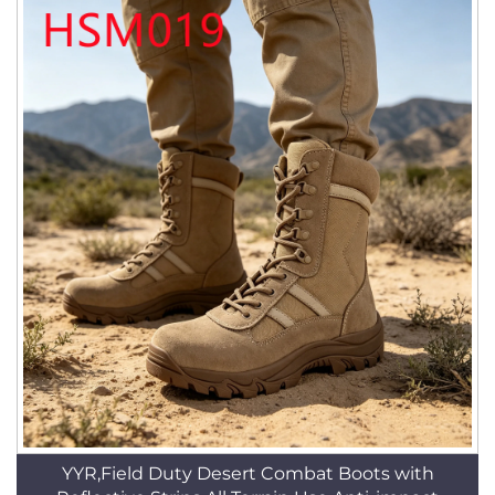
YYR,Field Duty Desert Combat Boots with