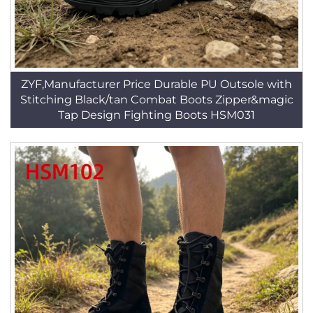
ZYF,Manufacturer Price Durable PU Outsole with
Stitching Black/tan Combat Boots Zipper&magic
Tap Design Fighting Boots HSM031