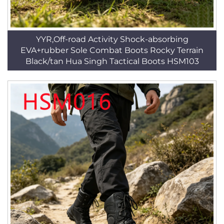
YYR,Off-road Activity Shock-absorbing
EVA+rubber Sole Combat Boots Rocky Terrain
Black/tan Hua Singh Tactical Boots HSM103