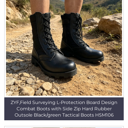
ZYF,Field Surveying L-Protection Board Design
Combat Boots with Side Zip Hard Rubber
Outsole Black/green Tactical Boots HSM106