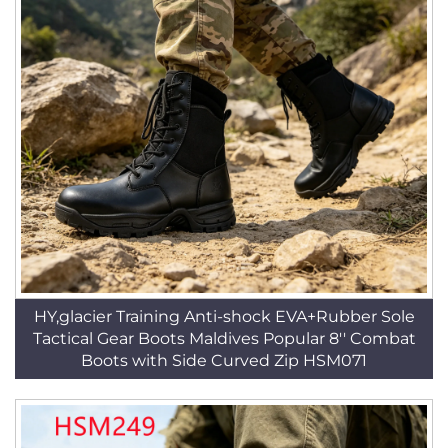
HY,glacier Training Anti-shock EVA+Rubber Sole
Tactical Gear Boots Maldives Popular 8'' Combat
Boots with Side Curved Zip HSM071