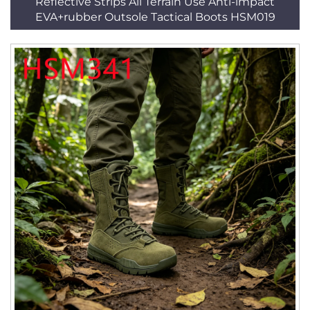
Reflective Strips All Terrain Use Anti-impact
EVA+rubber Outsole Tactical Boots HSM019