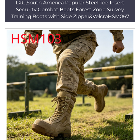
LXG,South America Popular Steel Toe Insert
Security Combat Boots Forest Zone Survey
Training Boots with Side Zipper&VelcroHSM067