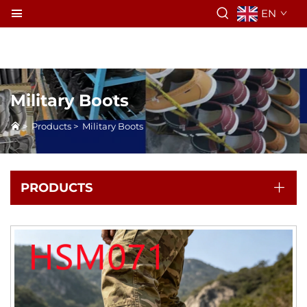
EN
Military Boots
>
Products
>
Military Boots
PRODUCTS