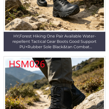
HY,Forest Hiking One Pair Available Water-
repellent Tactical Gear Boots Good Support
PU+Rubber Sole Black&tan Combat
BootsHSM016