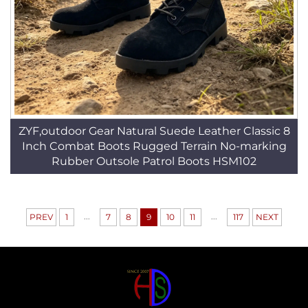
ZYF,outdoor Gear Natural Suede Leather Classic 8
Inch Combat Boots Rugged Terrain No-marking
Rubber Outsole Patrol Boots HSM102
...
...
PREV
1
7
8
9
10
11
117
NEXT