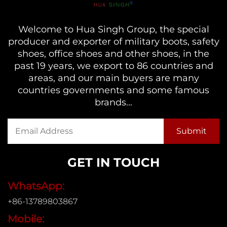
Welcome to Hua Singh Group, the special
producer and exporter of military boots, safety
shoes, office shoes and other shoes, in the
past 19 years, we export to 86 countries and
areas, and our main buyers are many
countries governments and some famous
brands...
GET IN TOUCH
WhatsApp:
+86-13789803867
Mobile: