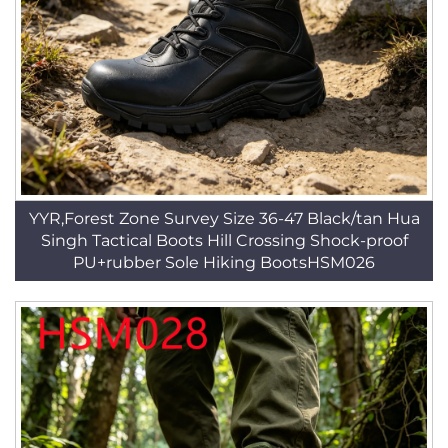
YYR,Forest Zone Survey Size 36-47 Black/tan Hua
Singh Tactical Boots Hill Crossing Shock-proof
PU+rubber Sole Hiking BootsHSM026