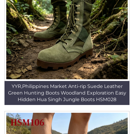
YYR,Philippines Market Anti-rip Suede Leather
Green Hunting Boots Woodland Exploration Easy
Hidden Hua Singh Jungle Boots HSM028