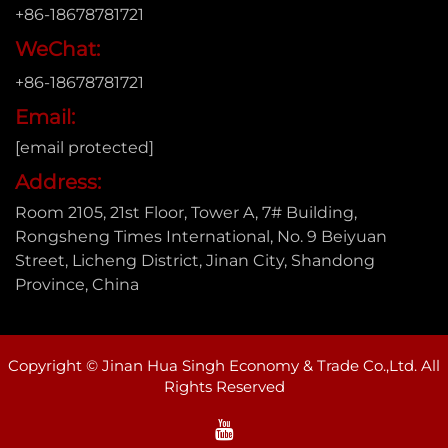
+86-18678781721
WeChat:
+86-18678781721
Email:
[email protected]
Address:
Room 2105, 21st Floor, Tower A, 7# Building,
Rongsheng Times International, No. 9 Beiyuan
Street, Licheng District, Jinan City, Shandong
Province, China
Copyright © Jinan Hua Singh Economy & Trade Co.,Ltd. All
Rights Reserved