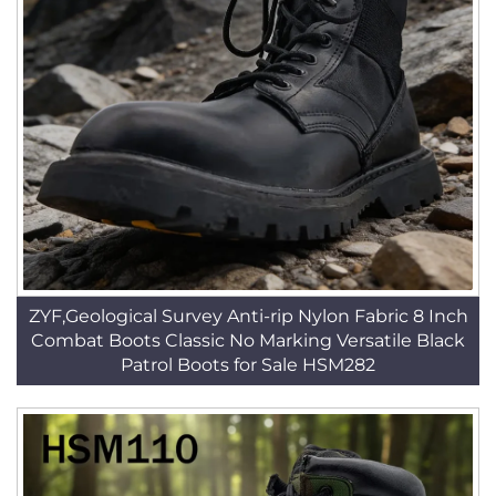
ZYF,Geological Survey Anti-rip Nylon Fabric 8 Inch
Combat Boots Classic No Marking Versatile Black
Patrol Boots for Sale HSM282