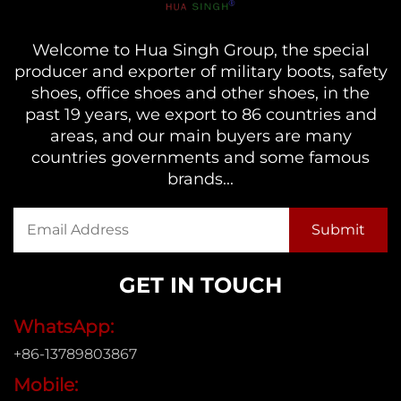
Welcome to Hua Singh Group, the special
producer and exporter of military boots, safety
shoes, office shoes and other shoes, in the
past 19 years, we export to 86 countries and
areas, and our main buyers are many
countries governments and some famous
brands...
GET IN TOUCH
WhatsApp:
+86-13789803867
Mobile: