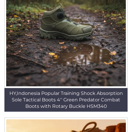
HY,Indonesia Popular Training Shock Absorption
Sole Tactical Boots 4'' Green Predator Combat
Boots with Rotary Buckle HSM340