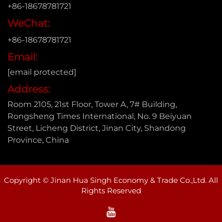
+86-18678781721
WeChat:
+86-18678781721
Email:
[email protected]
Address:
Room 2105, 21st Floor, Tower A, 7# Building,
Rongsheng Times International, No. 9 Beiyuan
Street, Licheng District, Jinan City, Shandong
Province, China
Copyright © Jinan Hua Singh Economy & Trade Co.,Ltd. All
Rights Reserved