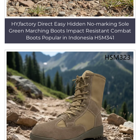
HY,factory Direct Easy Hidden No-marking Sole
Green Marching Boots Impact Resistant Combat
Boots Popular in Indonesia HSM341