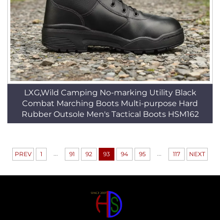
LXG,Wild Camping No-marking Utility Black
Combat Marching Boots Multi-purpose Hard
Rubber Outsole Men's Tactical Boots HSM162
...
...
PREV
1
91
92
93
94
95
117
NEXT