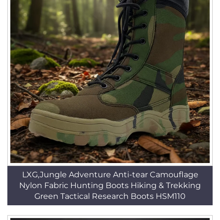
LXG,Jungle Adventure Anti-tear Camouflage
Nylon Fabric Hunting Boots Hiking & Trekking
Green Tactical Research Boots HSM110