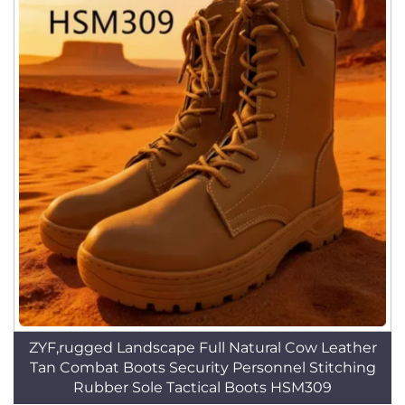
ZYF,rugged Landscape Full Natural Cow Leather
Tan Combat Boots Security Personnel Stitching
Rubber Sole Tactical Boots HSM309