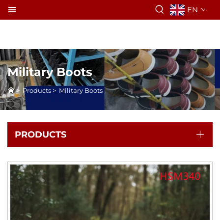
EN
Military Boots
>
Products
>
Military Boots
PRODUCTS