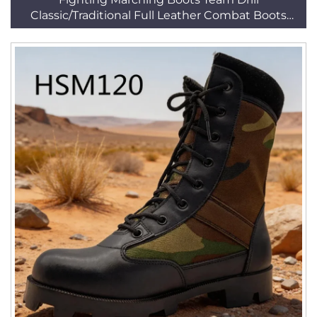
Classic/Traditional Full Leather Combat Boots
HSM161