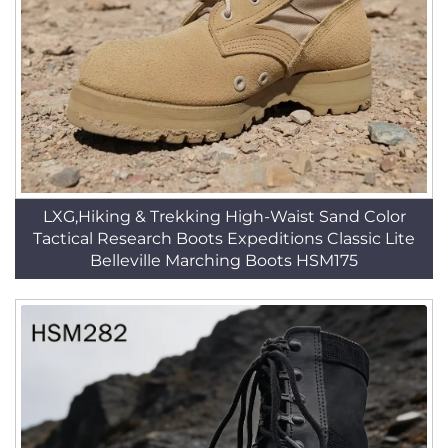
LXG,Hiking & Trekking High-Waist Sand Color
Tactical Research Boots Expeditions Classic Lite
Belleville Marching Boots HSM175