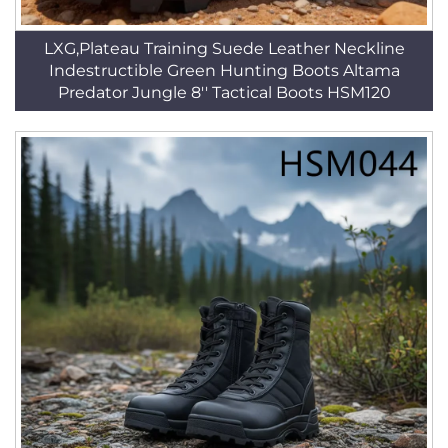
LXG,Plateau Training Suede Leather Neckline
Indestructible Green Hunting Boots Altama
Predator Jungle 8'' Tactical Boots HSM120