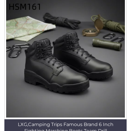
LXG,Camping Trips Famous Brand 6 Inch
Fighting Marching Boots Team Drill