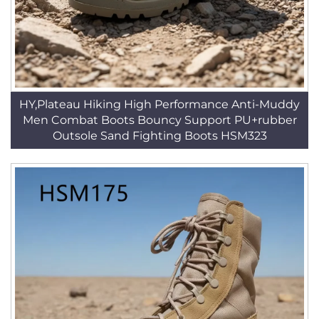
HY,Plateau Hiking High Performance Anti-Muddy
Men Combat Boots Bouncy Support PU+rubber
Outsole Sand Fighting Boots HSM323