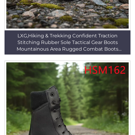
LXG,Hiking & Trekking Confident Traction
Stitching Rubber Sole Tactical Gear Boots
Mountainous Area Rugged Combat Boots
HSM044