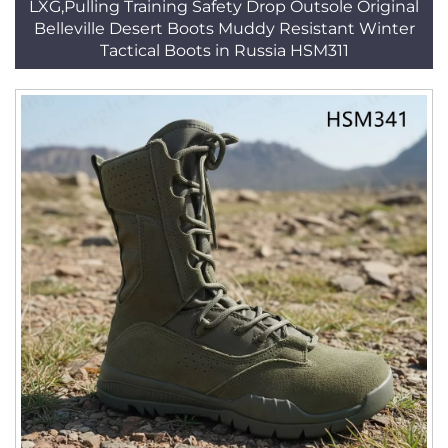
LXG,Pulling Training Safety Drop Outsole Original
Belleville Desert Boots Muddy Resistant Winter
Tactical Boots in Russia HSM311