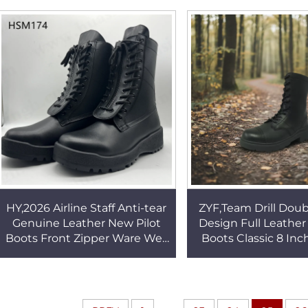
Popular in Kuwait HSM167
Available Combat
HSM275
HY,2026 Airline Staff Anti-tear
ZYF,Team Drill Doub
Genuine Leather New Pilot
Design Full Leathe
Boots Front Zipper Ware Well
Boots Classic 8 Inc
Rubber Outsole Combat
Patrol Easy Clean 
Boots HSM174
Boots HSM0