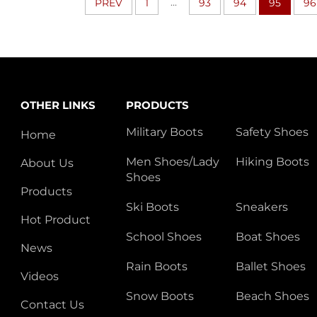
...
PREV
1
93
94
95
96
OTHER LINKS
PRODUCTS
Military Boots
Safety Shoes
Home
Men Shoes/Lady
Hiking Boots
About Us
Shoes
Products
Ski Boots
Sneakers
Hot Product
School Shoes
Boat Shoes
News
Rain Boots
Ballet Shoes
Videos
Snow Boots
Beach Shoes
Contact Us