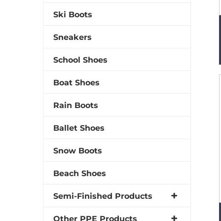
Ski Boots
Sneakers
School Shoes
Boat Shoes
Rain Boots
Ballet Shoes
Snow Boots
Beach Shoes
Semi-Finished Products
Other PPE Products