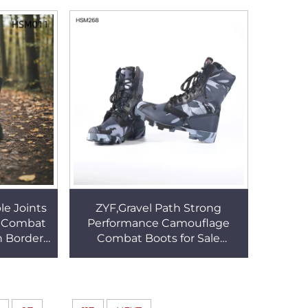
 Boots
Collar HSM302
le Joints
ZYF,Gravel Path Strong
r Combat
Performance Camouflage
h Border
Combat Boots for Sale
Fighting
Ecological Survey 8 Inch
11
Classic Altama Hunting Boots
HSM268