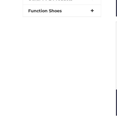
Function Shoes