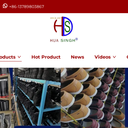
+86-13789803867
oducts
Hot Product
News
Videos