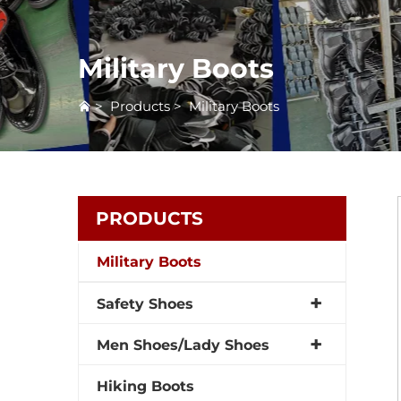
Military Boots
>
Products
>
Military Boots
PRODUCTS
Military Boots
Safety Shoes
Men Shoes/Lady Shoes
Hiking Boots