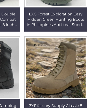
e Double
LXG,Forest Exploration Easy
e Combat
Hidden Green Hunting Boots
l 8 Inch
in Philippines Anti-tear Suede
oots for
Leather 8'' Jungle Boots for
HSM055
Sale HSM132
 Camping
ZYF,factory Supply Classic 8