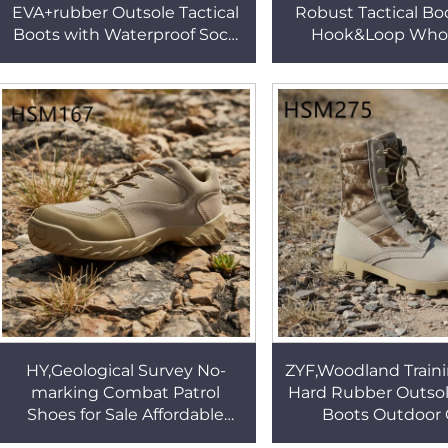
EVA+rubber Outsole Tactical
Robust Tactical Bo
Boots with Waterproof Sock
Hook&Loop Whol
Great Value Brass Buckle
Buffered Outsole
Design Marching Boots
Fighting Boots fo
HSM311
HSM041
HY,Geological Survey No-
ZYF,Woodland Train
marking Combat Patrol
Hard Rubber Outsol
Shoes for Sale Affordable
Boots Outdoor 
Price Durable Combat Boots
Yellow/green Cam