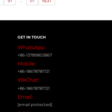
...
97
117
NEXT
GET IN TOUCH
WhatsApp:
+86-13789803867
Mobile:
+86-18678781721
WeChat:
+86-18678781721
Email:
[email protected]