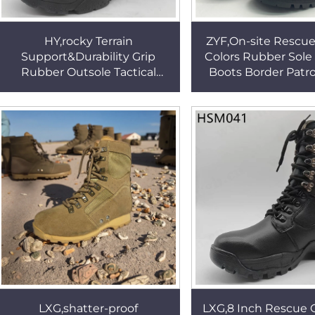
HY,rocky Terrain
ZYF,On-site Rescu
Support&Durability Grip
Colors Rubber Sol
Rubber Outsole Tactical
Boots Border Patro
Boots Portugal Popular
Durable Fighting B
Versatile Use Combat Boots
Czech Republic 
HSM133
LXG,shatter-proof
LXG,8 Inch Rescue