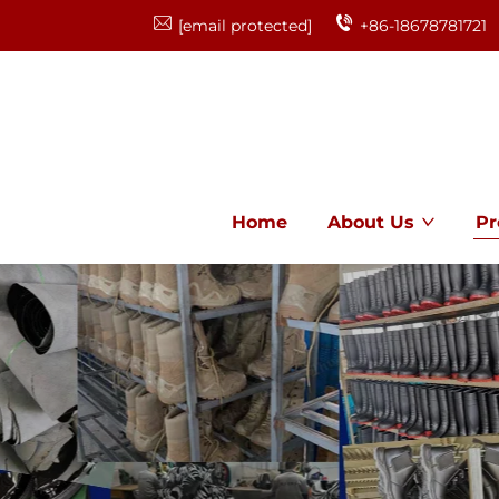
[email protected]
+86-18678781721
Home
About Us
Pr