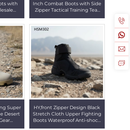
ots with
Inch Combat Boots with Side
esale
Zipper Tactical Training Tear
 Black
Proof Suede Leather
r Sale
Marching Boots HSM202
ing Super
HY,front Zipper Design Black
e Desert
Stretch Cloth Upper Fighting
Gear
Boots Waterproof Anti-shock
ouflage
Combat Shoes with Velcro