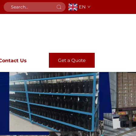
EN
Get a Quote
Contact Us