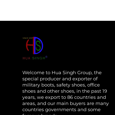
Welcome to Hua Singh Group, the
special producer and exporter of
military boots, safety shoes, office
shoes and other shoes, in the past 19
years, we export to 86 countries and
areas, and our main buyers are many
countries governments and some