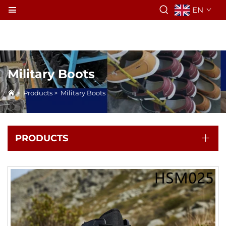
EN
Military Boots
>
Products
>
Military Boots
PRODUCTS