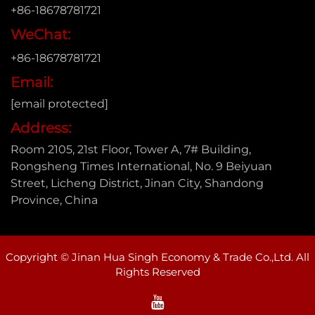
+86-18678781721
WeChat:
+86-18678781721
Email:
[email protected]
Address:
Room 2105, 21st Floor, Tower A, 7# Building,
Rongsheng Times International, No. 9 Beiyuan
Street, Licheng District, Jinan City, Shandong
Province, China
Copyright © Jinan Hua Singh Economy & Trade Co.,Ltd. All
Rights Reserved