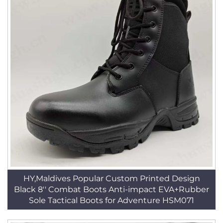
HY,Maldives Popular Custom Printed Design
Black 8'' Combat Boots Anti-impact EVA+Rubber
Sole Tactical Boots for Adventure HSM071