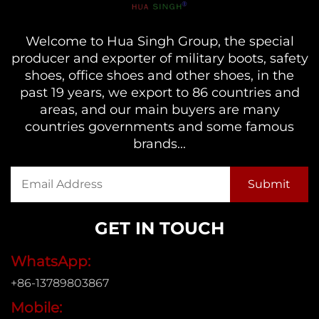
Welcome to Hua Singh Group, the special
producer and exporter of military boots, safety
shoes, office shoes and other shoes, in the
past 19 years, we export to 86 countries and
areas, and our main buyers are many
countries governments and some famous
brands...
GET IN TOUCH
WhatsApp:
+86-13789803867
Mobile: