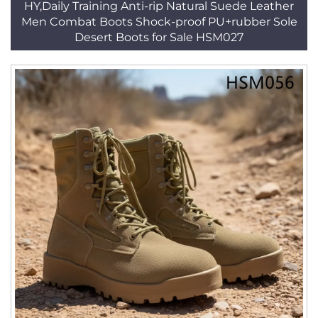
HY,Daily Training Anti-rip Natural Suede Leather
Men Combat Boots Shock-proof PU+rubber Sole
Desert Boots for Sale HSM027