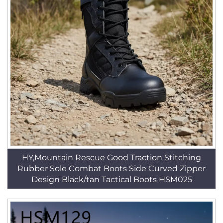
HY,Mountain Rescue Good Traction Stitching
Rubber Sole Combat Boots Side Curved Zipper
Design Black/tan Tactical Boots HSM025