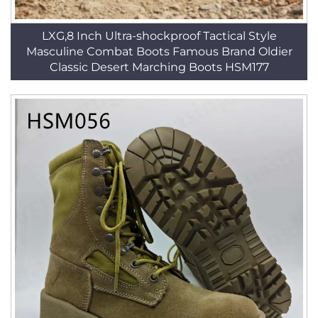
LXG,8 Inch Ultra-shockproof Tactical Style
Masculine Combat Boots Famous Brand Oldier
Classic Desert Marching Boots HSM177