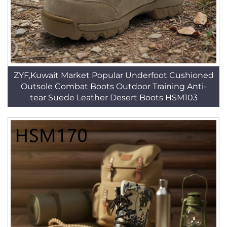
ZYF,Kuwait Market Popular Underfoot Cushioned
Outsole Combat Boots Outdoor Training Anti-
tear Suede Leather Desert Boots HSM103