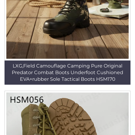
LXG,Field Camouflage Camping Pure Original
Predator Combat Boots Underfoot Cushioned
EVA+rubber Sole Tactical Boots HSM170