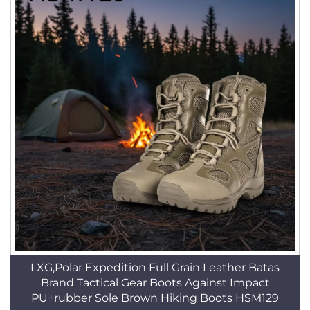
LXG,Polar Expedition Full Grain Leather Batas
Brand Tactical Gear Boots Against Impact
PU+rubber Sole Brown Hiking Boots HSM129