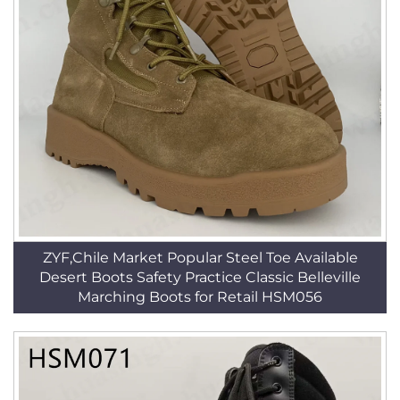
ZYF,Chile Market Popular Steel Toe Available
Desert Boots Safety Practice Classic Belleville
Marching Boots for Retail HSM056