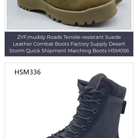
ZYF,muddy Roads Tensile-resistant Suede
Leather Combat Boots Factory Supply Desert
Storm Quick Shipment Marching Boots HSM056