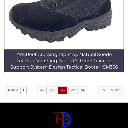
ZYF,Reef Crossing Rip-stop Natural Suede
Leather Marching Boots Outdoor Training
Support System Design Tactical Boots HSM336
...
...
PREV
1
94
95
96
97
98
117
NEXT