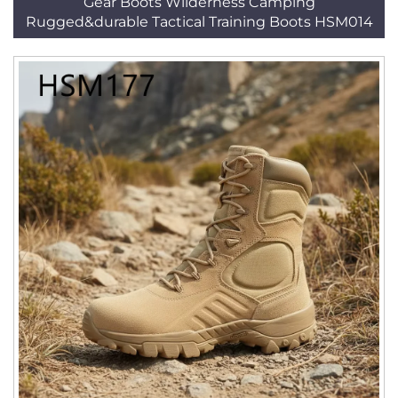
Gear Boots Wilderness Camping
Rugged&durable Tactical Training Boots HSM014