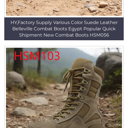
HY,Factory Supply Various Color Suede Leather
Belleville Combat Boots Egypt Popular Quick
Shipment New Combat Boots HSM056