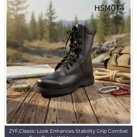
ZYF,Classic Look Enhances Stability Grip Combat