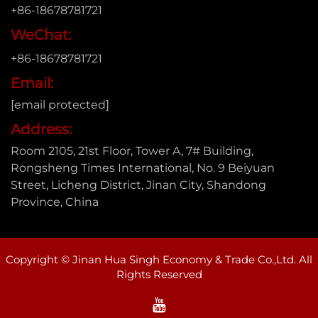
+86-18678781721
WeChat:
+86-18678781721
Email:
[email protected]
Address:
Room 2105, 21st Floor, Tower A, 7# Building,
Rongsheng Times International, No. 9 Beiyuan
Street, Licheng District, Jinan City, Shandong
Province, China
Copyright © Jinan Hua Singh Economy & Trade Co.,Ltd. All
Rights Reserved