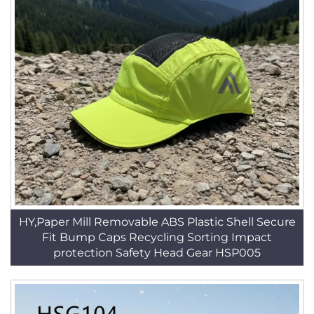
HY,Paper Mill Removable ABS Plastic Shell Secure
Fit Bump Caps Recycling Sorting Impact
protection Safety Head Gear HSP005