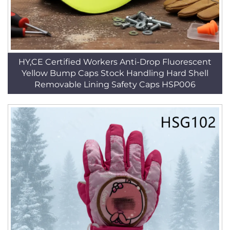
HY,CE Certified Workers Anti-Drop Fluorescent
Yellow Bump Caps Stock Handling Hard Shell
Removable Lining Safety Caps HSP006