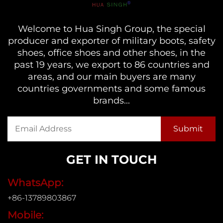
Welcome to Hua Singh Group, the special
producer and exporter of military boots, safety
shoes, office shoes and other shoes, in the
past 19 years, we export to 86 countries and
areas, and our main buyers are many
countries governments and some famous
brands...
GET IN TOUCH
WhatsApp:
+86-13789803867
Mobile: