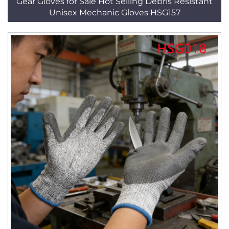
Gear Gloves for Sale Hot Selling Debris Resistant
Unisex Mechanic Gloves HSG157