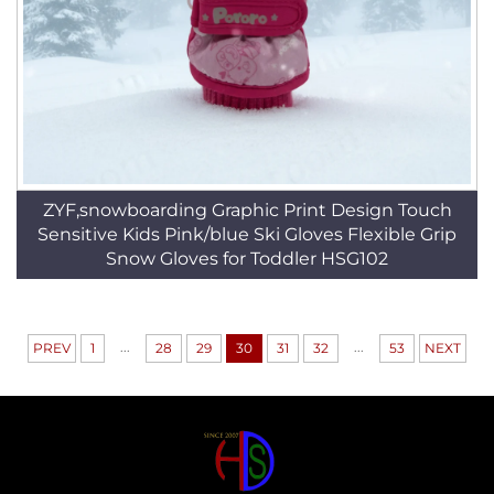
ZYF,snowboarding Graphic Print Design Touch
Sensitive Kids Pink/blue Ski Gloves Flexible Grip
Snow Gloves for Toddler HSG102
...
...
PREV
1
28
29
30
31
32
53
NEXT