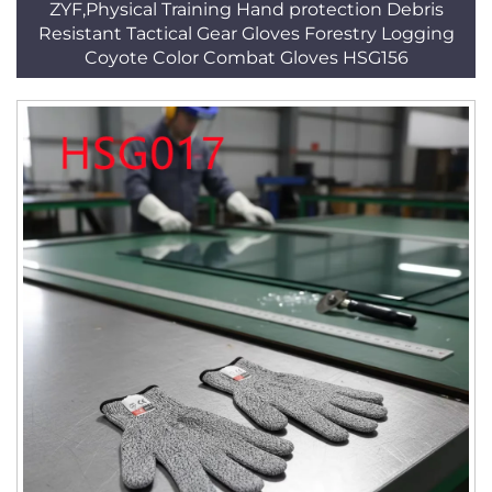
ZYF,Physical Training Hand protection Debris
Resistant Tactical Gear Gloves Forestry Logging
Coyote Color Combat Gloves HSG156