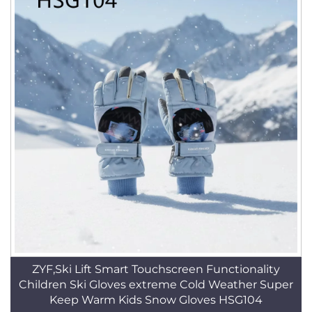
ZYF,Ski Lift Smart Touchscreen Functionality
Children Ski Gloves extreme Cold Weather Super
Keep Warm Kids Snow Gloves HSG104