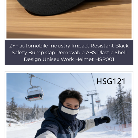
ZYF,automobile Industry Impact Resistant Black
Safety Bump Cap Removable ABS Plastic Shell
Design Unisex Work Helmet HSP001