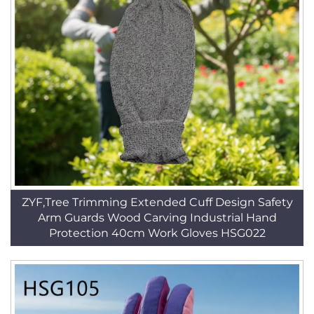
ZYF,Tree Trimming Extended Cuff Design Safety
Arm Guards Wood Carving Industrial Hand
Protection 40cm Work Gloves HSG022