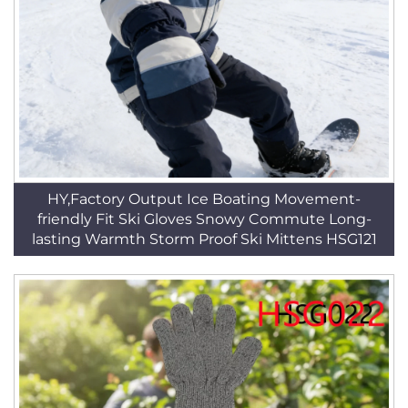
HY,Factory Output Ice Boating Movement-
friendly Fit Ski Gloves Snowy Commute Long-
lasting Warmth Storm Proof Ski Mittens HSG121