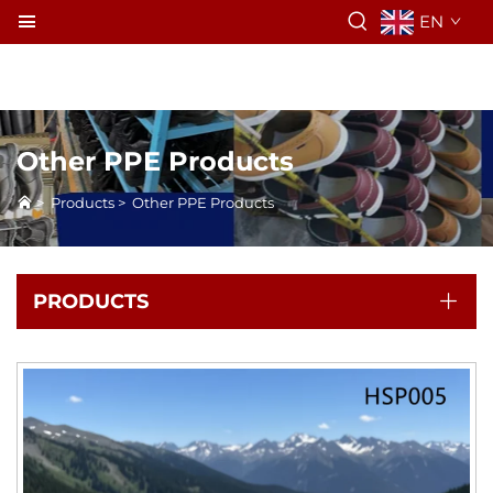
EN
Other PPE Products
>
Products
>
Other PPE Products
PRODUCTS