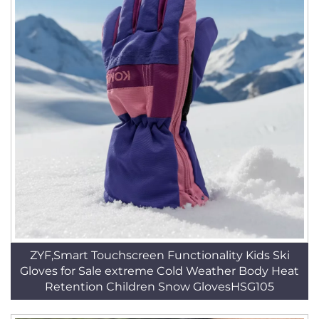
ZYF,Smart Touchscreen Functionality Kids Ski
Gloves for Sale extreme Cold Weather Body Heat
Retention Children Snow GlovesHSG105