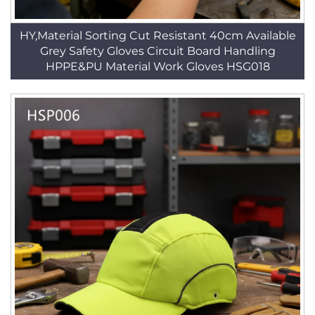
HY,Material Sorting Cut Resistant 40cm Available
Grey Safety Gloves Circuit Board Handling
HPPE&PU Material Work Gloves HSG018