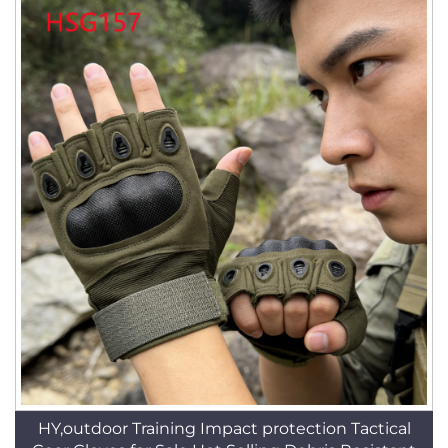
HY,outdoor Training Impact protection Tactical