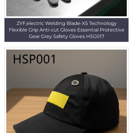
ZYF,electric Welding Blade-X5 Technology
Flexible Grip Anti-cut Gloves Essential Protective
Gear Grey Safety Gloves HSG017