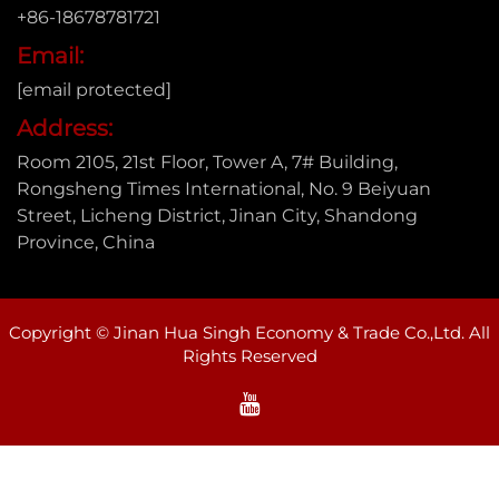
+86-18678781721
Email:
[email protected]
Address:
Room 2105, 21st Floor, Tower A, 7# Building,
Rongsheng Times International, No. 9 Beiyuan
Street, Licheng District, Jinan City, Shandong
Province, China
Copyright © Jinan Hua Singh Economy & Trade Co.,Ltd. All
Rights Reserved