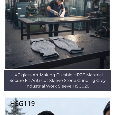
LXG,glass Art Making Durable HPPE Material
Secure Fit Anti-cut Sleeve Stone Grinding Grey
Industrial Work Sleeve HSG020