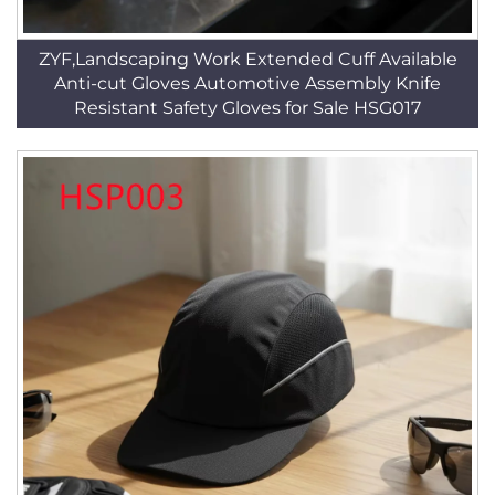
ZYF,Landscaping Work Extended Cuff Available
Anti-cut Gloves Automotive Assembly Knife
Resistant Safety Gloves for Sale HSG017