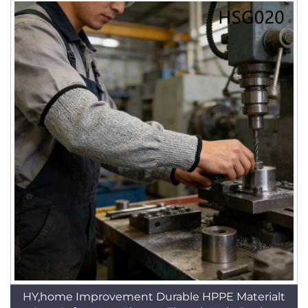
HY,home Improvement Durable HPPE Materialt