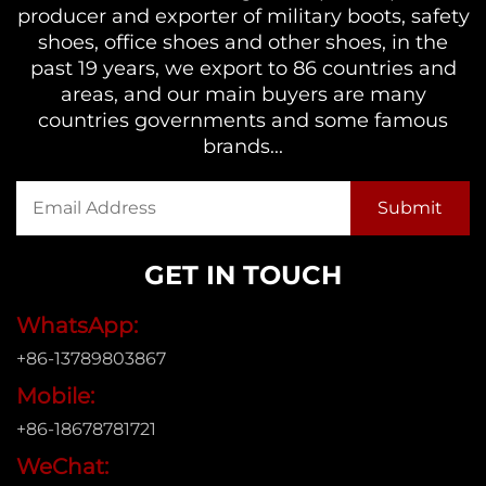
producer and exporter of military boots, safety
shoes, office shoes and other shoes, in the
past 19 years, we export to 86 countries and
areas, and our main buyers are many
countries governments and some famous
brands...
GET IN TOUCH
WhatsApp:
+86-13789803867
Mobile:
+86-18678781721
WeChat: