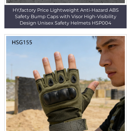
HY,factory Price Lightweight Anti-Hazard ABS
Safety Bump Caps with Visor High-Visibility
Design Unisex Safety Helmets HSP004