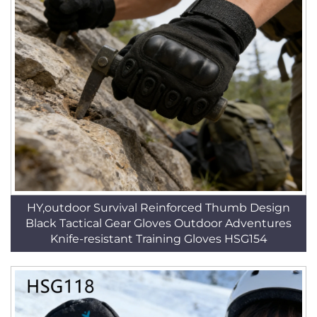
HY,outdoor Survival Reinforced Thumb Design
Black Tactical Gear Gloves Outdoor Adventures
Knife-resistant Training Gloves HSG154