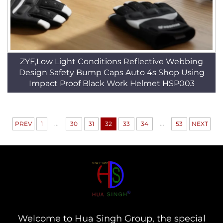
ZYF,Low Light Conditions Reflective Webbing
Design Safety Bump Caps Auto 4s Shop Using
Impact Proof Black Work Helmet HSP003
...
...
PREV
1
30
31
32
33
34
53
NEXT
Welcome to Hua Singh Group, the special