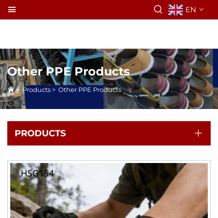
EN
Other PPE Products
>
Products
>
Other PPE Products
PRODUCTS