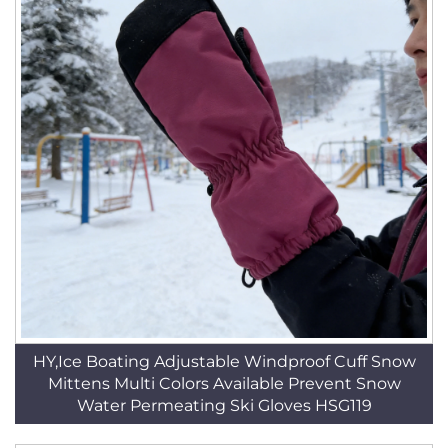
HY,Ice Boating Adjustable Windproof Cuff Snow
Mittens Multi Colors Available Prevent Snow
Water Permeating Ski Gloves HSG119