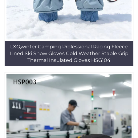
LXG,winter Camping Professional Racing Fleece
Lined Ski Snow Gloves Cold Weather Stable Grip
Thermal Insulated Gloves HSG104