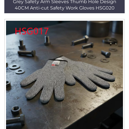
Grey Safety Arm Sleeves Thumb Hole Design
40CM Anti-cut Safety Work Gloves HSG020