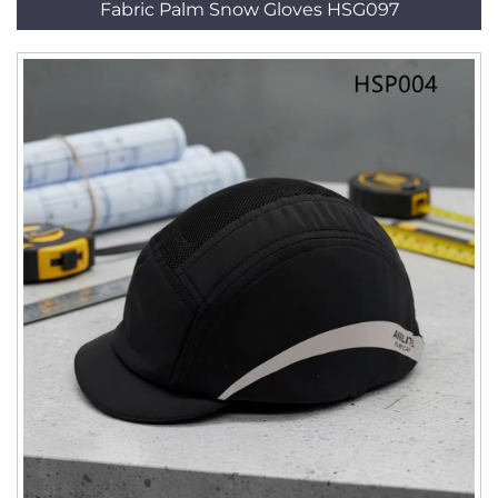
Fabric Palm Snow Gloves HSG097