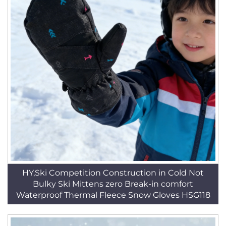
HY,Ski Competition Construction in Cold Not
Bulky Ski Mittens zero Break-in comfort
Waterproof Thermal Fleece Snow Gloves HSG118