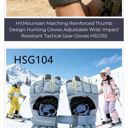
HY,Mountain Marching Reinforced Thumb
Design Hunting Gloves Adjustable Wrist Impact
Resistant Tactical Gear Gloves HSG155