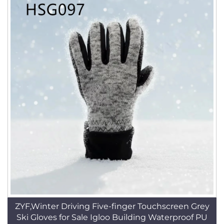
ZYF,Winter Driving Five-finger Touchscreen Grey
Ski Gloves for Sale Igloo Building Waterproof PU