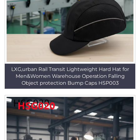
LXG,urban Rail Transit Lightweight Hard Hat for
Men&Women Warehouse Operation Falling
Object protection Bump Caps HSP003