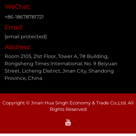
WeChat:
+86-18678781721
Email:
[email protected]
Address:
Room 2105, 21st Floor, Tower A, 7# Building,
Rongsheng Times International, No. 9 Beiyuan
Street, Licheng District, Jinan City, Shandong
Province, China
Copyright © Jinan Hua Singh Economy & Trade Co.,Ltd. All
Rights Reserved