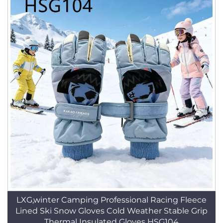
LXG,winter Camping Professional Racing Fleece
Lined Ski Snow Gloves Cold Weather Stable Grip
Thermal Insulated Gloves HSG104