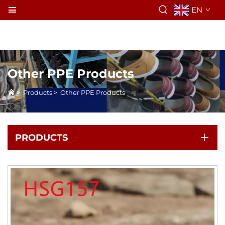
EN
Other PPE Products
>
Products
>
Other PPE Products
PRODUCTS