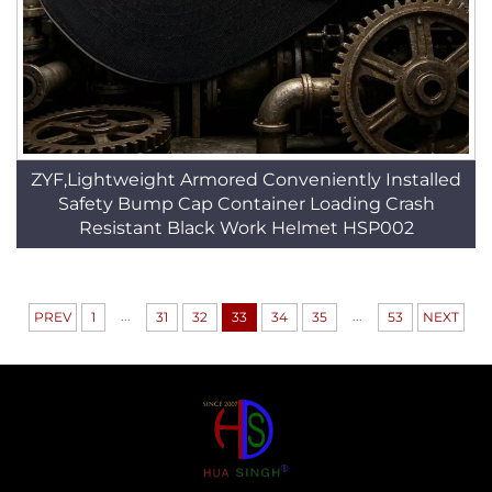
ZYF,Lightweight Armored Conveniently Installed
Safety Bump Cap Container Loading Crash
Resistant Black Work Helmet HSP002
...
...
PREV
1
31
32
33
34
35
53
NEXT