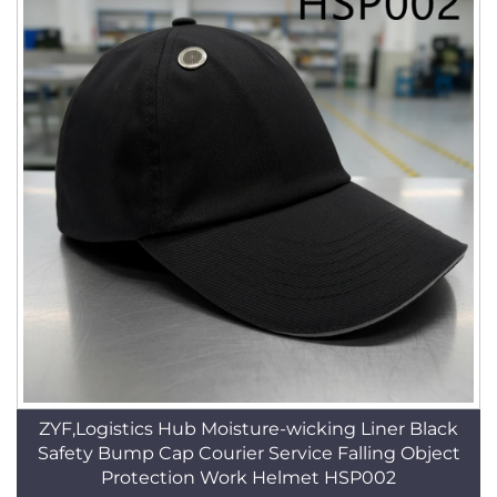
ZYF,Logistics Hub Moisture-wicking Liner Black
Safety Bump Cap Courier Service Falling Object
Protection Work Helmet HSP002