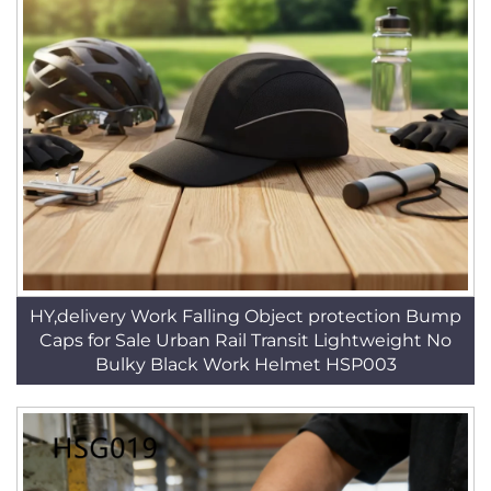
HY,delivery Work Falling Object protection Bump
Caps for Sale Urban Rail Transit Lightweight No
Bulky Black Work Helmet HSP003