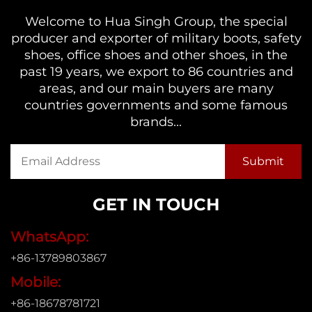
Welcome to Hua Singh Group, the special
producer and exporter of military boots, safety
shoes, office shoes and other shoes, in the
past 19 years, we export to 86 countries and
areas, and our main buyers are many
countries governments and some famous
brands...
GET IN TOUCH
WhatsApp:
+86-13789803867
Mobile:
+86-18678781721