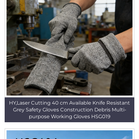
HY,Laser Cutting 40 cm Available Knife Resistant
Grey Safety Gloves Construction Debris Multi-
purpose Working Gloves HSG019