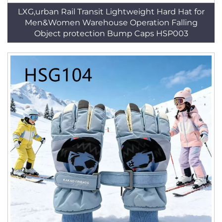
LXG,urban Rail Transit Lightweight Hard Hat for
Men&Women Warehouse Operation Falling
Object protection Bump Caps HSP003