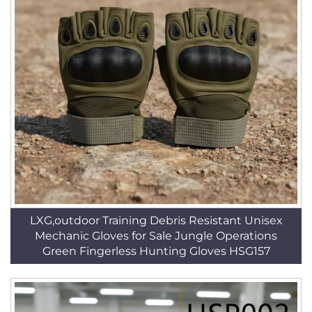
LXG,outdoor Training Debris Resistant Unisex
Mechanic Gloves for Sale Jungle Operations
Green Fingerless Hunting Gloves HSG157