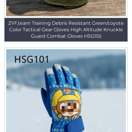
ZYF,team Training Debris Resistant Green/coyote
Color Tactical Gear Gloves High Altitude Knuckle
Guard Combat Gloves HSG155