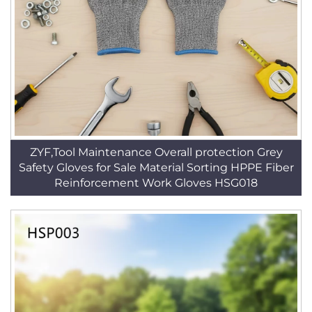
ZYF,Tool Maintenance Overall protection Grey
Safety Gloves for Sale Material Sorting HPPE Fiber
Reinforcement Work Gloves HSG018