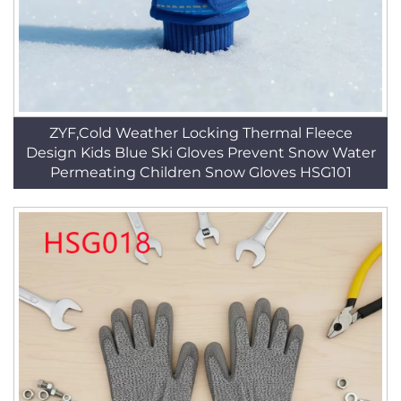
ZYF,Cold Weather Locking Thermal Fleece
Design Kids Blue Ski Gloves Prevent Snow Water
Permeating Children Snow Gloves HSG101