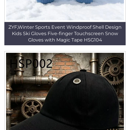
ZYF,Winter Sports Event Windproof Shell Design
Kids Ski Gloves Five-finger Touchscreen Snow
Gloves with Magic Tape HSG104