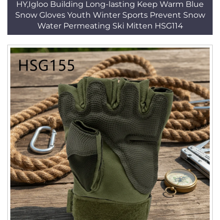
HY,Igloo Building Long-lasting Keep Warm Blue
Snow Gloves Youth Winter Sports Prevent Snow
Water Permeating Ski Mitten HSG114