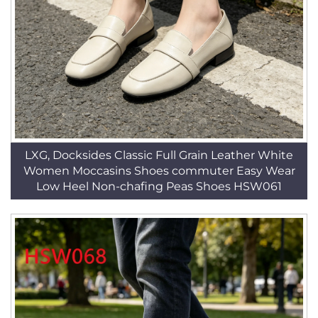
LXG, Docksides Classic Full Grain Leather White
Women Moccasins Shoes commuter Easy Wear
Low Heel Non-chafing Peas Shoes HSW061