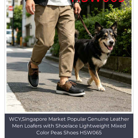
WCY,Singapore Market Popular Genuine Leather
Men Loafers with Shoelace Lightweight Mixed
Color Peas Shoes HSW065