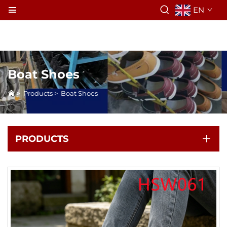
EN
Boat Shoes
>
Products
>
Boat Shoes
PRODUCTS