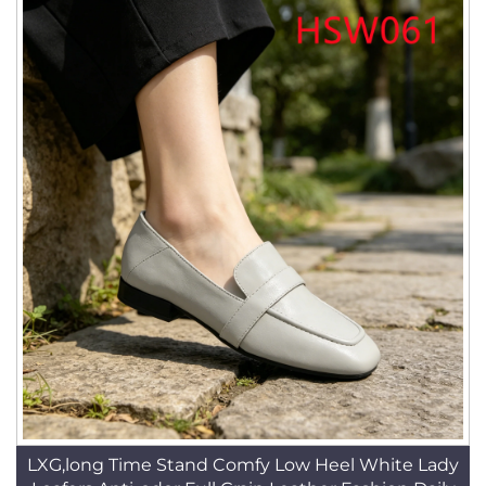
LXG,long Time Stand Comfy Low Heel White Lady