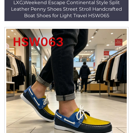
LXG,Weekend Escape Continental Style Split
Leather Penny Shoes Street Stroll Handcrafted
Boat Shoes for Light Travel HSW065