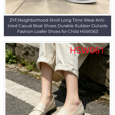
ZYF,Neighborhood Stroll Long Time Wear Anti-
tired Casual Boat Shoes Durable Rubber Outsole
Fashion Loafer Shoes for Child HSW063