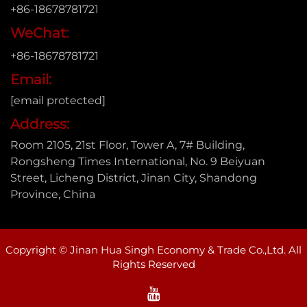
+86-18678781721
WeChat:
+86-18678781721
Email:
[email protected]
Address:
Room 2105, 21st Floor, Tower A, 7# Building,
Rongsheng Times International, No. 9 Beiyuan
Street, Licheng District, Jinan City, Shandong
Province, China
Copyright © Jinan Hua Singh Economy & Trade Co.,Ltd. All
Rights Reserved