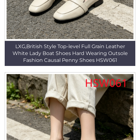
LXG,British Style Top-level Full Grain Leather
White Lady Boat Shoes Hard Wearing Outsole
Fashion Causal Penny Shoes HSW061