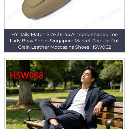
HY,Daily Match Size 36-45 Almond-shaped Toe
Lady Boay Shoes Singapore Market Popular Full
Grain Leather Moccasins Shoes HSW062