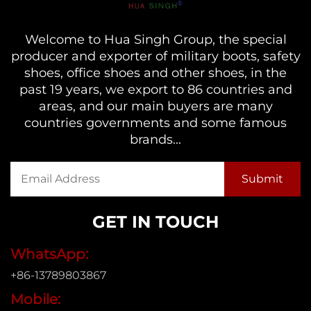
Welcome to Hua Singh Group, the special
producer and exporter of military boots, safety
shoes, office shoes and other shoes, in the
past 19 years, we export to 86 countries and
areas, and our main buyers are many
countries governments and some famous
brands...
GET IN TOUCH
WhatsApp:
+86-13789803867
Mobile: