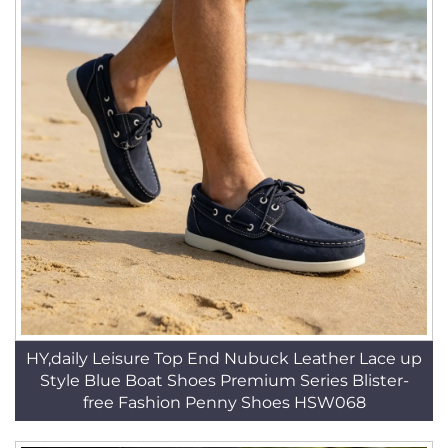
HY,daily Leisure Top End Nubuck Leather Lace up
Style Blue Boat Shoes Premium Series Blister-
free Fashion Penny Shoes HSW068