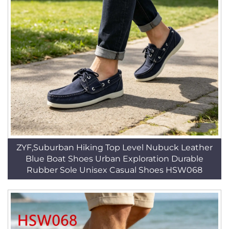
ZYF,Suburban Hiking Top Level Nubuck Leather
Blue Boat Shoes Urban Exploration Durable
Rubber Sole Unisex Casual Shoes HSW068