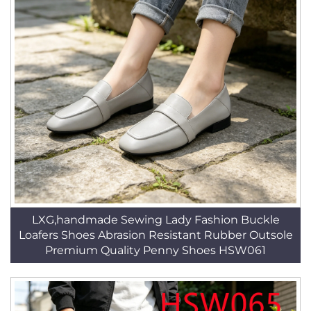
LXG,handmade Sewing Lady Fashion Buckle
Loafers Shoes Abrasion Resistant Rubber Outsole
Premium Quality Penny Shoes HSW061