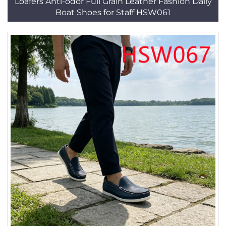
Loafers Anti-odor Full Grain Leather Fashion Daily
Boat Shoes for Staff HSW061