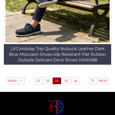
LXG,Holiday Trip Quality Nubuck Leather Dark
Blue Moccasin Shoes slip Resistant Flat Rubber
Outsole Delicate Deck Shoes HSW068
...
...
PREV
1
22
23
24
25
26
71
NEXT