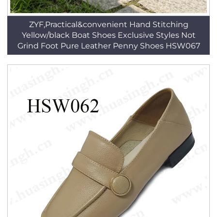
ZYF,Practical&convenient Hand Stitching
Yellow/black Boat Shoes Exclusive Styles Not
Grind Foot Pure Leather Penny Shoes HSW067