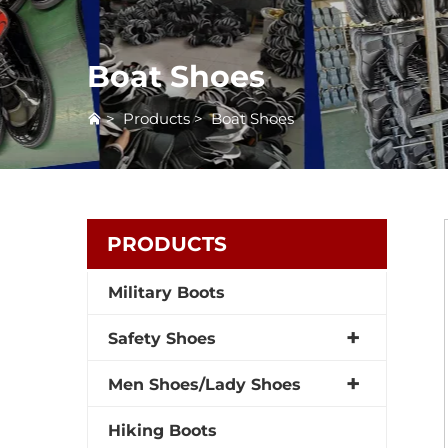
Boat Shoes
>
Products
>
Boat Shoes
PRODUCTS
Military Boots
Safety Shoes
Men Shoes/Lady Shoes
Hiking Boots