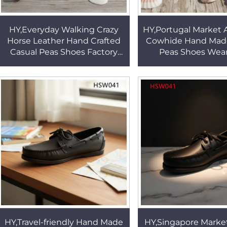
HY,Everyday Walking Crazy
HY,Portugal Market 
Horse Leather Hand Crafted
Cowhide Hand Mad
Casual Peas Shoes Factory
Peas Shoes Wear
Price Fashion Moccasins
Rubber Outsole Si
Shoes in Hong Kong HSW079
Delicate Boat Shoe
HY,Travel-friendly Hand Made
HY,Singapore Marke