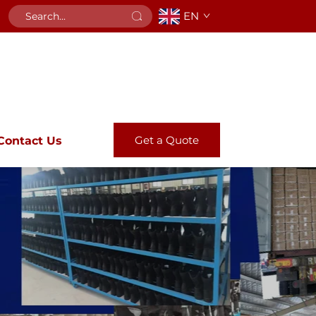
EN
Get a Quote
Contact Us