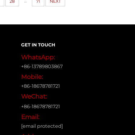
...
28
71
NEXT
GET IN TOUCH
WhatsApp:
+86-13789803867
Mobile:
+86-18678781721
WeChat:
+86-18678781721
Email:
[email protected]