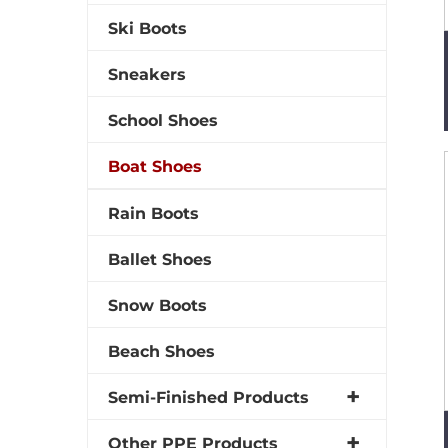
Ski Boots
Sneakers
School Shoes
Boat Shoes
Rain Boots
Ballet Shoes
Snow Boots
Beach Shoes
Semi-Finished Products
Other PPE Products