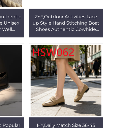
Authentic
ZYF,Outdoor Activities Lace
e Unisex
up Style Hand Stitching Boat
 Well
Shoes Authentic Cowhide
ze 27-47
Non-irritating Practical Lazy
s HSW041
Shoes HSW038
t Popular
HY,Daily Match Size 36-45