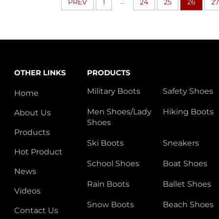
...
PREV
1
24
25
26
27
OTHER LINKS
PRODUCTS
Military Boots
Safety Shoes
Home
Men Shoes/Lady
Hiking Boots
About Us
Shoes
Products
Ski Boots
Sneakers
Hot Product
School Shoes
Boat Shoes
News
Rain Boots
Ballet Shoes
Videos
Snow Boots
Beach Shoes
Contact Us