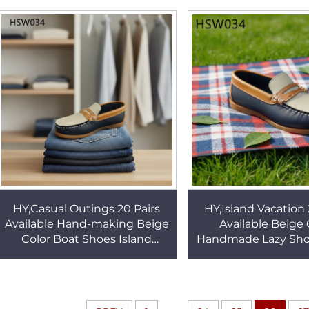
Lazy Shoes for Sale HSW034
Made Boat Shoes
HY,Casual Outings 20 Pairs
HY,Island Vacation 
Available Hand-making Beige
Available Beige 
Color Boat Shoes Island
Handmade Lazy Sho
Vacation Non-chafing Toddler
style Non-chafing
Penny Shoes HSW034
Toddler Deck Shoe