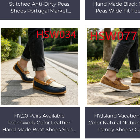
Stitched Anti-Dirty Peas
Hand Made Black 
Shoes Portugal Market
Peas Wide Fit Fe
Popular Skid-proof Boat
Counteract Wear Ful
Shoes for Sale HSW041
Boat Shoes HS
HY,20 Pairs Available
HY,Island Vacatio
Patchwork Color Leather
Color Natural Nubuc
Hand Made Boat Shoes Sland
Penny Shoes Ou
Vacation Mask-style Fashion
Activities Anti-od