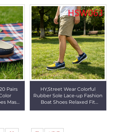
 HSW077
Rubber Outosle Penny Shoes
HSW070
20 Pairs
HY,Street Wear Colorful
Color
Rubber Sole Lace-up Fashion
es Mask-
Boat Shoes Relaxed Fit
 Fashion
Design Hand Stitching Cow
s HSW034
Leather Penny Shoes
HSW063