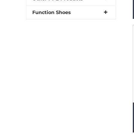
Function Shoes