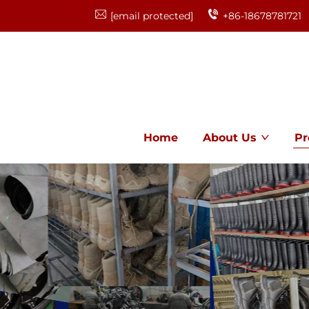
[email protected]
+86-18678781721
Home
About Us
Pr