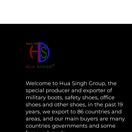
Welcome to Hua Singh Group, the
special producer and exporter of
military boots, safety shoes, office
shoes and other shoes, in the past 19
years, we export to 86 countries and
areas, and our main buyers are many
countries governments and some