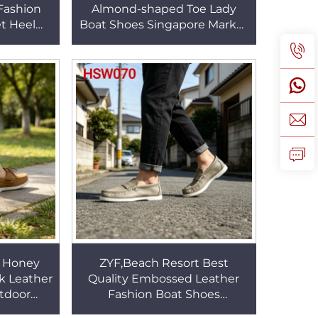
Fashion
Almond-shaped Toe Lady
et Heel
Boat Shoes Singapore Market
l Leather
Popular Full Grain Leather
W041
Moccasins Shoes HSW062
n Honey
ZYF,Beach Resort Best
k Leather
Quality Embossed Leather
tdoor
Fashion Boat Shoes
or Hand
Networking Event Hard Wear