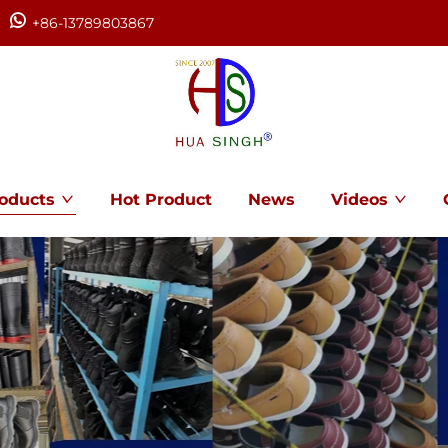
+86-13789803867
oducts
Hot Product
News
Videos