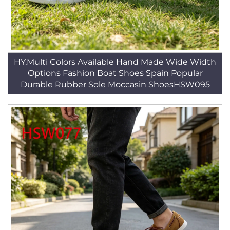
HY,Multi Colors Available Hand Made Wide Width
Options Fashion Boat Shoes Spain Popular
Durable Rubber Sole Moccasin ShoesHSW095