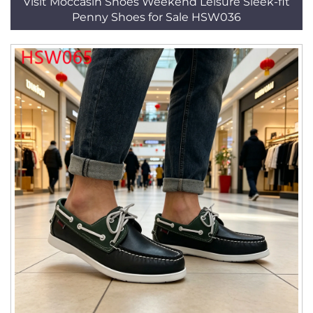
Visit Moccasin Shoes Weekend Leisure Sleek-fit
Penny Shoes for Sale HSW036