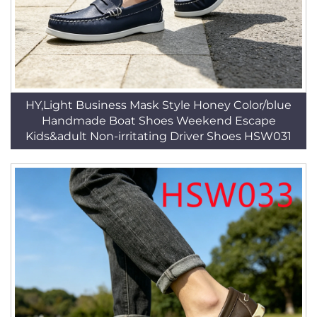
HY,Light Business Mask Style Honey Color/blue
Handmade Boat Shoes Weekend Escape
Kids&adult Non-irritating Driver Shoes HSW031