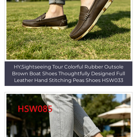
HY,Sightseeing Tour Colorful Rubber Outsole
Brown Boat Shoes Thoughtfully Designed Full
Leather Hand Stitching Peas Shoes HSW033