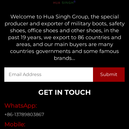
Welcome to Hua Singh Group, the special
producer and exporter of military boots, safety
shoes, office shoes and other shoes, in the
past 19 years, we export to 86 countries and
areas, and our main buyers are many
countries governments and some famous
brands...
GET IN TOUCH
WhatsApp:
+86-13789803867
Mobile: