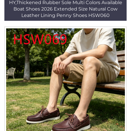
HY,Thickened Rubber Sole Multi Colors Available
Boat Shoes 2026 Extended Size Natural Cow
Leather Lining Penny Shoes HSW060