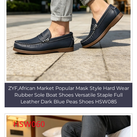
ZYF,African Market Popular Mask Style Hard Wear
Rubber Sole Boat Shoes Versatile Staple Full
Leather Dark Blue Peas Shoes HSW085