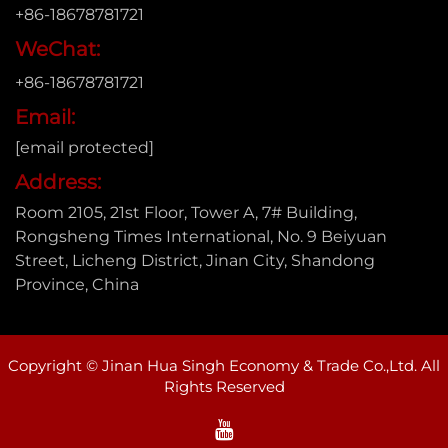
+86-18678781721
WeChat:
+86-18678781721
Email:
[email protected]
Address:
Room 2105, 21st Floor, Tower A, 7# Building,
Rongsheng Times International, No. 9 Beiyuan
Street, Licheng District, Jinan City, Shandong
Province, China
Copyright © Jinan Hua Singh Economy & Trade Co.,Ltd. All
Rights Reserved