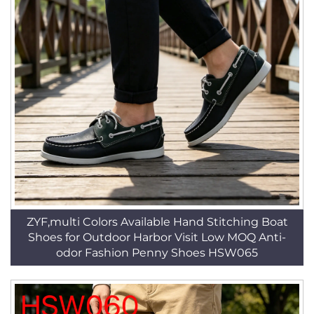
ZYF,multi Colors Available Hand Stitching Boat
Shoes for Outdoor Harbor Visit Low MOQ Anti-
odor Fashion Penny Shoes HSW065