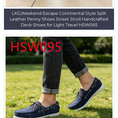
LXG,Weekend Escape Continental Style Split
Leather Penny Shoes Street Stroll Handcrafted
Deck Shoes for Light Travel HSW065