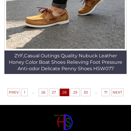
ZYF,Casual Outings Quality Nubuck Leather
Honey Color Boat Shoes Relieving Foot Pressure
Anti-odor Delicate Penny Shoes HSW077
...
...
PREV
1
26
27
28
29
30
71
NEXT