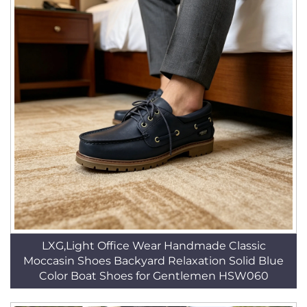
LXG,Light Office Wear Handmade Classic
Moccasin Shoes Backyard Relaxation Solid Blue
Color Boat Shoes for Gentlemen HSW060