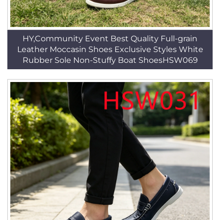
HY,Community Event Best Quality Full-grain
Leather Moccasin Shoes Exclusive Styles White
Rubber Sole Non-Stuffy Boat ShoesHSW069