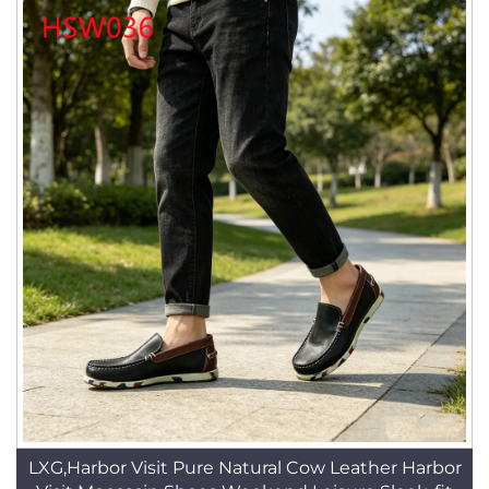
LXG,Harbor Visit Pure Natural Cow Leather Harbor