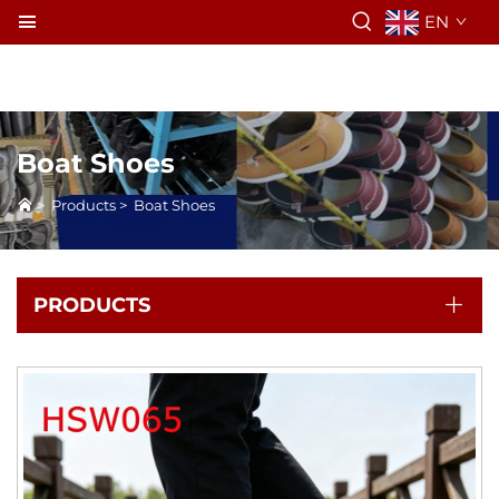
EN
Boat Shoes
>
Products
>
Boat Shoes
PRODUCTS