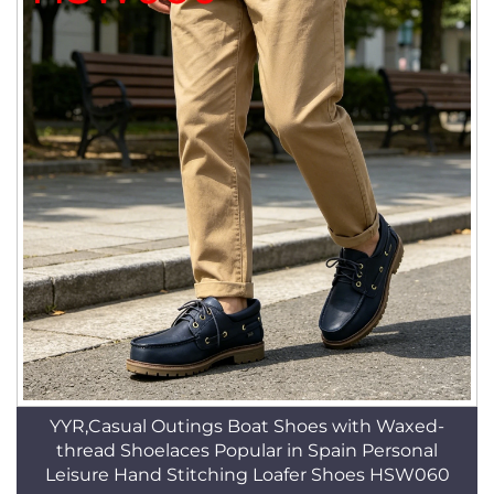
YYR,Casual Outings Boat Shoes with Waxed-
thread Shoelaces Popular in Spain Personal
Leisure Hand Stitching Loafer Shoes HSW060