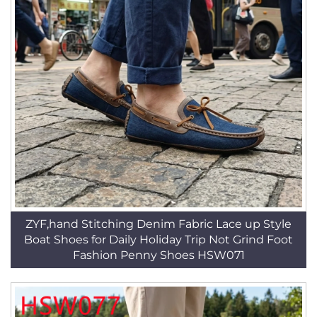
ZYF,hand Stitching Denim Fabric Lace up Style
Boat Shoes for Daily Holiday Trip Not Grind Foot
Fashion Penny Shoes HSW071