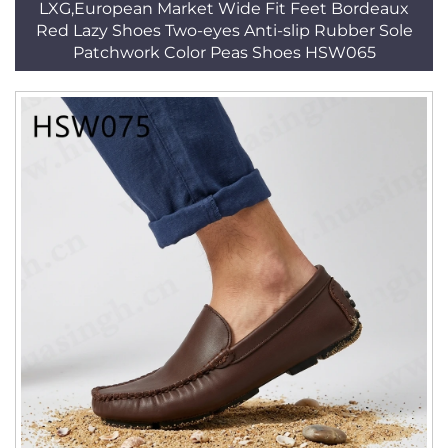
LXG,European Market Wide Fit Feet Bordeaux
Red Lazy Shoes Two-eyes Anti-slip Rubber Sole
Patchwork Color Peas Shoes HSW065