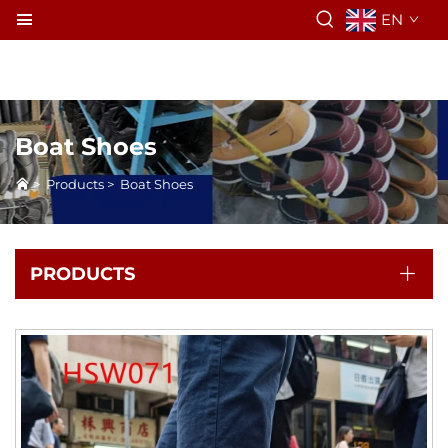
EN
Boat Shoes
>
Products
>
Boat Shoes
PRODUCTS