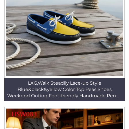
LXG,Walk Steadily Lace-up Style
Blue&black&yellow Color Top Peas Shoes
Weekend Outing Foot-friendly Handmade Penny
Shoes HSW063