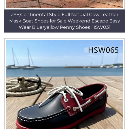
ZYF,Continental Style Full Natural Cow Leather
Mask Boat Shoes for Sale Weekend Escape Easy
Wear Blue/yellow Penny Shoes HSW031