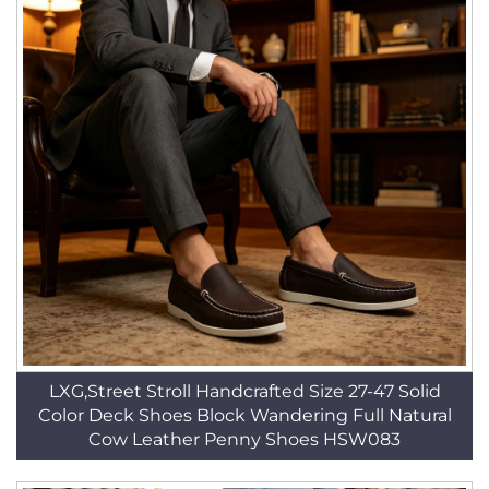
LXG,Street Stroll Handcrafted Size 27-47 Solid
Color Deck Shoes Block Wandering Full Natural
Cow Leather Penny Shoes HSW083