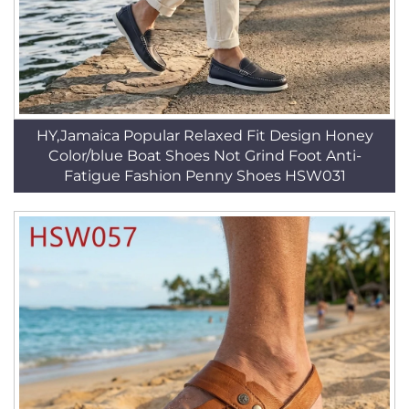
HY,Jamaica Popular Relaxed Fit Design Honey
Color/blue Boat Shoes Not Grind Foot Anti-
Fatigue Fashion Penny Shoes HSW031