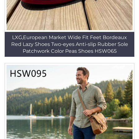
LXG,European Market Wide Fit Feet Bordeaux
Red Lazy Shoes Two-eyes Anti-slip Rubber Sole
Patchwork Color Peas Shoes HSW065