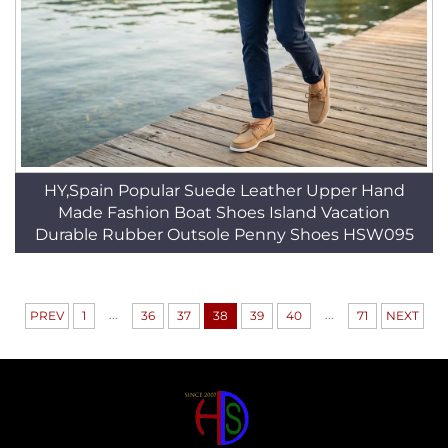
HY,Spain Popular Suede Leather Upper Hand
Made Fashion Boat Shoes Island Vacation
Durable Rubber Outsole Penny Shoes HSW095
...
...
PREV
1
36
37
38
39
40
71
NEXT