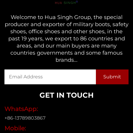
Welcome to Hua Singh Group, the special
producer and exporter of military boots, safety
shoes, office shoes and other shoes, in the
past 19 years, we export to 86 countries and
areas, and our main buyers are many
countries governments and some famous
brands...
GET IN TOUCH
WhatsApp:
+86-13789803867
Mobile: