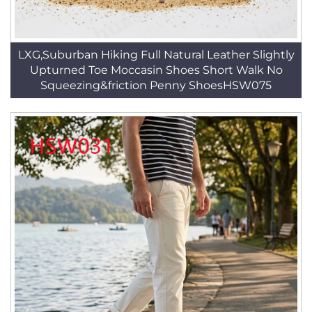
LXG,Suburban Hiking Full Natural Leather Slightly
Upturned Toe Moccasin Shoes Short Walk No
Squeezing&friction Penny ShoesHSW075