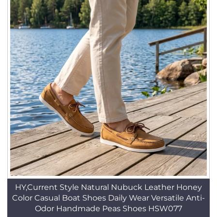
HY,Current Style Natural Nubuck Leather Honey
Color Casual Boat Shoes Daily Wear Versatile Anti-
Odor Handmade Peas Shoes HSW077