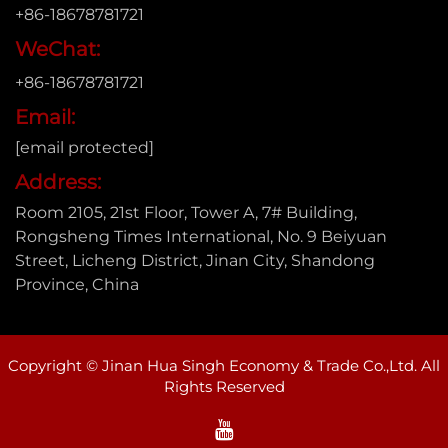
+86-18678781721
WeChat:
+86-18678781721
Email:
[email protected]
Address:
Room 2105, 21st Floor, Tower A, 7# Building,
Rongsheng Times International, No. 9 Beiyuan
Street, Licheng District, Jinan City, Shandong
Province, China
Copyright © Jinan Hua Singh Economy & Trade Co.,Ltd. All
Rights Reserved