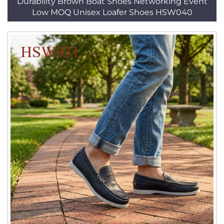
Durability Brown Boat Shoes Networking Event
Low MOQ Unisex Loafer Shoes HSW040