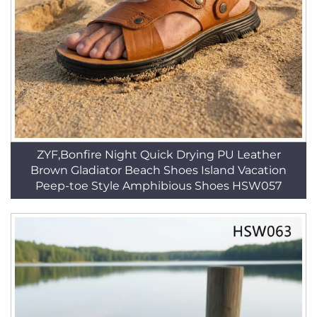
ZYF,Bonfire Night Quick Drying PU Leather
Brown Gladiator Beach Shoes Island Vacation
Peep-toe Style Amphibious Shoes HSW057