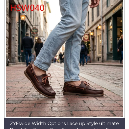
ZYF,wide Width Options Lace up Style ultimate