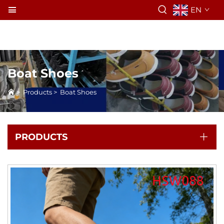
EN
Boat Shoes
>
Products
>
Boat Shoes
PRODUCTS