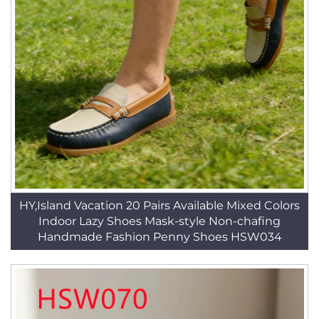
HY,Island Vacation 20 Pairs Available Mixed Colors
Indoor Lazy Shoes Mask-style Non-chafing
Handmade Fashion Penny Shoes HSW034