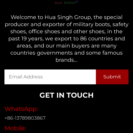
Welcome to Hua Singh Group, the special
producer and exporter of military boots, safety
shoes, office shoes and other shoes, in the
past 19 years, we export to 86 countries and
areas, and our main buyers are many
countries governments and some famous
brands...
GET IN TOUCH
WhatsApp:
+86-13789803867
Mobile: