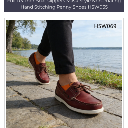
Full Leather Boat slippers Mask Style Non-chafing
Hand Stitching Penny Shoes HSW035