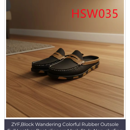
ZYF,Block Wandering Colorful Rubber Outsole