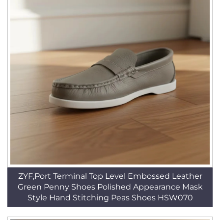
ZYF,Port Terminal Top Level Embossed Leather
Green Penny Shoes Polished Appearance Mask
Style Hand Stitching Peas Shoes HSW070