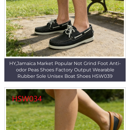
HY,Jamaica Market Popular Not Grind Foot Anti-
odor Peas Shoes Factory Output Wearable
Rubber Sole Unisex Boat Shoes HSW039