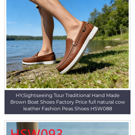
HY,Sightseeing Tour Traditional Hand Made
Brown Boat Shoes Factory Price full natural cow
leather Fashion Peas Shoes HSW088