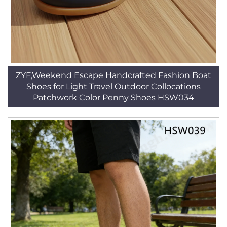
ZYF,Weekend Escape Handcrafted Fashion Boat
Shoes for Light Travel Outdoor Collocations
Patchwork Color Penny Shoes HSW034