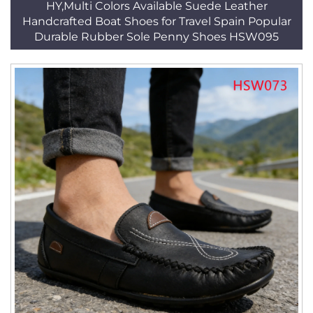
HY,Multi Colors Available Suede Leather
Handcrafted Boat Shoes for Travel Spain Popular
Durable Rubber Sole Penny Shoes HSW095