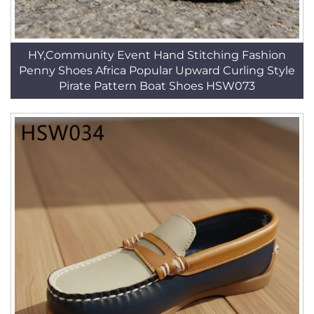
HY,Community Event Hand Stitching Fashion
Penny Shoes Africa Popular Upward Curling Style
Pirate Pattern Boat Shoes HSW073