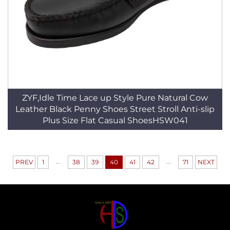
ZYF,Idle Time Lace up Style Pure Natural Cow
Leather Black Penny Shoes Street Stroll Anti-slip
Plus Size Flat Casual ShoesHSW041
...
...
PREV
1
38
39
40
41
42
71
NEXT