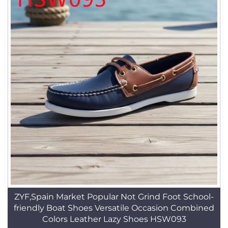
ZYF,Spain Market Popular Not Grind Foot School-
friendly Boat Shoes Versatile Occasion Combined
Colors Leather Lazy Shoes HSW093