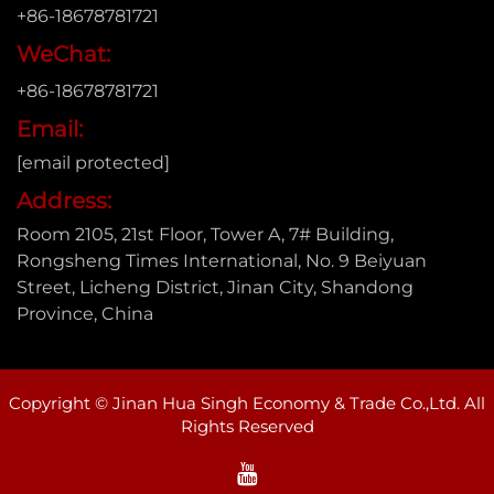
+86-18678781721
WeChat:
+86-18678781721
Email:
[email protected]
Address:
Room 2105, 21st Floor, Tower A, 7# Building,
Rongsheng Times International, No. 9 Beiyuan
Street, Licheng District, Jinan City, Shandong
Province, China
Copyright © Jinan Hua Singh Economy & Trade Co.,Ltd. All
Rights Reserved