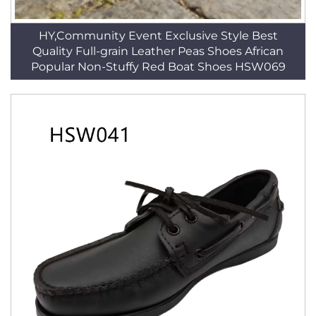
HY,Community Event Exclusive Style Best
Quality Full-grain Leather Peas Shoes African
Popular Non-Stuffy Red Boat Shoes HSW069