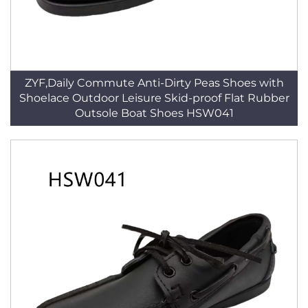
ZYF,Daily Commute Anti-Dirty Peas Shoes with
Shoelace Outdoor Leisure Skid-proof Flat Rubber
Outsole Boat Shoes HSW041