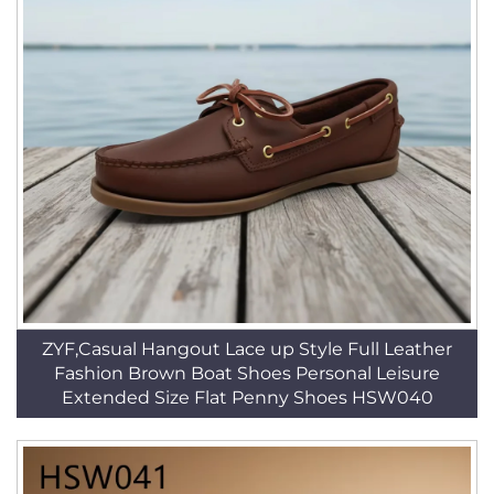
ZYF,Casual Hangout Lace up Style Full Leather
Fashion Brown Boat Shoes Personal Leisure
Extended Size Flat Penny Shoes HSW040