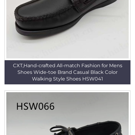
CXT,Hand-crafted All-match Fashion for Mens
Shoes Wide-toe Brand Casual Black Color
Walking Style Shoes HSW041