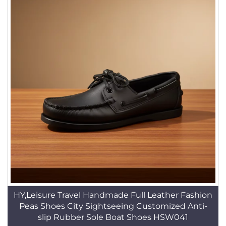
HY,Leisure Travel Handmade Full Leather Fashion
Peas Shoes City Sightseeing Customized Anti-
slip Rubber Sole Boat Shoes HSW041