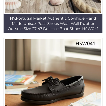
HY,Portugal Market Authentic Cowhide Hand
Made Unisex Peas Shoes Wear Well Rubber
Outsole Size 27-47 Delicate Boat Shoes HSW041