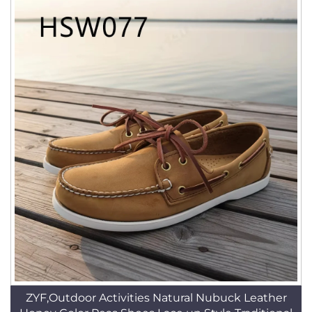
ZYF,Outdoor Activities Natural Nubuck Leather