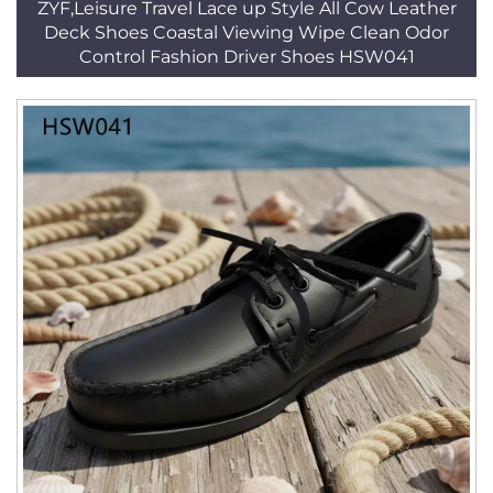
ZYF,Leisure Travel Lace up Style All Cow Leather
Deck Shoes Coastal Viewing Wipe Clean Odor
Control Fashion Driver Shoes HSW041