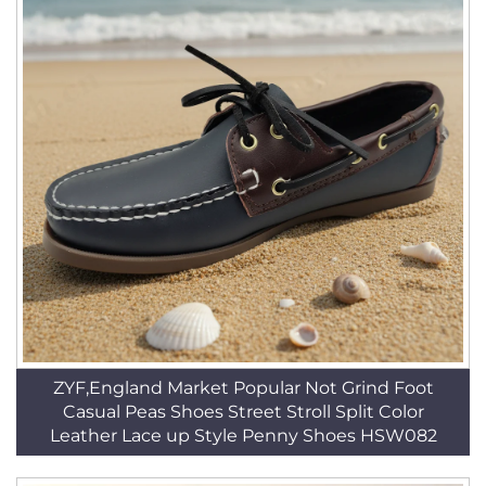
ZYF,England Market Popular Not Grind Foot
Casual Peas Shoes Street Stroll Split Color
Leather Lace up Style Penny Shoes HSW082