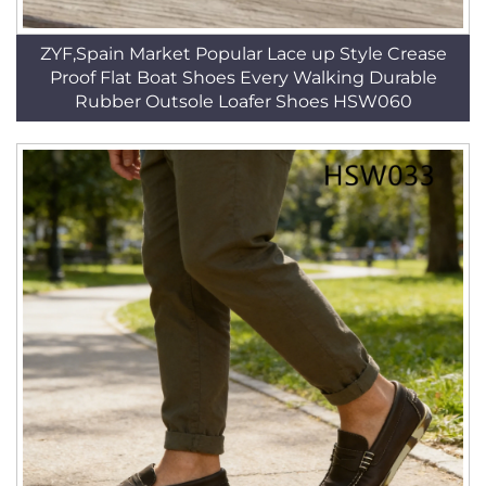
ZYF,Spain Market Popular Lace up Style Crease
Proof Flat Boat Shoes Every Walking Durable
Rubber Outsole Loafer Shoes HSW060