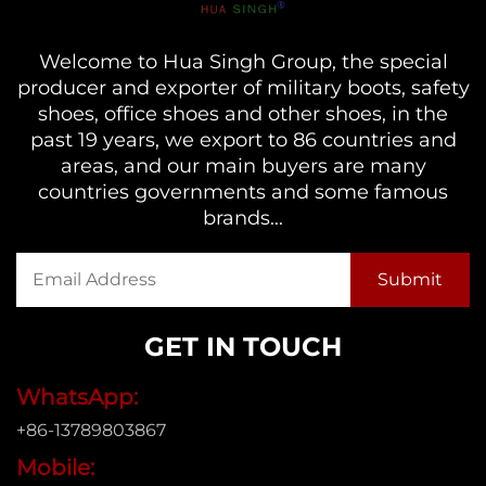
Welcome to Hua Singh Group, the special
producer and exporter of military boots, safety
shoes, office shoes and other shoes, in the
past 19 years, we export to 86 countries and
areas, and our main buyers are many
countries governments and some famous
brands...
GET IN TOUCH
WhatsApp:
+86-13789803867
Mobile: