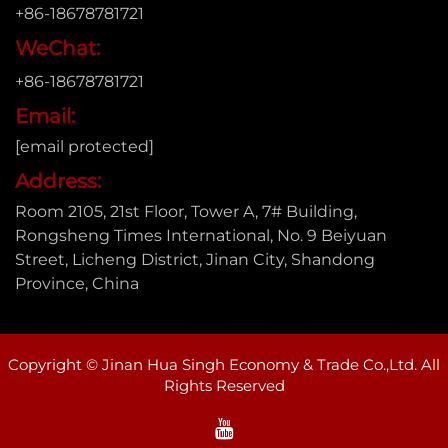
+86-18678781721
WeChat:
+86-18678781721
Email:
[email protected]
Address:
Room 2105, 21st Floor, Tower A, 7# Building,
Rongsheng Times International, No. 9 Beiyuan
Street, Licheng District, Jinan City, Shandong
Province, China
Copyright © Jinan Hua Singh Economy & Trade Co.,Ltd. All
Rights Reserved