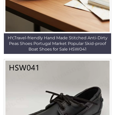
HY,Travel-friendly Hand Made Stitched Anti-Dirty
Peas Shoes Portugal Market Popular Skid-proof
Boat Shoes for Sale HSW041