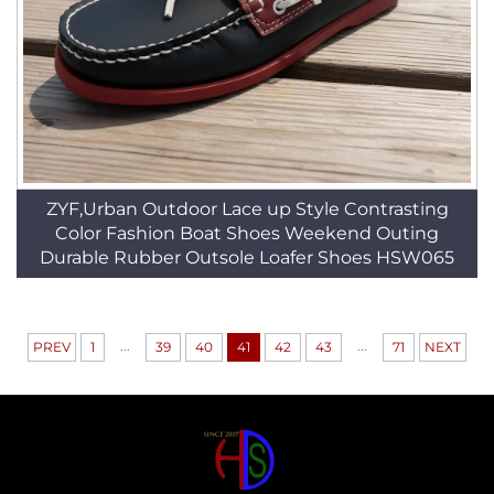
ZYF,Urban Outdoor Lace up Style Contrasting
Color Fashion Boat Shoes Weekend Outing
Durable Rubber Outsole Loafer Shoes HSW065
...
...
PREV
1
39
40
41
42
43
71
NEXT