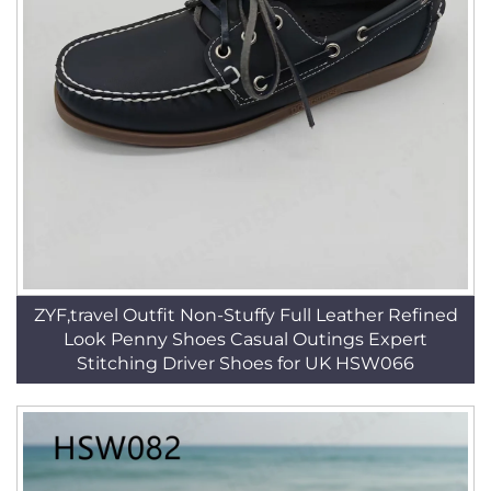
ZYF,travel Outfit Non-Stuffy Full Leather Refined
Look Penny Shoes Casual Outings Expert
Stitching Driver Shoes for UK HSW066