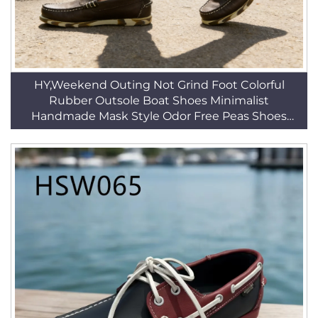
HY,Weekend Outing Not Grind Foot Colorful
Rubber Outsole Boat Shoes Minimalist
Handmade Mask Style Odor Free Peas Shoes
HSW033