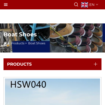
EN
Boat Shoes
>
Products
>
Boat Shoes
PRODUCTS