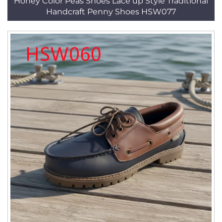
Honey Color Peas Shoes Lace up Style Traditional
Handcraft Penny Shoes HSW077