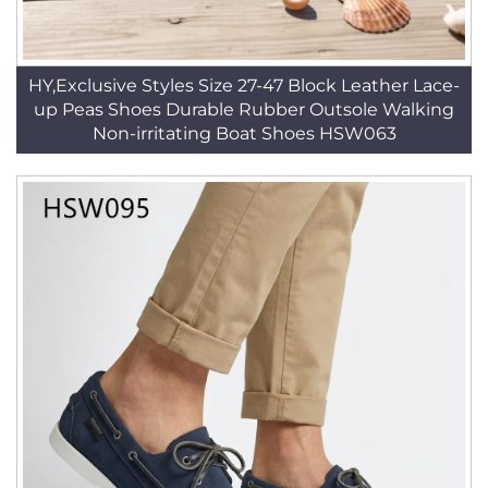
HY,Exclusive Styles Size 27-47 Block Leather Lace-
up Peas Shoes Durable Rubber Outsole Walking
Non-irritating Boat Shoes HSW063