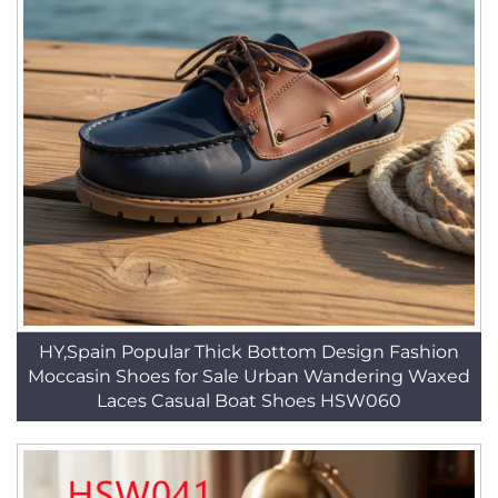
HY,Spain Popular Thick Bottom Design Fashion
Moccasin Shoes for Sale Urban Wandering Waxed
Laces Casual Boat Shoes HSW060