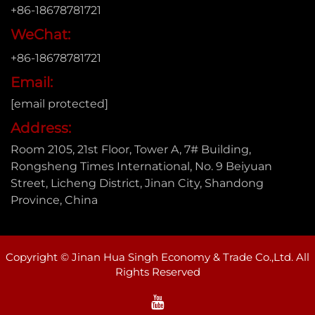
+86-18678781721
WeChat:
+86-18678781721
Email:
[email protected]
Address:
Room 2105, 21st Floor, Tower A, 7# Building,
Rongsheng Times International, No. 9 Beiyuan
Street, Licheng District, Jinan City, Shandong
Province, China
Copyright © Jinan Hua Singh Economy & Trade Co.,Ltd. All
Rights Reserved