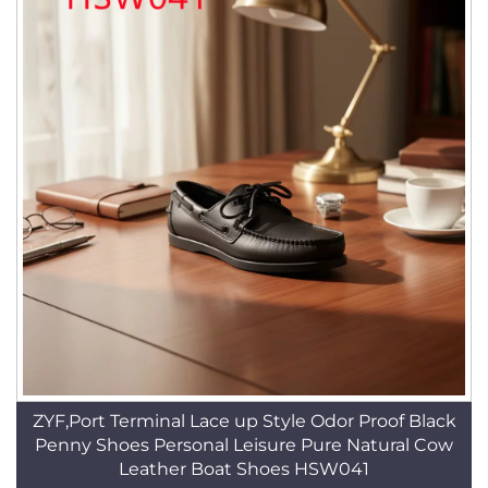
ZYF,Port Terminal Lace up Style Odor Proof Black
Penny Shoes Personal Leisure Pure Natural Cow
Leather Boat Shoes HSW041