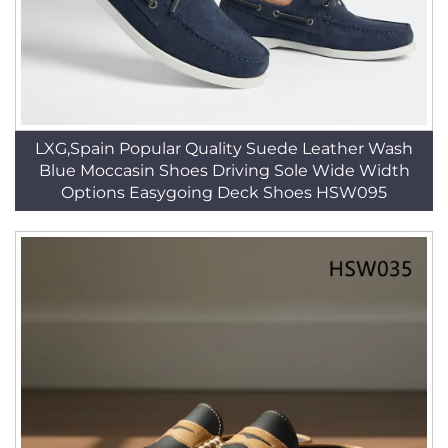
LXG,Spain Popular Quality Suede Leather Wash
Blue Moccasin Shoes Driving Sole Wide Width
Options Easygoing Deck Shoes HSW095