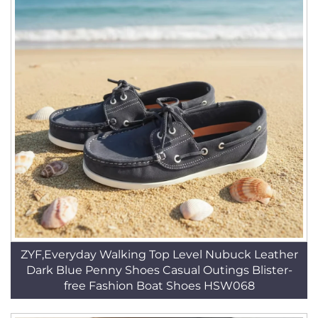
ZYF,Everyday Walking Top Level Nubuck Leather
Dark Blue Penny Shoes Casual Outings Blister-
free Fashion Boat Shoes HSW068