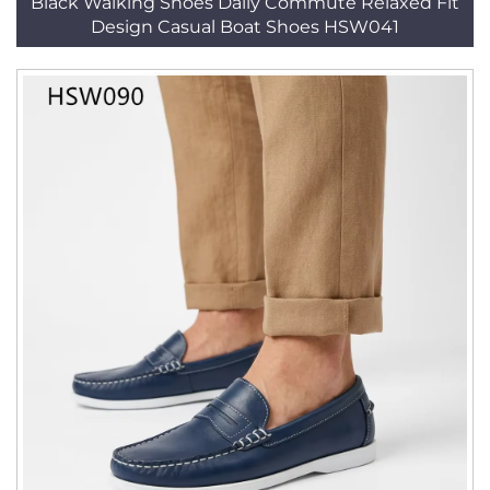
Black Walking Shoes Daily Commute Relaxed Fit
Design Casual Boat Shoes HSW041