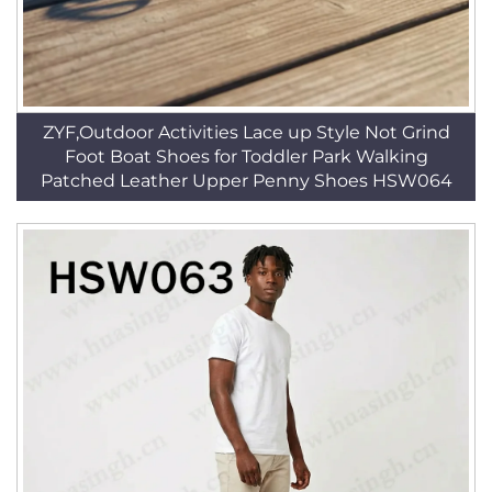
ZYF,Outdoor Activities Lace up Style Not Grind
Foot Boat Shoes for Toddler Park Walking
Patched Leather Upper Penny Shoes HSW064