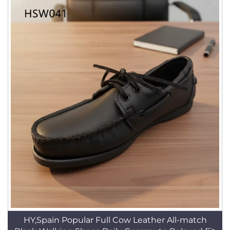
HY,Spain Popular Full Cow Leather All-match