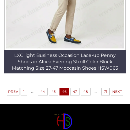
LXG,light Business Occasion Lace-up Penny
Shoes in Africa Evening Stroll Color Block
Matching Size 27-47 Moccasin Shoes HSW063
...
...
PREV
1
44
45
46
47
48
71
NEXT