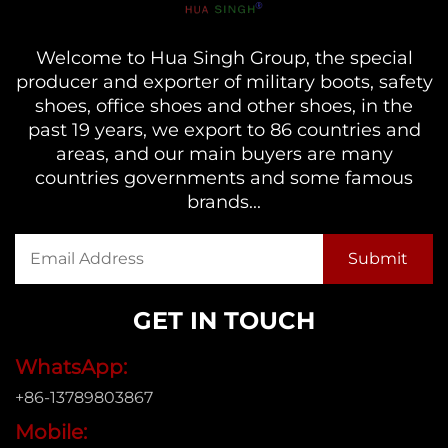
Welcome to Hua Singh Group, the special
producer and exporter of military boots, safety
shoes, office shoes and other shoes, in the
past 19 years, we export to 86 countries and
areas, and our main buyers are many
countries governments and some famous
brands...
GET IN TOUCH
WhatsApp:
+86-13789803867
Mobile: