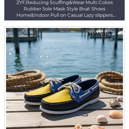
ZYF,Reducing Scuffing&Wear Multi Colors
Rubber Sole Mask Style Boat Shoes
Home&Indoor Pull on Casual Lazy slippers
HSW035