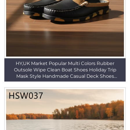
HY,UK Market Popular Multi Colors Rubber
Outsole Wipe Clean Boat Shoes Holiday Trip
Mask Style Handmade Casual Deck Shoes
HSW035