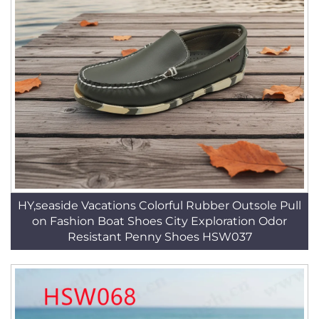
HY,seaside Vacations Colorful Rubber Outsole Pull
on Fashion Boat Shoes City Exploration Odor
Resistant Penny Shoes HSW037