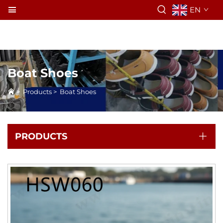
EN
Boat Shoes
>
Products
>
Boat Shoes
PRODUCTS