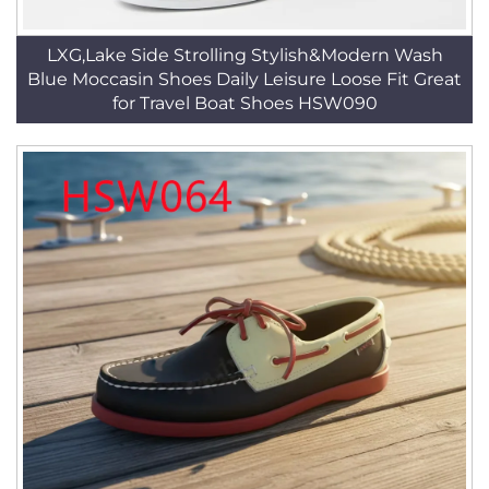
LXG,Lake Side Strolling Stylish&Modern Wash
Blue Moccasin Shoes Daily Leisure Loose Fit Great
for Travel Boat Shoes HSW090