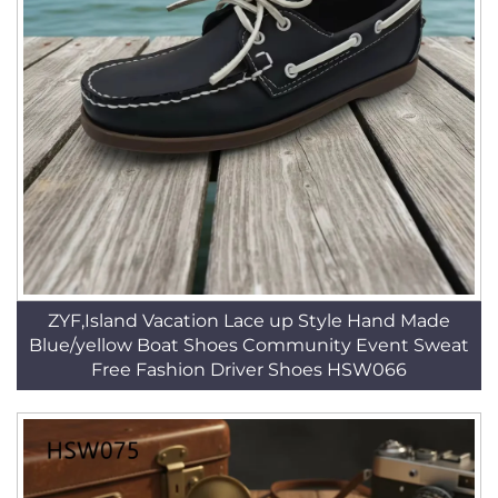
ZYF,Island Vacation Lace up Style Hand Made
Blue/yellow Boat Shoes Community Event Sweat
Free Fashion Driver Shoes HSW066