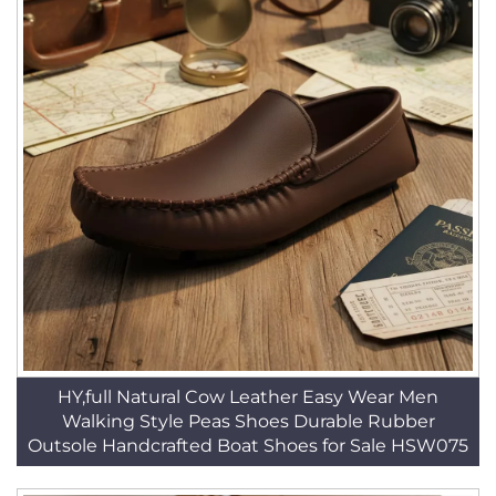
HY,full Natural Cow Leather Easy Wear Men
Walking Style Peas Shoes Durable Rubber
Outsole Handcrafted Boat Shoes for Sale HSW075