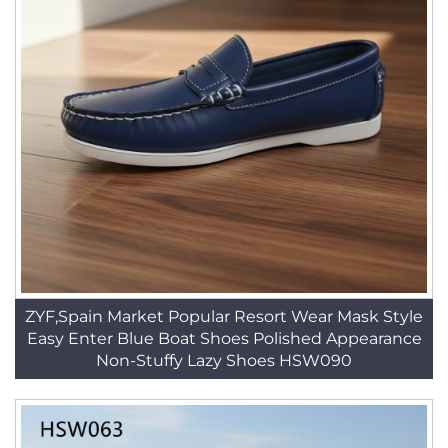
ZYF,Spain Market Popular Resort Wear Mask Style
Easy Enter Blue Boat Shoes Polished Appearance
Non-Stuffy Lazy Shoes HSW090