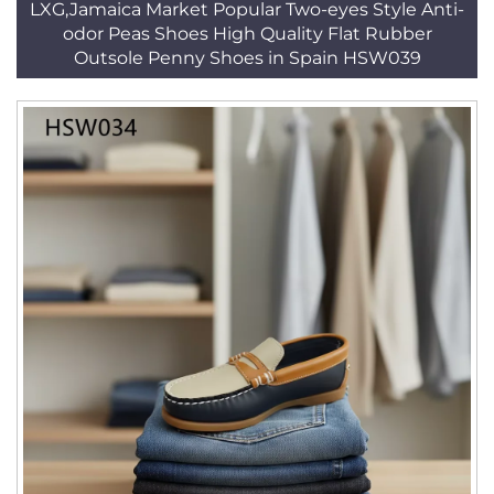
LXG,Jamaica Market Popular Two-eyes Style Anti-
odor Peas Shoes High Quality Flat Rubber
Outsole Penny Shoes in Spain HSW039