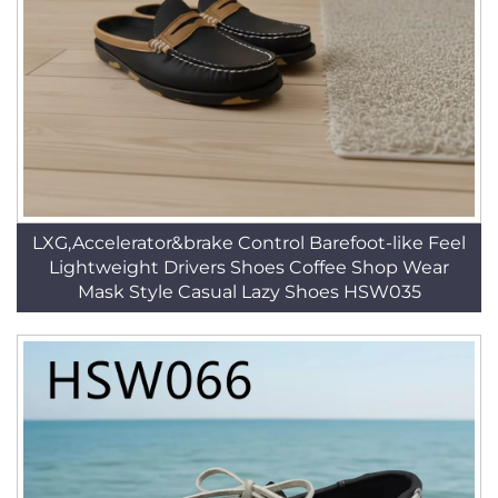
LXG,Accelerator&brake Control Barefoot-like Feel
Lightweight Drivers Shoes Coffee Shop Wear
Mask Style Casual Lazy Shoes HSW035