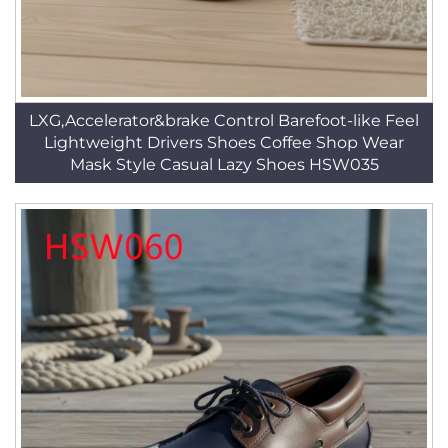
LXG,Accelerator&brake Control Barefoot-like Feel
Lightweight Drivers Shoes Coffee Shop Wear
Mask Style Casual Lazy Shoes HSW035