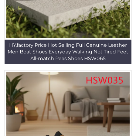
HY,factory Price Hot Selling Full Genuine Leather
Men Boat Shoes Everyday Walking Not Tired Feet
All-match Peas Shoes HSW065