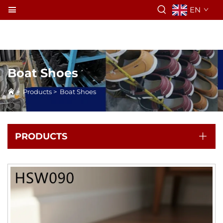
EN
Boat Shoes
>
Products
>
Boat Shoes
PRODUCTS