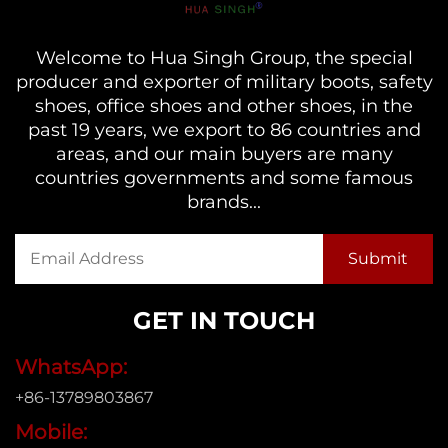
Welcome to Hua Singh Group, the special
producer and exporter of military boots, safety
shoes, office shoes and other shoes, in the
past 19 years, we export to 86 countries and
areas, and our main buyers are many
countries governments and some famous
brands...
GET IN TOUCH
WhatsApp:
+86-13789803867
Mobile: