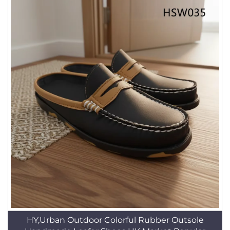
HY,Urban Outdoor Colorful Rubber Outsole