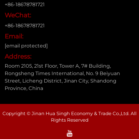
+86-18678781721
WeChat:
+86-18678781721
Email:
[email protected]
Address:
Room 2105, 21st Floor, Tower A, 7# Building,
Rongsheng Times International, No. 9 Beiyuan
Street, Licheng District, Jinan City, Shandong
Province, China
Copyright © Jinan Hua Singh Economy & Trade Co.,Ltd. All
Rights Reserved