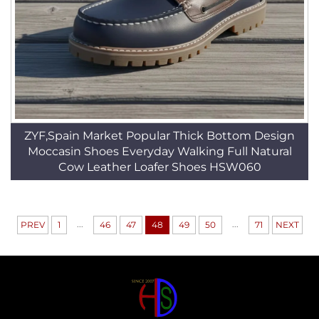
ZYF,Spain Market Popular Thick Bottom Design
Moccasin Shoes Everyday Walking Full Natural
Cow Leather Loafer Shoes HSW060
...
...
PREV
1
46
47
48
49
50
71
NEXT