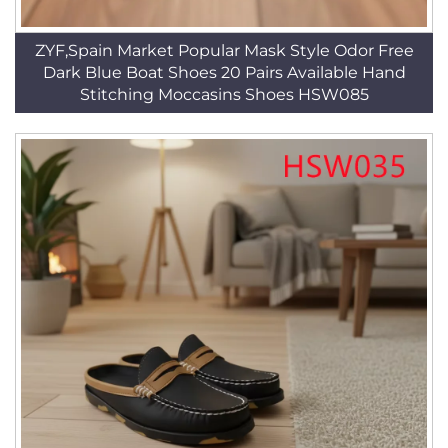
ZYF,Spain Market Popular Mask Style Odor Free
Dark Blue Boat Shoes 20 Pairs Available Hand
Stitching Moccasins Shoes HSW085