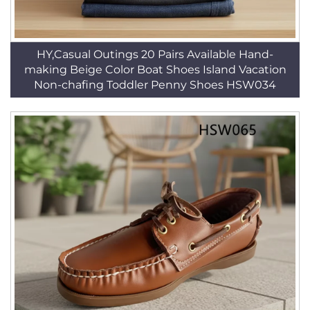
HY,Casual Outings 20 Pairs Available Hand-
making Beige Color Boat Shoes Island Vacation
Non-chafing Toddler Penny Shoes HSW034