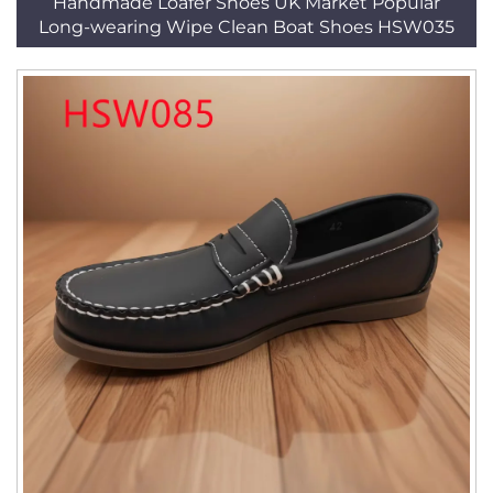
Handmade Loafer Shoes UK Market Popular
Long-wearing Wipe Clean Boat Shoes HSW035