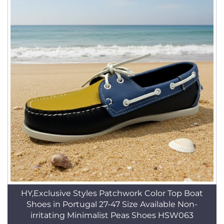
HY,Exclusive Styles Patchwork Color Top Boat
Shoes in Portugal 27-47 Size Available Non-
irritating Minimalist Peas Shoes HSW063