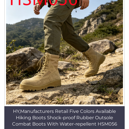
HY,Manufacturers Retail Five Colors Available
Hiking Boots Shock-proof Rubber Outsole
Combat Boots With Water-repellent HSM056