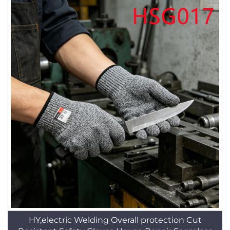
HY,electric Welding Overall protection Cut