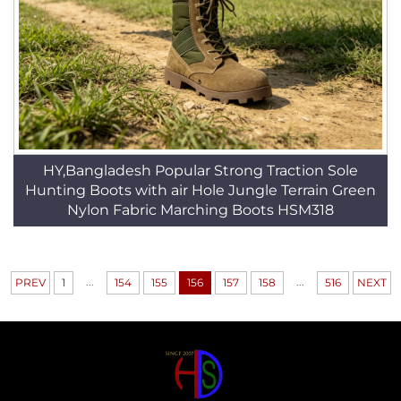
HY,Bangladesh Popular Strong Traction Sole
Hunting Boots with air Hole Jungle Terrain Green
Nylon Fabric Marching Boots HSM318
...
...
PREV
1
154
155
156
157
158
516
NEXT