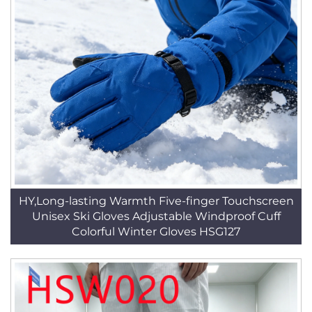
HY,Long-lasting Warmth Five-finger Touchscreen
Unisex Ski Gloves Adjustable Windproof Cuff
Colorful Winter Gloves HSG127