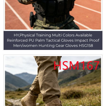
HY,Physical Training Multi Colors Available
Reinforced PU Palm Tactical Gloves Impact Proof
Men/women Hunting Gear Gloves HSG158