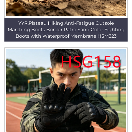
YYR,Plateau Hiking Anti-Fatigue Outsole
Marching Boots Border Patro Sand Color Fighting
Boots with Waterproof Membrane HSM323