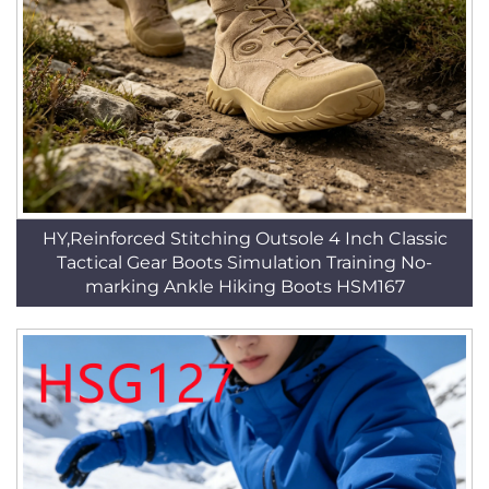
HY,Reinforced Stitching Outsole 4 Inch Classic
Tactical Gear Boots Simulation Training No-
marking Ankle Hiking Boots HSM167