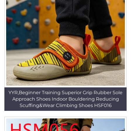
YYR,Beginner Training Superior Grip Rubber Sole
Approach Shoes Indoor Bouldering Reducing
Scuffing&Wear Climbing Shoes HSF016