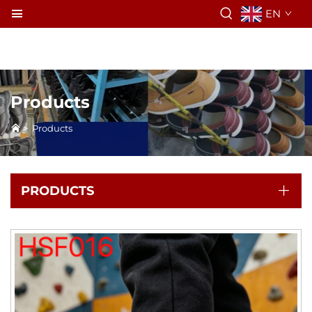
EN
Products
>
Products
PRODUCTS