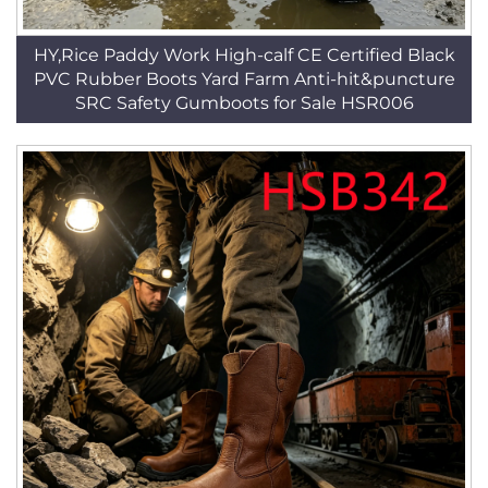
HY,Rice Paddy Work High-calf CE Certified Black
PVC Rubber Boots Yard Farm Anti-hit&puncture
SRC Safety Gumboots for Sale HSR006