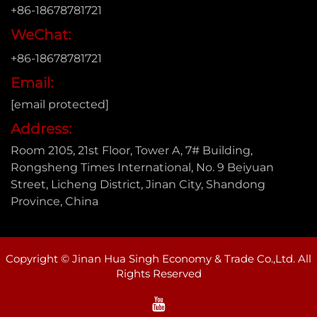
+86-18678781721
WeChat:
+86-18678781721
Email:
[email protected]
Address:
Room 2105, 21st Floor, Tower A, 7# Building,
Rongsheng Times International, No. 9 Beiyuan
Street, Licheng District, Jinan City, Shandong
Province, China
Copyright © Jinan Hua Singh Economy & Trade Co.,Ltd. All
Rights Reserved