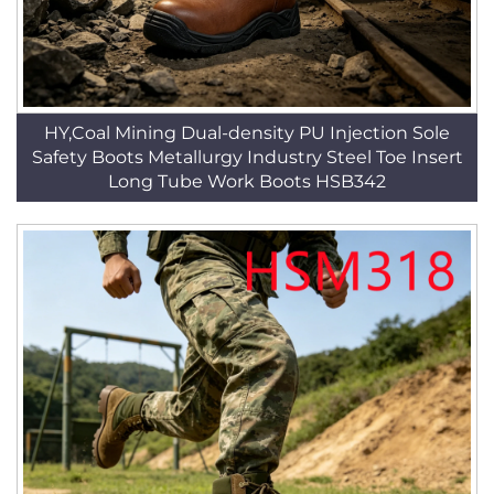
HY,Coal Mining Dual-density PU Injection Sole
Safety Boots Metallurgy Industry Steel Toe Insert
Long Tube Work Boots HSB342