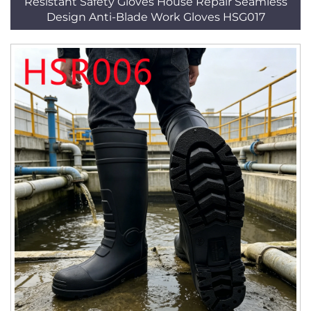
Resistant Safety Gloves House Repair Seamless
Design Anti-Blade Work Gloves HSG017