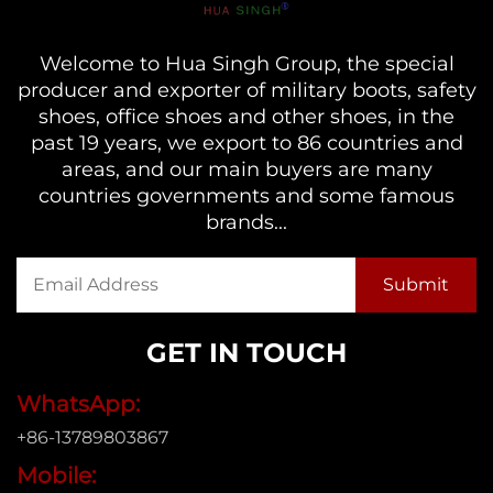
Welcome to Hua Singh Group, the special
producer and exporter of military boots, safety
shoes, office shoes and other shoes, in the
past 19 years, we export to 86 countries and
areas, and our main buyers are many
countries governments and some famous
brands...
GET IN TOUCH
WhatsApp:
+86-13789803867
Mobile: