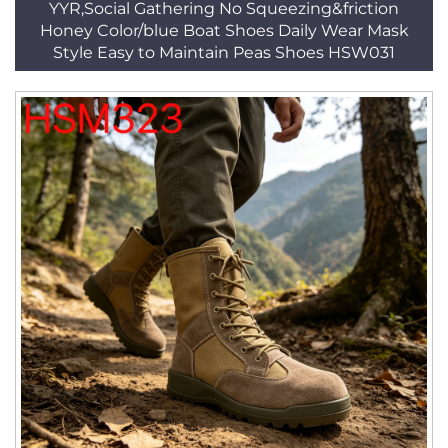
YYR,Social Gathering No Squeezing&friction
Honey Color/blue Boat Shoes Daily Wear Mask
Style Easy to Maintain Peas Shoes HSW031