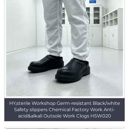
HY,sterile Workshop Germ-resistant Black/white
Safety slippers Chemical Factory Work Anti-
acid&alkali Outsole Work Clogs HSW020