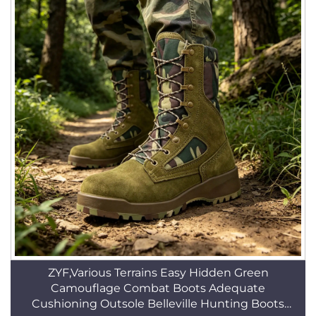
ZYF,Various Terrains Easy Hidden Green
Camouflage Combat Boots Adequate
Cushioning Outsole Belleville Hunting Boots