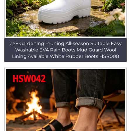
ZYF,Gardening Pruning All-season Suitable Easy
Washable EVA Rain Boots Mud Guard Wool
Lining Available White Rubber Boots HSR008