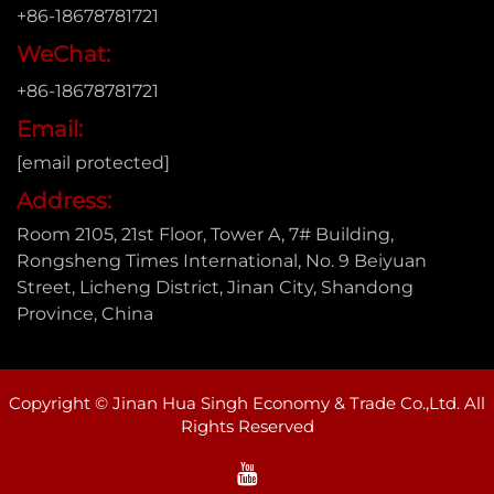
+86-18678781721
WeChat:
+86-18678781721
Email:
[email protected]
Address:
Room 2105, 21st Floor, Tower A, 7# Building,
Rongsheng Times International, No. 9 Beiyuan
Street, Licheng District, Jinan City, Shandong
Province, China
Copyright © Jinan Hua Singh Economy & Trade Co.,Ltd. All
Rights Reserved