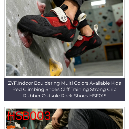
ZYF,Indoor Bouldering Multi Colors Available Kids
Red Climbing Shoes Cliff Training Strong Grip
Rubber Outsole Rock Shoes HSF015