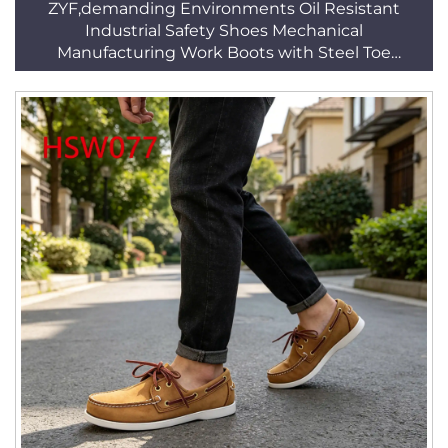
ZYF,demanding Environments Oil Resistant
Industrial Safety Shoes Mechanical
Manufacturing Work Boots with Steel Toe
HSB294