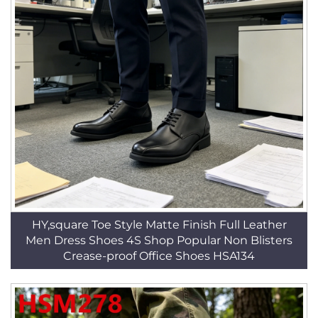
HY,square Toe Style Matte Finish Full Leather
Men Dress Shoes 4S Shop Popular Non Blisters
Crease-proof Office Shoes HSA134