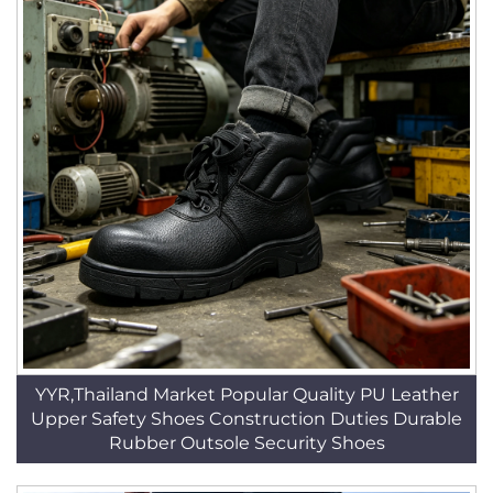
YYR,Thailand Market Popular Quality PU Leather
Upper Safety Shoes Construction Duties Durable
Rubber Outsole Security Shoes