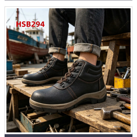
HSM278