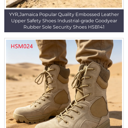
YYR,Jamaica Popular Quality Embossed Leather
Upper Safety Shoes Industrial-grade Goodyear
Rubber Sole Security Shoes HSB141