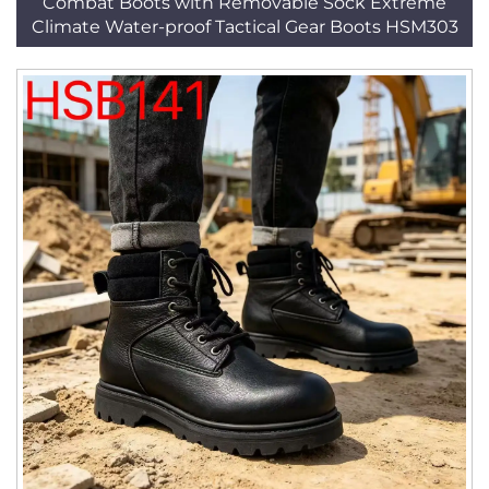
Combat Boots with Removable Sock Extreme
Climate Water-proof Tactical Gear Boots HSM303