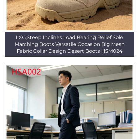
LXG,Steep Inclines Load Bearing Relief Sole
Marching Boots Versatile Occasion Big Mesh
Fabric Collar Design Desert Boots HSM024