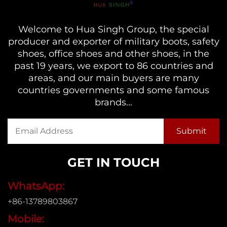
Welcome to Hua Singh Group, the special
producer and exporter of military boots, safety
shoes, office shoes and other shoes, in the
past 19 years, we export to 86 countries and
areas, and our main buyers are many
countries governments and some famous
brands...
GET IN TOUCH
WhatsApp:
+86-13789803867
Mobile: