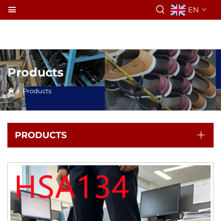
EN
Products
>
Products
PRODUCTS