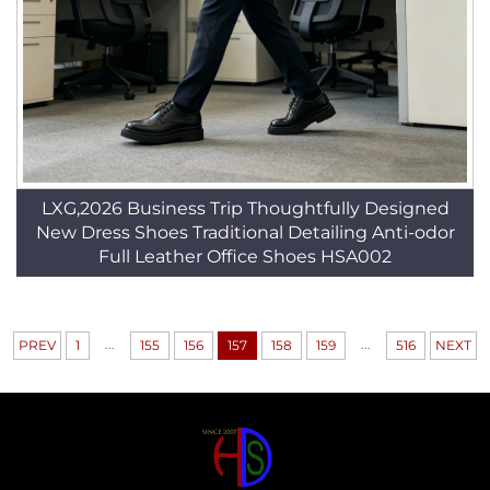
LXG,2026 Business Trip Thoughtfully Designed
New Dress Shoes Traditional Detailing Anti-odor
Full Leather Office Shoes HSA002
...
...
PREV
1
155
156
157
158
159
516
NEXT