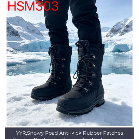
YYR,Snowy Road Anti-kick Rubber Patches