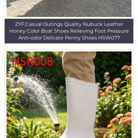
ZYF,Casual Outings Quality Nubuck Leather
Honey Color Boat Shoes Relieving Foot Pressure
Anti-odor Delicate Penny Shoes HSW077