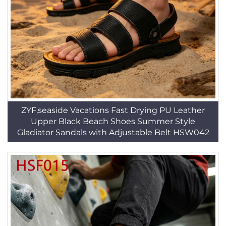
ZYF,seaside Vacations Fast Drying PU Leather
Upper Black Beach Shoes Summer Style
Gladiator Sandals with Adjustable Belt HSW042