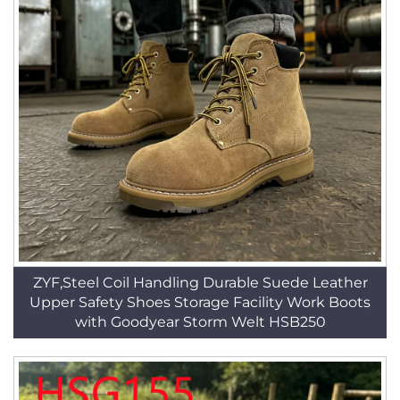
ZYF,Steel Coil Handling Durable Suede Leather
Upper Safety Shoes Storage Facility Work Boots
with Goodyear Storm Welt HSB250