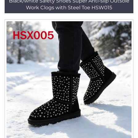
Black/white Safety Shoes Super Anti-slip Outsole
Work Clogs with Steel Toe HSW015