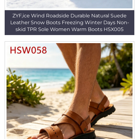
ZYF,ice Wind Roadside Durable Natural Suede
Leather Snow Boots Freezing Winter Days Non-
skid TPR Sole Women Warm Boots HSX005