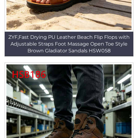
ZYF,Fast Drying PU Leather Beach Flip Flops with
Adjustable Straps Foot Massage Open Toe Style
Brown Gladiator Sandals HSW058