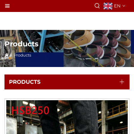
EN
Products
>
Products
PRODUCTS