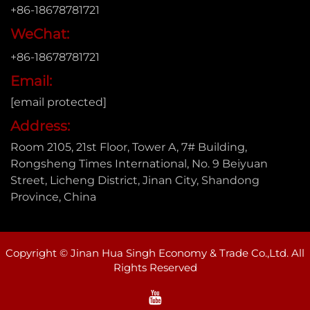
+86-18678781721
WeChat:
+86-18678781721
Email:
[email protected]
Address:
Room 2105, 21st Floor, Tower A, 7# Building,
Rongsheng Times International, No. 9 Beiyuan
Street, Licheng District, Jinan City, Shandong
Province, China
Copyright © Jinan Hua Singh Economy & Trade Co.,Ltd. All
Rights Reserved