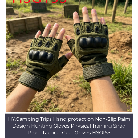
HY,Camping Trips Hand protection Non-Slip Palm
Design Hunting Gloves Physical Training Snag
Proof Tactical Gear Gloves HSG155