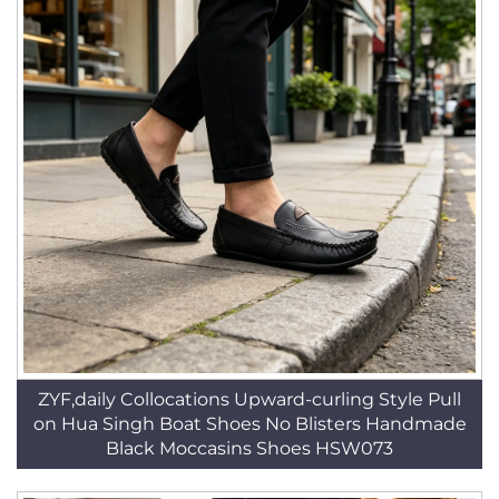
ZYF,daily Collocations Upward-curling Style Pull
on Hua Singh Boat Shoes No Blisters Handmade
Black Moccasins Shoes HSW073