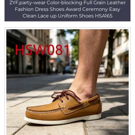
ZYF,party-wear Color-blocking Full Grain Leather
Fashion Dress Shoes Award Ceremony Easy
Clean Lace up Uniform Shoes HSA165