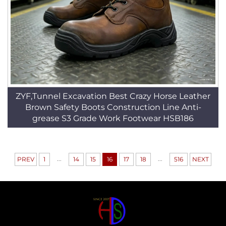
ZYF,Tunnel Excavation Best Crazy Horse Leather
Brown Safety Boots Construction Line Anti-
grease S3 Grade Work Footwear HSB186
...
...
PREV
1
14
15
16
17
18
516
NEXT