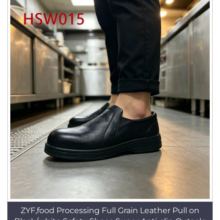
ZYF,food Processing Full Grain Leather Pull on