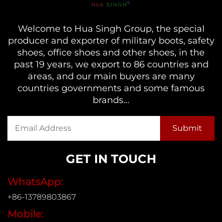
Welcome to Hua Singh Group, the special
producer and exporter of military boots, safety
shoes, office shoes and other shoes, in the
past 19 years, we export to 86 countries and
areas, and our main buyers are many
countries governments and some famous
brands...
GET IN TOUCH
WhatsApp:
+86-13789803867
Mobile: