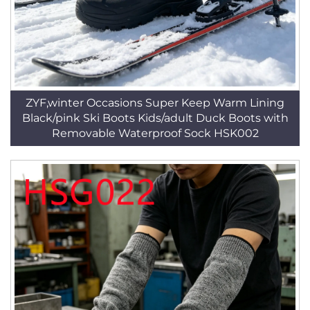
ZYF,winter Occasions Super Keep Warm Lining
Black/pink Ski Boots Kids/adult Duck Boots with
Removable Waterproof Sock HSK002