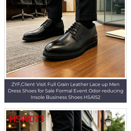
ZYF,Client Visit Full Grain Leather Lace up Men
Dress Shoes for Sale Formal Event Odor-reducing
Insole Business Shoes HSA152