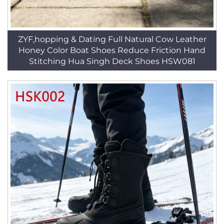
ZYF,hopping & Dating Full Natural Cow Leather
Honey Color Boat Shoes Reduce Friction Hand
Stitching Hua Singh Deck Shoes HSW081