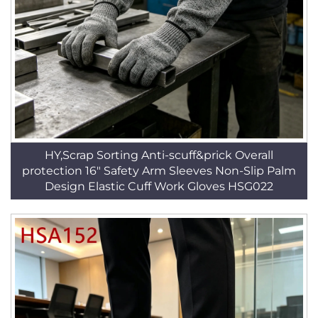
HY,Scrap Sorting Anti-scuff&prick Overall
protection 16" Safety Arm Sleeves Non-Slip Palm
Design Elastic Cuff Work Gloves HSG022