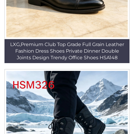
LXG,Premium Club Top Grade Full Grain Leather
Fashion Dress Shoes Private Dinner Double
Joints Design Trendy Office Shoes HSA148