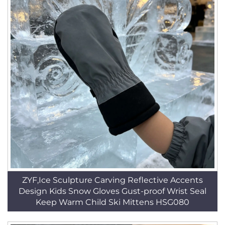
ZYF,Ice Sculpture Carving Reflective Accents
Design Kids Snow Gloves Gust-proof Wrist Seal
Keep Warm Child Ski Mittens HSG080