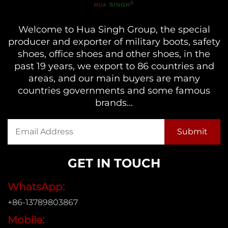
Welcome to Hua Singh Group, the special
producer and exporter of military boots, safety
shoes, office shoes and other shoes, in the
past 19 years, we export to 86 countries and
areas, and our main buyers are many
countries governments and some famous
brands...
GET IN TOUCH
WhatsApp:
+86-13789803867
Mobile: