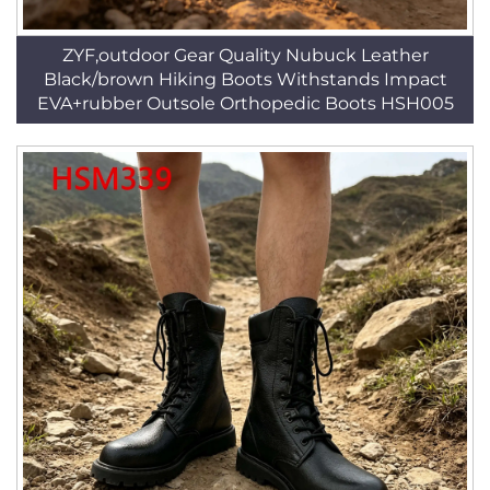
ZYF,outdoor Gear Quality Nubuck Leather
Black/brown Hiking Boots Withstands Impact
EVA+rubber Outsole Orthopedic Boots HSH005