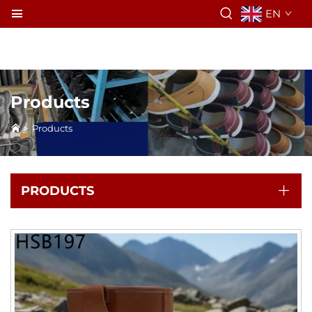
EN
Products
>
Products
PRODUCTS