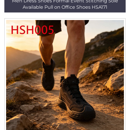
Men Dress Shoes Formal Event Stitching Sole
Available Pull on Office Shoes HSA171