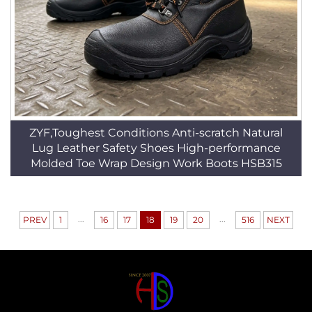
ZYF,Toughest Conditions Anti-scratch Natural
Lug Leather Safety Shoes High-performance
Molded Toe Wrap Design Work Boots HSB315
...
...
PREV
1
16
17
18
19
20
516
NEXT