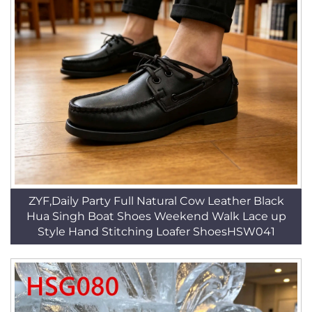
ZYF,Daily Party Full Natural Cow Leather Black
Hua Singh Boat Shoes Weekend Walk Lace up
Style Hand Stitching Loafer ShoesHSW041