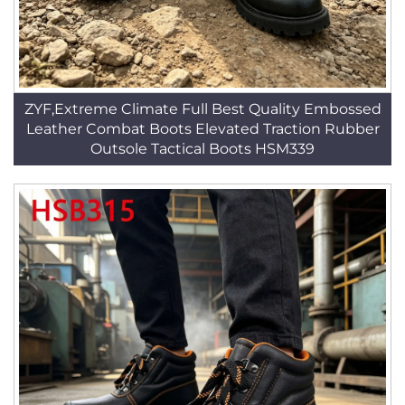
ZYF,Extreme Climate Full Best Quality Embossed
Leather Combat Boots Elevated Traction Rubber
Outsole Tactical Boots HSM339