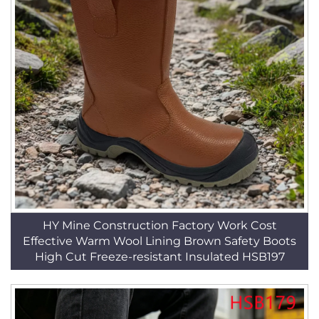
HY Mine Construction Factory Work Cost
Effective Warm Wool Lining Brown Safety Boots
High Cut Freeze-resistant Insulated HSB197