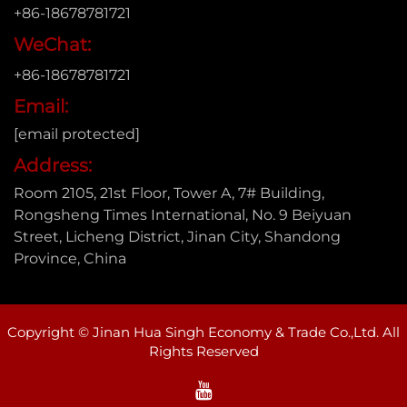
+86-18678781721
WeChat:
+86-18678781721
Email:
[email protected]
Address:
Room 2105, 21st Floor, Tower A, 7# Building,
Rongsheng Times International, No. 9 Beiyuan
Street, Licheng District, Jinan City, Shandong
Province, China
Copyright © Jinan Hua Singh Economy & Trade Co.,Ltd. All
Rights Reserved