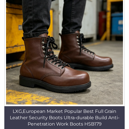
LXG,European Market Popular Best Full Grain
Leather Security Boots Ultra-durable Build Anti-
Penetration Work Boots HSB179