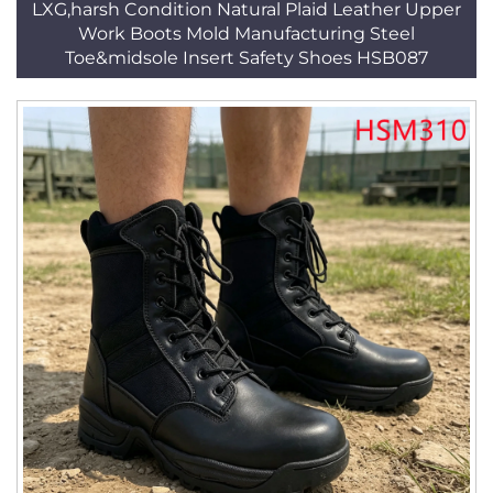
LXG,harsh Condition Natural Plaid Leather Upper
Work Boots Mold Manufacturing Steel
Toe&midsole Insert Safety Shoes HSB087