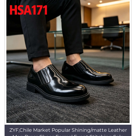
ZYF,Chile Market Popular Shining/matte Leather