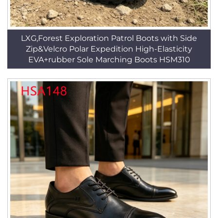
LXG,Forest Exploration Patrol Boots with Side
Zip&Velcro Polar Expedition High-Elasticity
EVA+rubber Sole Marching Boots HSM310