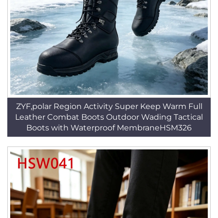
ZYF,polar Region Activity Super Keep Warm Full
Leather Combat Boots Outdoor Wading Tactical
Boots with Waterproof MembraneHSM326