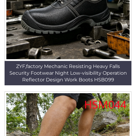
ZYF,factory Mechanic Resisting Heavy Falls
Security Footwear Night Low-visibility Operation
Reflector Design Work Boots HSB099