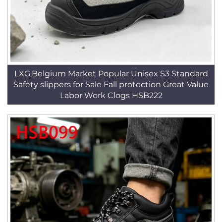
LXG,Belgium Market Popular Unisex S3 Standard
Safety slippers for Sale Fall protection Great Value
Labor Work Clogs HSB222