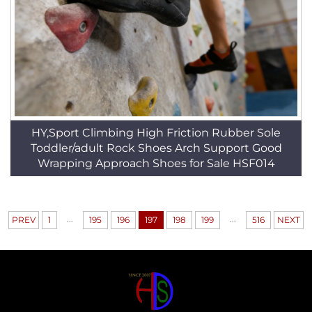
HY,Sport Climbing High Friction Rubber Sole
Toddler/adult Rock Shoes Arch Support Good
Wrapping Approach Shoes for Sale HSF014
...
...
PREV
1
195
196
197
198
199
516
NEXT