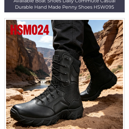
Available Boat Shoes Daily Commute Casual
Durable Hand Made Penny Shoes HSW095