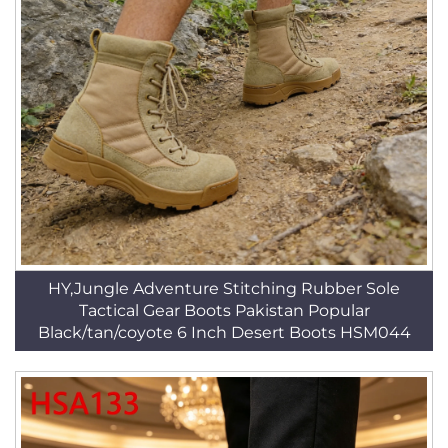
HY,Jungle Adventure Stitching Rubber Sole
Tactical Gear Boots Pakistan Popular
Black/tan/coyote 6 Inch Desert Boots HSM044