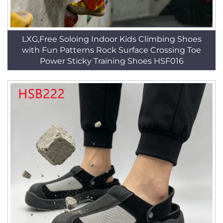
LXG,Free Soloing Indoor Kids Climbing Shoes
with Fun Patterns Rock Surface Crossing Toe
Power Sticky Training Shoes HSF016