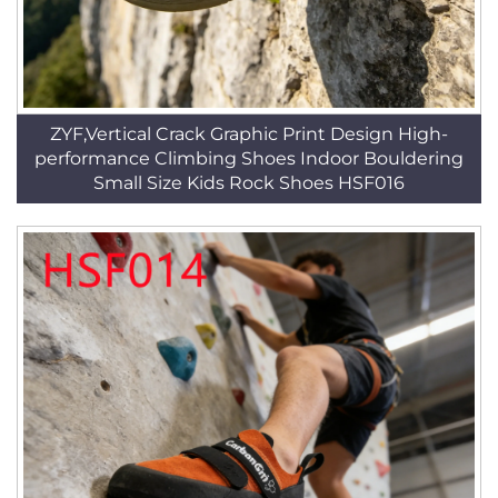
ZYF,Vertical Crack Graphic Print Design High-
performance Climbing Shoes Indoor Bouldering
Small Size Kids Rock Shoes HSF016