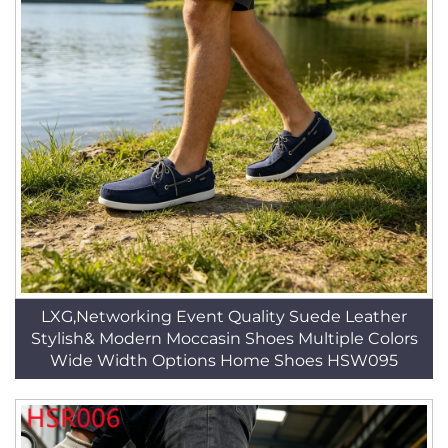
LXG,Networking Event Quality Suede Leather
Stylish& Modern Moccasin Shoes Multiple Colors
Wide Width Options Home Shoes HSW095