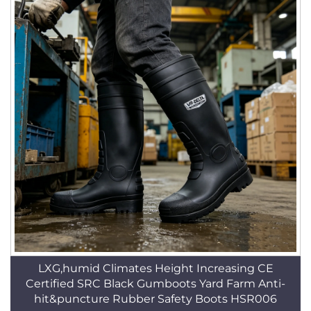
LXG,humid Climates Height Increasing CE
Certified SRC Black Gumboots Yard Farm Anti-
hit&puncture Rubber Safety Boots HSR006