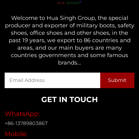
Welcome to Hua Singh Group, the special
producer and exporter of military boots, safety
shoes, office shoes and other shoes, in the
past 19 years, we export to 86 countries and
areas, and our main buyers are many
countries governments and some famous
brands...
GET IN TOUCH
WhatsApp:
+86-13789803867
Mobile: