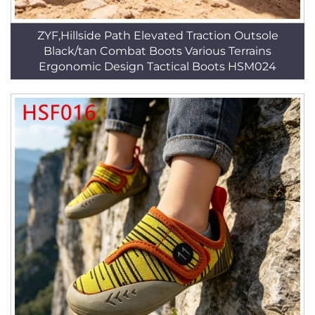
ZYF,Hillside Path Elevated Traction Outsole
Black/tan Combat Boots Various Terrains
Ergonomic Design Tactical Boots HSM024