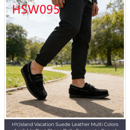
HY,Island Vacation Suede Leather Multi Colors