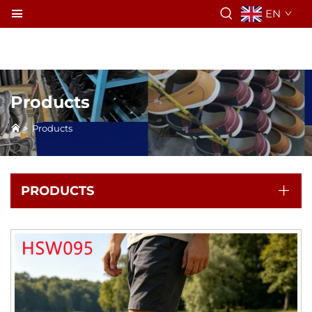
EN
Products
>
Products
PRODUCTS