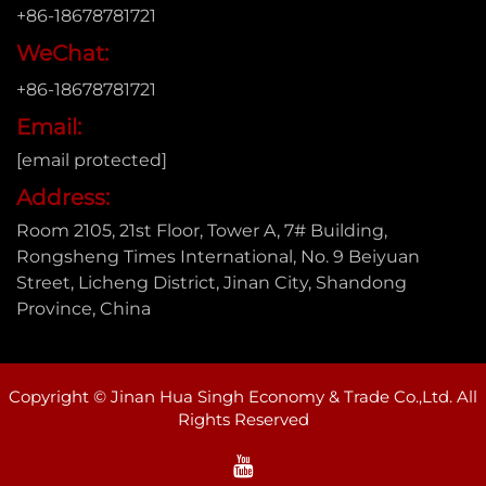
+86-18678781721
WeChat:
+86-18678781721
Email:
[email protected]
Address:
Room 2105, 21st Floor, Tower A, 7# Building,
Rongsheng Times International, No. 9 Beiyuan
Street, Licheng District, Jinan City, Shandong
Province, China
Copyright © Jinan Hua Singh Economy & Trade Co.,Ltd. All
Rights Reserved