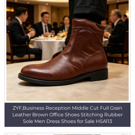
ZYF,Business Reception Middle Cut Full Grain
Leather Brown Office Shoes Stitching Rubber
Sole Men Dress Shoes for Sale HSA113