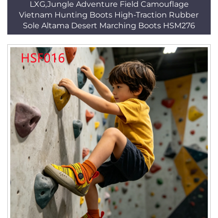
LXG,Jungle Adventure Field Camouflage
Vietnam Hunting Boots High-Traction Rubber
Sole Altama Desert Marching Boots HSM276