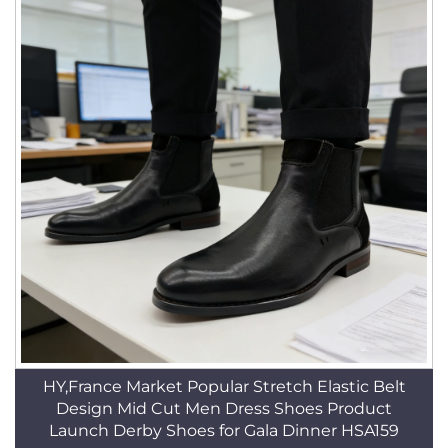
HY,France Market Popular Stretch Elastic Belt
Design Mid Cut Men Dress Shoes Product
Launch Derby Shoes for Gala Dinner HSA159