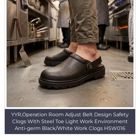
YYR,Operation Room Adjust Belt Design Safety
Clogs With Steel Toe Light Work Environment
Anti-germ Black/White Work Clogs HSW016