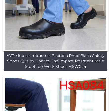
YYR,Medical Industrial Bacteria Proof Black Safety
Shoes Quality Control Lab Impact Resistant Male
Steel Toe Work Shoes HSW024