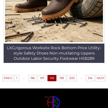
LXG,rigorous Worksite Rock Bottom Price Utility-
style Safety Shoes Non-mutilating Uppers
Outdoor Labor Security Footwear HSB289
...
...
PREV
1
196
197
198
199
200
516
NEXT