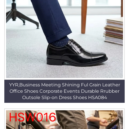
YYR,Business Meeting Shining Ful Grain Leather
Office Shoes Corporate Events Durable Rrubber
Outsole Slip-on Dress Shoes HSA084