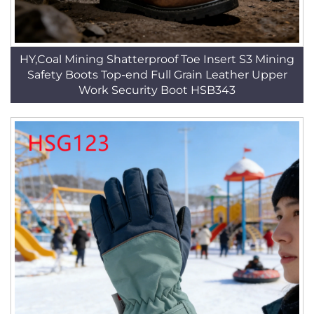
HY,Coal Mining Shatterproof Toe Insert S3 Mining
Safety Boots Top-end Full Grain Leather Upper
Work Security Boot HSB343