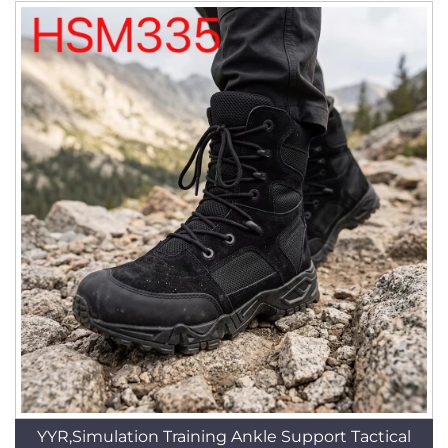
YYR,Simulation Training Ankle Support Tactical