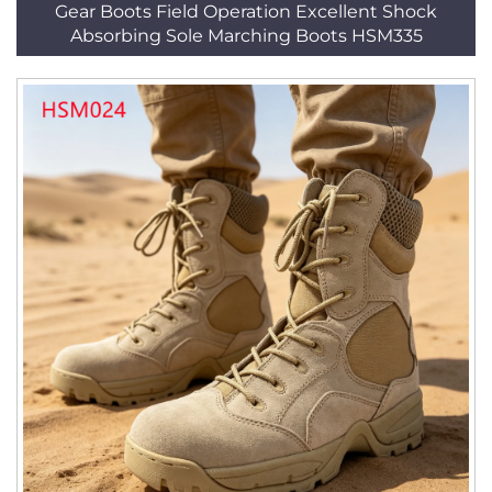
Gear Boots Field Operation Excellent Shock
Absorbing Sole Marching Boots HSM335