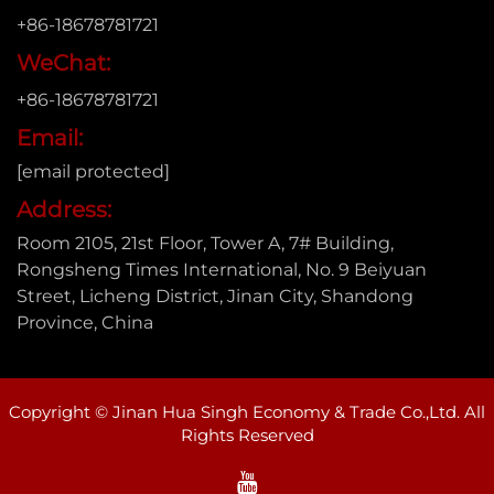
+86-18678781721
WeChat:
+86-18678781721
Email:
[email protected]
Address:
Room 2105, 21st Floor, Tower A, 7# Building,
Rongsheng Times International, No. 9 Beiyuan
Street, Licheng District, Jinan City, Shandong
Province, China
Copyright © Jinan Hua Singh Economy & Trade Co.,Ltd. All
Rights Reserved