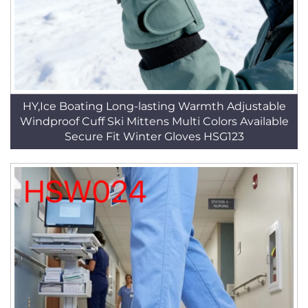
HY,Ice Boating Long-lasting Warmth Adjustable
Windproof Cuff Ski Mittens Multi Colors Available
Secure Fit Winter Gloves HSG123