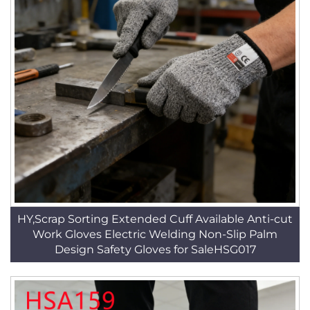
HY,Scrap Sorting Extended Cuff Available Anti-cut
Work Gloves Electric Welding Non-Slip Palm
Design Safety Gloves for SaleHSG017