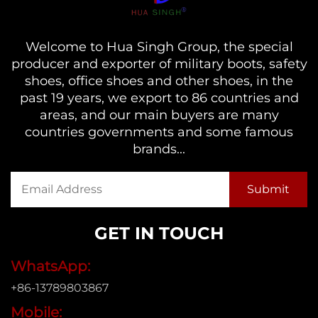
Welcome to Hua Singh Group, the special
producer and exporter of military boots, safety
shoes, office shoes and other shoes, in the
past 19 years, we export to 86 countries and
areas, and our main buyers are many
countries governments and some famous
brands...
GET IN TOUCH
WhatsApp:
+86-13789803867
Mobile: