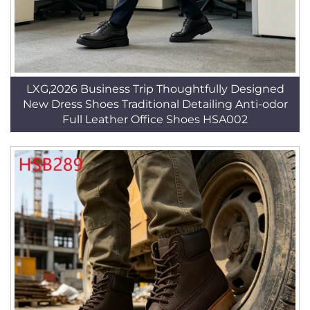
LXG,2026 Business Trip Thoughtfully Designed
New Dress Shoes Traditional Detailing Anti-odor
Full Leather Office Shoes HSA002