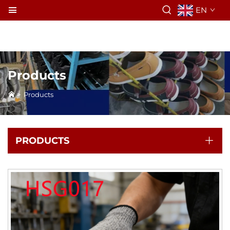
EN
Products
>
Products
PRODUCTS