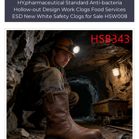
HY,pharmaceutical Standard Anti-bacteria
Hollow-out Design Work Clogs Food Services
ESD New White Safety Clogs for Sale HSW008