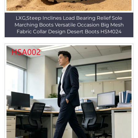
LXG,Steep Inclines Load Bearing Relief Sole
Marching Boots Versatile Occasion Big Mesh
Fabric Collar Design Desert Boots HSM024