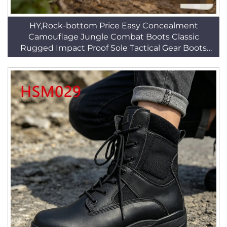
HY,Rock-bottom Price Easy Concealment
Camouflage Jungle Combat Boots Classic
Rugged Impact Proof Sole Tactical Gear Boots
HSM219