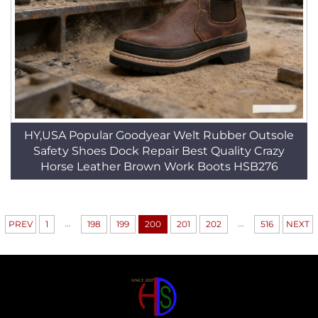
HY,USA Popular Goodyear Welt Rubber Outsole
Safety Shoes Dock Repair Best Quality Crazy
Horse Leather Brown Work Boots HSB276
...
...
PREV
1
198
199
200
201
202
516
NEXT