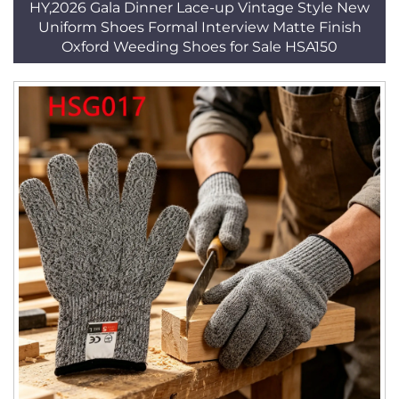
HY,2026 Gala Dinner Lace-up Vintage Style New
Uniform Shoes Formal Interview Matte Finish
Oxford Weeding Shoes for Sale HSA150