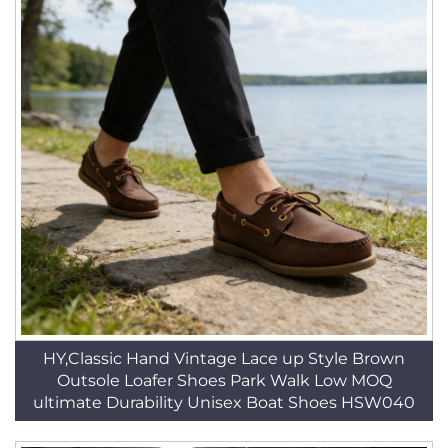
HY,Classic Hand Vintage Lace up Style Brown
Outsole Loafer Shoes Park Walk Low MOQ
ultimate Durability Unisex Boat Shoes HSW040