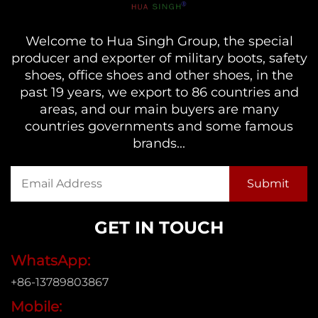
Welcome to Hua Singh Group, the special
producer and exporter of military boots, safety
shoes, office shoes and other shoes, in the
past 19 years, we export to 86 countries and
areas, and our main buyers are many
countries governments and some famous
brands...
GET IN TOUCH
WhatsApp:
+86-13789803867
Mobile: