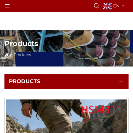
EN
Products
>
Products
PRODUCTS