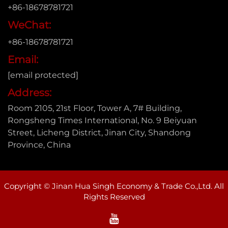
+86-18678781721
WeChat:
+86-18678781721
Email:
[email protected]
Address:
Room 2105, 21st Floor, Tower A, 7# Building,
Rongsheng Times International, No. 9 Beiyuan
Street, Licheng District, Jinan City, Shandong
Province, China
Copyright © Jinan Hua Singh Economy & Trade Co.,Ltd. All
Rights Reserved