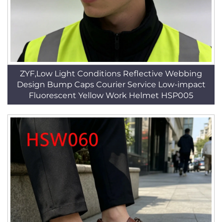
ZYF,Low Light Conditions Reflective Webbing
Design Bump Caps Courier Service Low-impact
Fluorescent Yellow Work Helmet HSP005