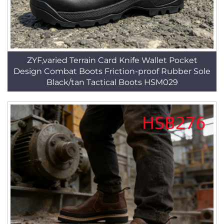
ZYF,varied Terrain Card Knife Wallet Pocket
Design Combat Boots Friction-proof Rubber Sole
Black/tan Tactical Boots HSM029