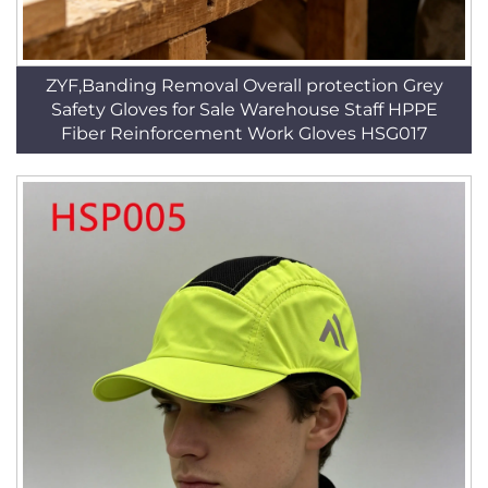
ZYF,Banding Removal Overall protection Grey
Safety Gloves for Sale Warehouse Staff HPPE
Fiber Reinforcement Work Gloves HSG017