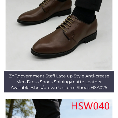
ZYF,government Staff Lace up Style Anti-crease
Men Dress Shoes Shining/matte Leather
Available Black/brown Uniform Shoes HSA025