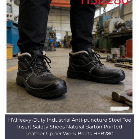
HY,Heavy-Duty Industrial Anti-puncture Steel Toe
Insert Safety Shoes Natural Barton Printed
Leather Upper Work Boots HSB280