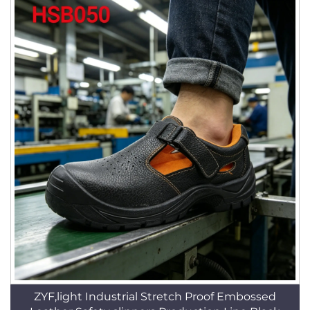
ZYF,light Industrial Stretch Proof Embossed