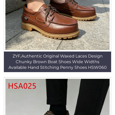
ZYF,Authentic Original Waxed Laces Design
Chunky Brown Boat Shoes Wide Widths
Available Hand Stitching Penny Shoes HSW060