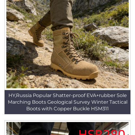
HY,Russia Popular Shatter-proof EVA+rubber Sole
Marching Boots Geological Survey Winter Tactical
Boots with Copper Buckle HSM311