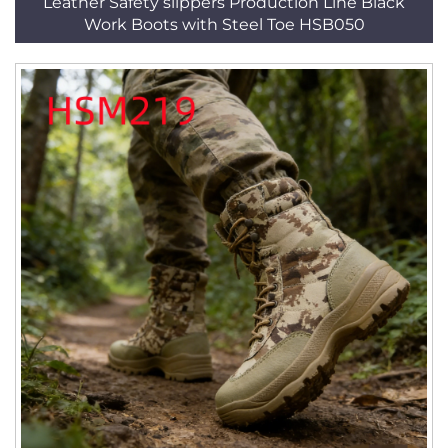
Leather Safety slippers Production Line Black
Work Boots with Steel Toe HSB050