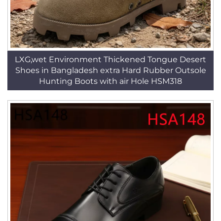
LXG,wet Environment Thickened Tongue Desert
Shoes in Bangladesh extra Hard Rubber Outsole
Hunting Boots with air Hole HSM318