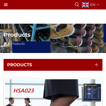
EN
Products
>
Products
PRODUCTS