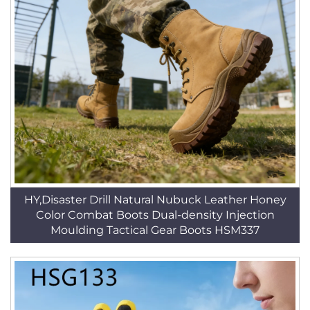
HY,Disaster Drill Natural Nubuck Leather Honey
Color Combat Boots Dual-density Injection
Moulding Tactical Gear Boots HSM337