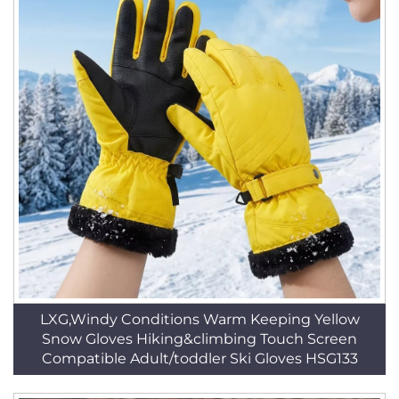
LXG,Windy Conditions Warm Keeping Yellow
Snow Gloves Hiking&climbing Touch Screen
Compatible Adult/toddler Ski Gloves HSG133