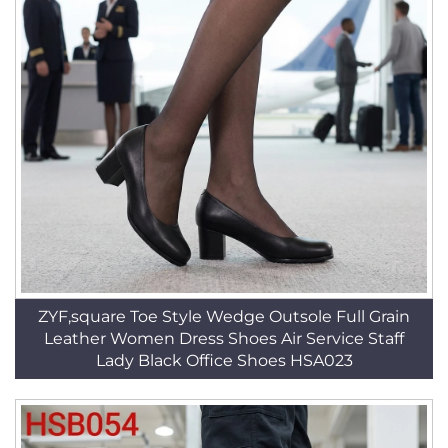
ZYF,square Toe Style Wedge Outsole Full Grain
Leather Women Dress Shoes Air Service Staff
Lady Black Office Shoes HSA023