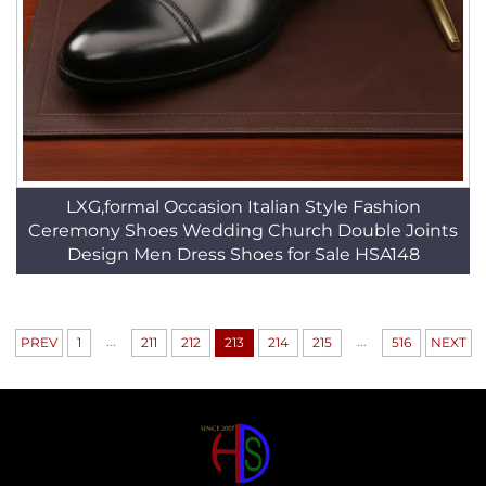
LXG,formal Occasion Italian Style Fashion
Ceremony Shoes Wedding Church Double Joints
Design Men Dress Shoes for Sale HSA148
...
...
PREV
1
211
212
213
214
215
516
NEXT