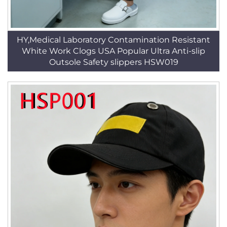
HY,Medical Laboratory Contamination Resistant
White Work Clogs USA Popular Ultra Anti-slip
Outsole Safety slippers HSW019