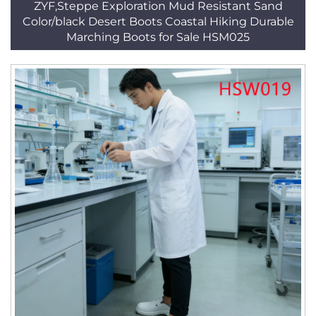
ZYF,Steppe Exploration Mud Resistant Sand
Color/black Desert Boots Coastal Hiking Durable
Marching Boots for Sale HSM025