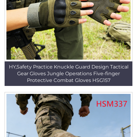
HY,Safety Practice Knuckle Guard Design Tactical
Gear Gloves Jungle Operations Five-finger
Protective Combat Gloves HSG157