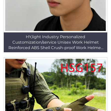
HY,light Industry Personalized
Customization/service Unisex Work Helmet
Reinforced ABS Shell Crush-proof Work Helmet
HSP001