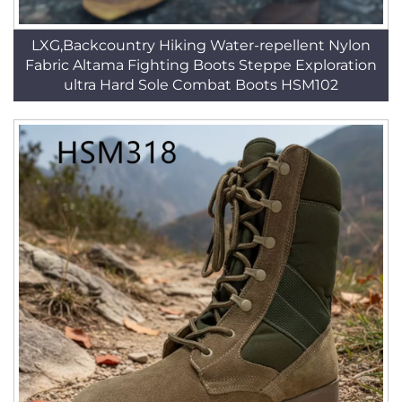
LXG,Backcountry Hiking Water-repellent Nylon
Fabric Altama Fighting Boots Steppe Exploration
ultra Hard Sole Combat Boots HSM102