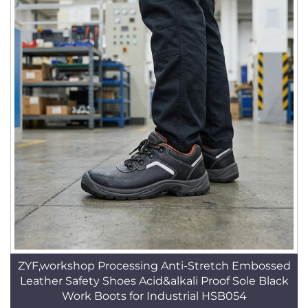
ZYF,workshop Processing Anti-Stretch Embossed
Leather Safety Shoes Acid&alkali Proof Sole Black
Work Boots for Industrial HSB054