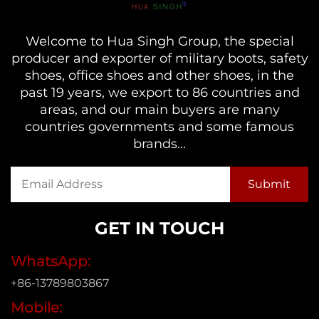
Welcome to Hua Singh Group, the special
producer and exporter of military boots, safety
shoes, office shoes and other shoes, in the
past 19 years, we export to 86 countries and
areas, and our main buyers are many
countries governments and some famous
brands...
GET IN TOUCH
WhatsApp:
+86-13789803867
Mobile: