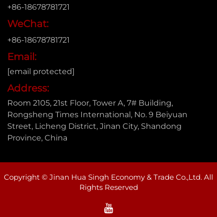
+86-18678781721
WeChat:
+86-18678781721
Email:
[email protected]
Address:
Room 2105, 21st Floor, Tower A, 7# Building,
Rongsheng Times International, No. 9 Beiyuan
Street, Licheng District, Jinan City, Shandong
Province, China
Copyright © Jinan Hua Singh Economy & Trade Co.,Ltd. All
Rights Reserved