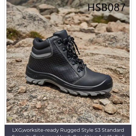
LXG,worksite-ready Rugged Style S3 Standard