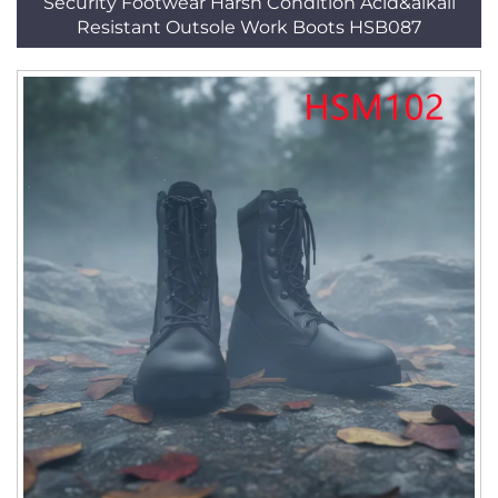
Security Footwear Harsh Condition Acid&alkali
Resistant Outsole Work Boots HSB087