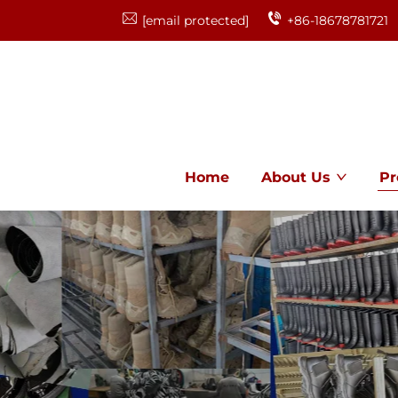
[email protected]
+86-18678781721
Home
About Us
Pr