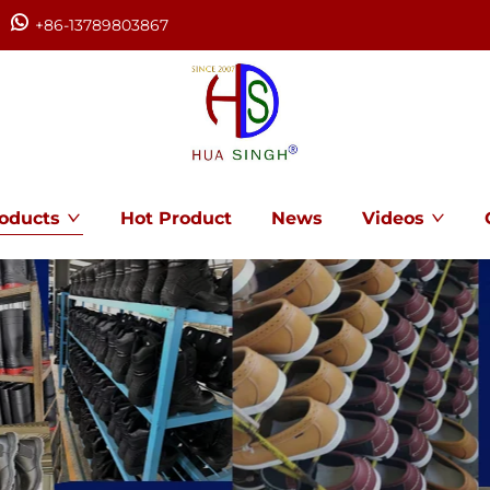
+86-13789803867
oducts
Hot Product
News
Videos