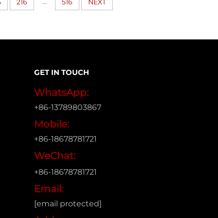
...
5
216
516
NEXT
GET IN TOUCH
WhatsApp:
+86-13789803867
Mobile:
+86-18678781721
WeChat:
+86-18678781721
Email:
[email protected]