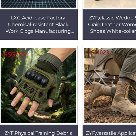
LXG,Acid-base Factory
ZYF,classic Wedge S
Chemical-resistant Black
Grain Leather Wom
Work Clogs Manufacturing
Shoes White-colla
Line Foot Pain Relief Closed
Comfort for Long W
Toe Culinary Shoes HSW076
Office Shoes H
ZYF,Physical Training Debris
ZYF,Versatile Applica