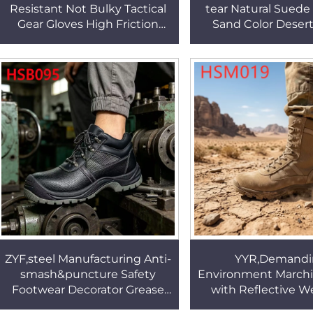
Resistant Not Bulky Tactical
tear Natural Suede
Gear Gloves High Friction
Sand Color Deser
Green/coyote Color Combat
High-strength Rub
Gloves HSG155
Combat Boots H
ZYF,steel Manufacturing Anti-
YYR,Demandi
smash&puncture Safety
Environment March
Footwear Decorator Grease
with Reflective 
Proof Black Protective Black
High-rebound Sole