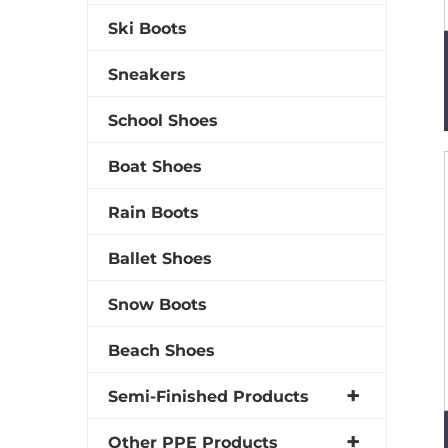
Ski Boots
Sneakers
School Shoes
Boat Shoes
Rain Boots
Ballet Shoes
Snow Boots
Beach Shoes
Semi-Finished Products
Other PPE Products