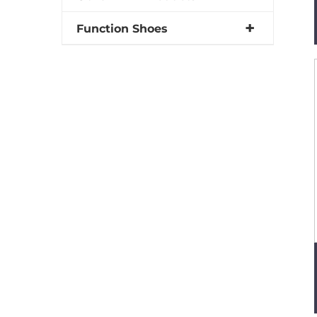
Function Shoes