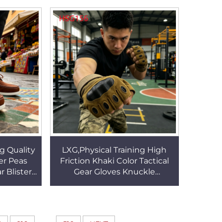
t Boots
Tactical Gear Boots HSM001
g Quality
LXG,Physical Training High
er Peas
Friction Khaki Color Tactical
 Blister
Gear Gloves Knuckle
up Red
Protection Outdoor Jungle
 HSW079
Gloves for Sale HSG156