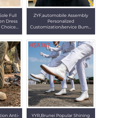
ole Full
ZYF,automobile Assembly
en Dress
Personalized
r Choice
Customization/service Bump
ear Lady
Cap Stability and Breathablity
SA021
Design Work Helmet HSP001
tion Anti-
YYR,Brunei Popular Shining