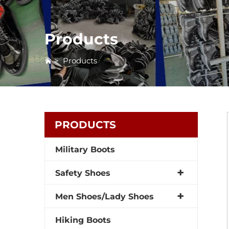
Products
>
Products
PRODUCTS
Military Boots
Safety Shoes
Men Shoes/Lady Shoes
Hiking Boots