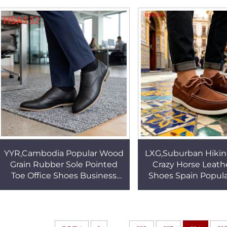
Work Boots HSB095
Sand Color Deser
HSM019
YYR,Cambodia Popular Wood
LXG,Suburban Hikin
Grain Rubber Sole Pointed
Crazy Horse Leath
Toe Office Shoes Business
Shoes Spain Popular
Negotiation Anti-wrinkle Men
Prevention Lace-
Dress Shoes HSA132
Brown Deck Shoes