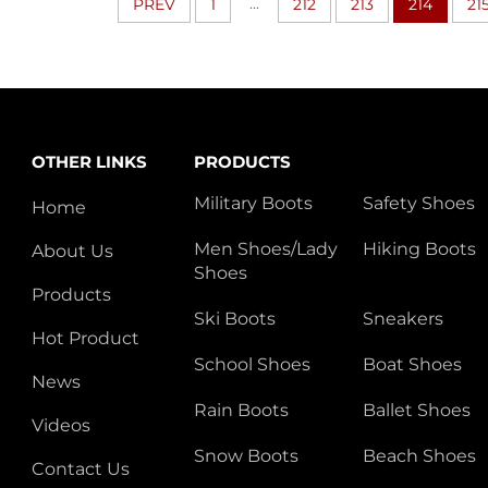
...
PREV
1
212
213
214
21
OTHER LINKS
PRODUCTS
Military Boots
Safety Shoes
Home
Men Shoes/Lady
Hiking Boots
About Us
Shoes
Products
Ski Boots
Sneakers
Hot Product
School Shoes
Boat Shoes
News
Rain Boots
Ballet Shoes
Videos
Snow Boots
Beach Shoes
Contact Us