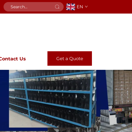
EN
Get a Quote
Contact Us