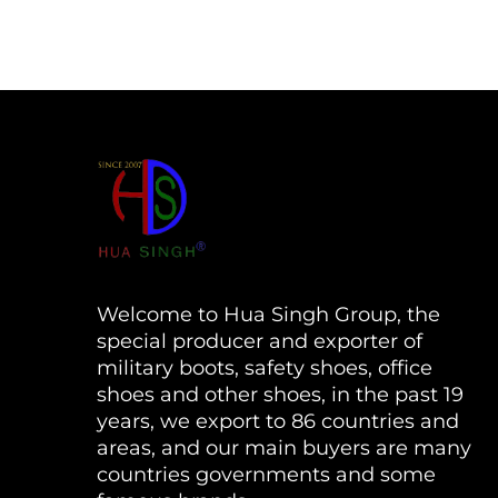
Welcome to Hua Singh Group, the
special producer and exporter of
military boots, safety shoes, office
shoes and other shoes, in the past 19
years, we export to 86 countries and
areas, and our main buyers are many
countries governments and some