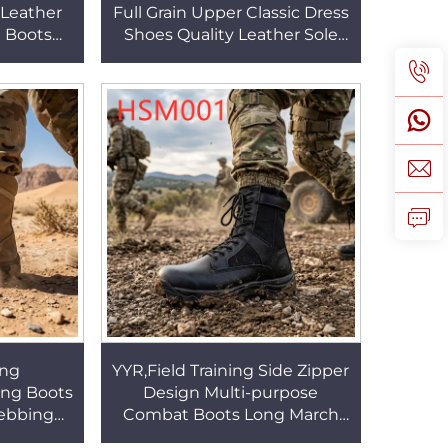
 Leather
Full Grain Upper Classic Dress
t Boots
Shoes Quality Leather Sole
ber Sole
Black Available Business
SM023
Work Shoes HSA167
ng
YYR,Field Training Side Zipper
ing Boots
Design Multi-purpose
Webbing
Combat Boots Long March
 Classic
Shock-absorbing Outsole