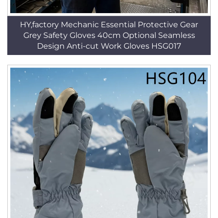
HY,factory Mechanic Essential Protective Gear
Grey Safety Gloves 40cm Optional Seamless
Design Anti-cut Work Gloves HSG017