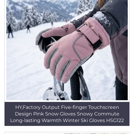
HY,Factory Output Five-finger Touchscreen
Design Pink Snow Gloves Snowy Commute
Long-lasting Warmth Winter Ski Gloves HSG122