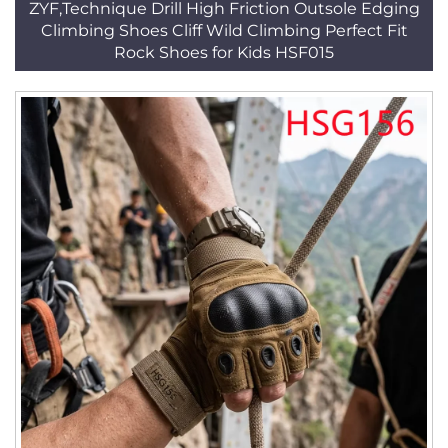
ZYF,Technique Drill High Friction Outsole Edging
Climbing Shoes Cliff Wild Climbing Perfect Fit
Rock Shoes for Kids HSF015