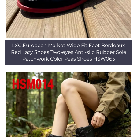
LXG,European Market Wide Fit Feet Bordeaux
Red Lazy Shoes Two-eyes Anti-slip Rubber Sole
Patchwork Color Peas Shoes HSW065