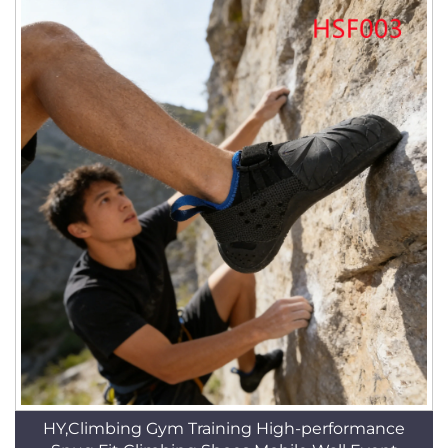
HY,Climbing Gym Training High-performance