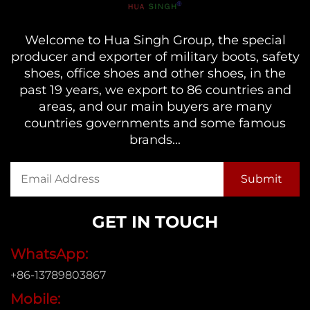
Welcome to Hua Singh Group, the special
producer and exporter of military boots, safety
shoes, office shoes and other shoes, in the
past 19 years, we export to 86 countries and
areas, and our main buyers are many
countries governments and some famous
brands...
GET IN TOUCH
WhatsApp:
+86-13789803867
Mobile: