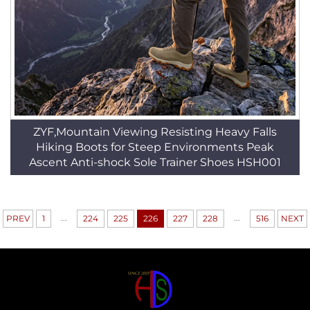
ZYF,Mountain Viewing Resisting Heavy Falls
Hiking Boots for Steep Environments Peak
Ascent Anti-shock Sole Trainer Shoes HSH001
...
...
PREV
1
224
225
226
227
228
516
NEXT