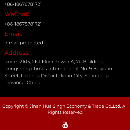
+86-18678781721
WeChat:
+86-18678781721
Email:
[email protected]
Address:
Room 2105, 21st Floor, Tower A, 7# Building,
Rongsheng Times International, No. 9 Beiyuan
Street, Licheng District, Jinan City, Shandong
Province, China
Copyright © Jinan Hua Singh Economy & Trade Co.,Ltd. All
Rights Reserved