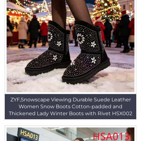
ZYF,Snowscape Viewing Durable Suede Leather
Women Snow Boots Cotton-padded and
Thickened Lady Winter Boots with Rivet HSX002