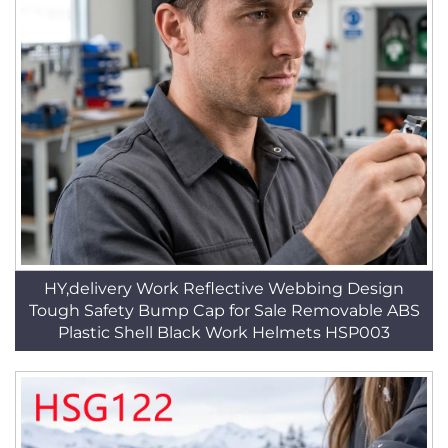
HY,delivery Work Reflective Webbing Design
Tough Safety Bump Cap for Sale Removable ABS
Plastic Shell Black Work Helmets HSP003