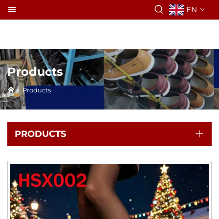
EN
Products
>
Products
PRODUCTS