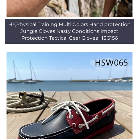
HY,Physical Training Multi Colors Hand protection
Jungle Gloves Nasty Conditions Impact
Protection Tactical Gear Gloves HSG156