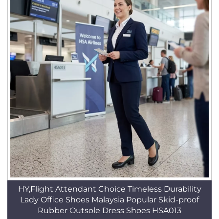
HY,Flight Attendant Choice Timeless Durability
Lady Office Shoes Malaysia Popular Skid-proof
Rubber Outsole Dress Shoes HSA013