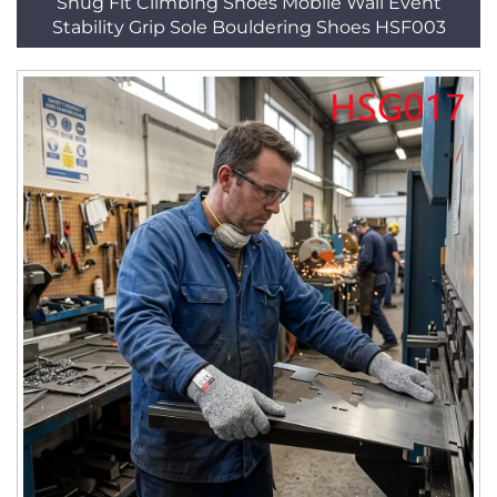
Snug Fit Climbing Shoes Mobile Wall Event
Stability Grip Sole Bouldering Shoes HSF003