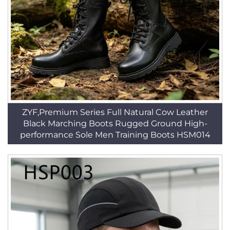
ZYF,Premium Series Full Natural Cow Leather
Black Marching Boots Rugged Ground High-
performance Sole Men Training Boots HSM014