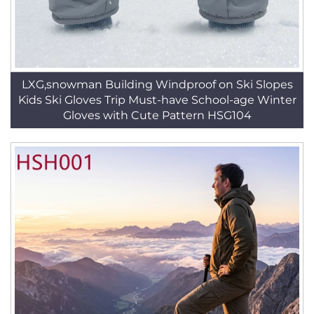
LXG,snowman Building Windproof on Ski Slopes
Kids Ski Gloves Trip Must-have School-age Winter
Gloves with Cute Pattern HSG104