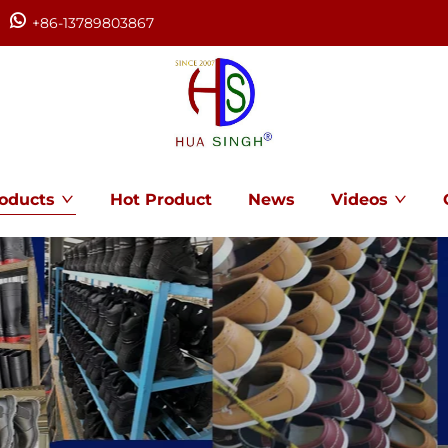
+86-13789803867
oducts
Hot Product
News
Videos