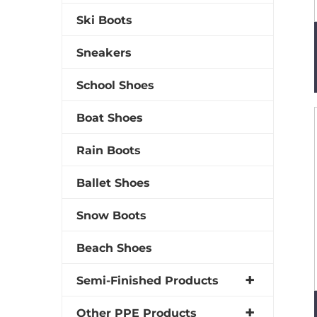
Ski Boots
Sneakers
School Shoes
Boat Shoes
Rain Boots
Ballet Shoes
Snow Boots
Beach Shoes
Semi-Finished Products
Other PPE Products