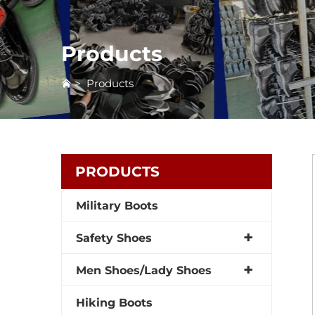
Products
>
Products
PRODUCTS
Military Boots
Safety Shoes
Men Shoes/Lady Shoes
Hiking Boots