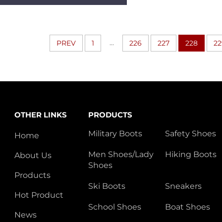
Sweeping
Black/green/red/yellow
Available Rubber
BootsHSR012
...
PREV
1
226
227
228
22
OTHER LINKS
PRODUCTS
Military Boots
Safety Shoes
Home
Men Shoes/Lady
Hiking Boots
About Us
Shoes
Products
Ski Boots
Sneakers
Hot Product
School Shoes
Boat Shoes
News