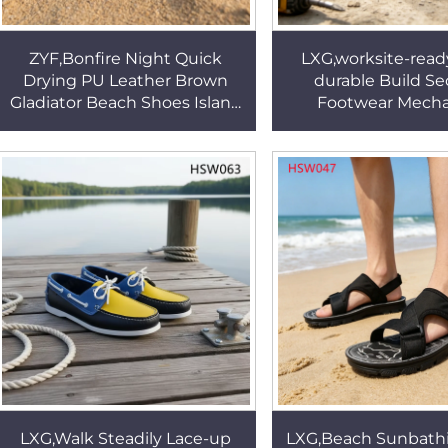
ZYF,Bonfire Night Quick
LXG,worksite-ready
Drying PU Leather Brown
durable Build Se
Gladiator Beach Shoes Island
Footwear Mecha
Vacation Peep-toe Style
Manufacturing Saf
Amphibious Shoes HSW057
Insert Pull-on Wor
HSB269
LXG,Walk Steadily Lace-up
LXG,Beach Sunbath