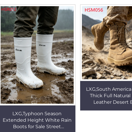
Work Boots HSB023
Style Men Office
HSA025
LXG,South America
Thick Full Natura
Leather Desert 
Belleville Marchin
LXG,Typhoon Season
with Detachable 
Extended Height White Rain
HSM056
Boots for Sale Street