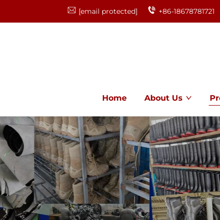
[email protected]
+86-18678781721
Home
About Us
Pr