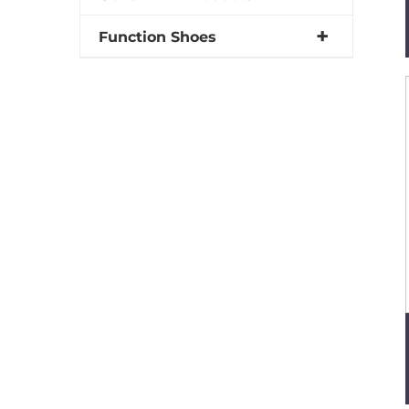
Function Shoes