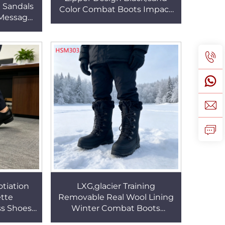
 Sandals
Color Combat Boots Impact
Message
Guard PU+rubber Outsole
lar in
Tactical Boots HSM026
 HSW047
tiation
LXG,glacier Training
ette
Removable Real Wool Lining
ss Shoes
Winter Combat Boots
ound Toe
Geological Survey Training