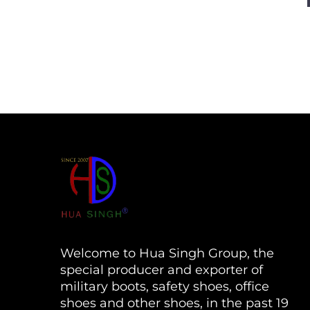
Welcome to Hua Singh Group, the
special producer and exporter of
military boots, safety shoes, office
shoes and other shoes, in the past 19