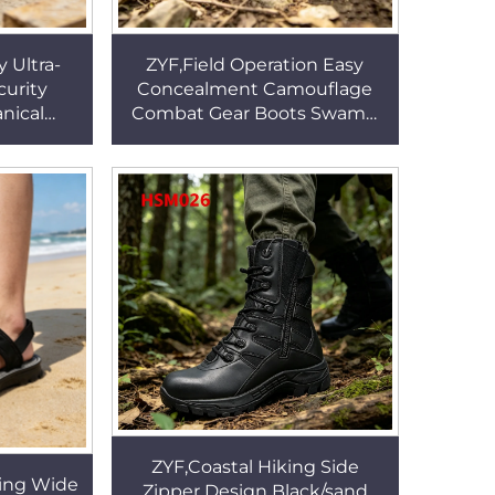
 Ultra-
ZYF,Field Operation Easy
curity
Concealment Camouflage
nical
Combat Gear Boots Swamp
ety Toe
Walking Tactical Ready
k Boots
Hunting Boots for Sale
HSM151
ZYF,Coastal Hiking Side
ing Wide
Zipper Design Black/sand