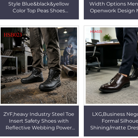
Style Blue&black&yellow
Width Options Men
Color Top Peas Shoes
Openwork Design 
Weekend Outing Foot-
Beach Shoes Popu
friendly Handmade Penny
Equatorial Region
Shoes HSW063
ZYF,heavy Industry Steel Toe
LXG,Business Nego
Insert Safety Shoes with
Formal Silhou
Reflective Webbing Power
Shining/matte Dre
Plant Anti-acid&alkali Sole
Senegal Popular R