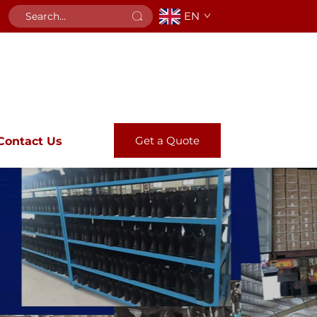
EN
Get a Quote
Contact Us