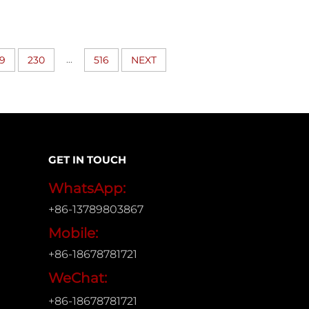
...
9
230
516
NEXT
GET IN TOUCH
WhatsApp:
+86-13789803867
Mobile:
+86-18678781721
WeChat:
+86-18678781721