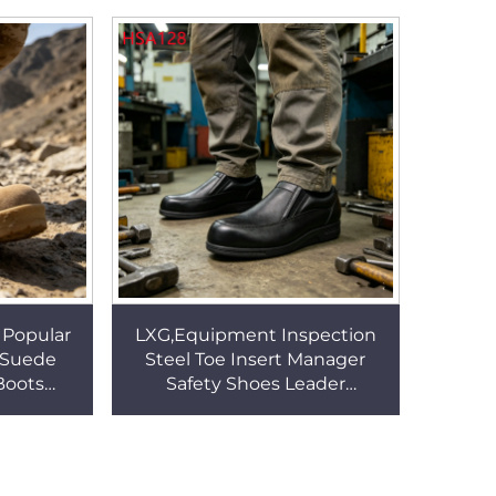
 Shoes
Boots with Water-proof
SockHSM303
 Popular
LXG,Equipment Inspection
l Suede
Steel Toe Insert Manager
Boots
Safety Shoes Leader
g Boots
Supervision Pull-on Quality
Lining
Leather Work Footwear
HSA128