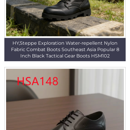
HY,Steppe Exploration Water-repellent Nylon
Fabric Combat Boots Southeast Asia Popular 8
Inch Black Tactical Gear Boots HSM102