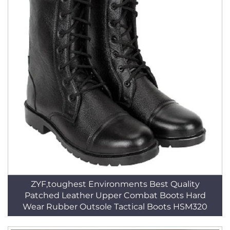
ZYF,toughest Environments Best Quality
Patched Leather Upper Combat Boots Hard
Wear Rubber Outsole Tactical Boots HSM320