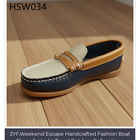
ZYF,Weekend Escape Handcrafted Fashion Boat