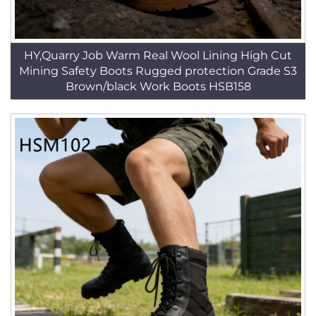
HY,Quarry Job Warm Real Wool Lining High Cut
Mining Safety Boots Rugged protection Grade S3
Brown/black Work Boots HSB158