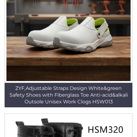
ZYF,Adjustable Straps Design White&green
Safety Shoes with Fiberglass Toe Anti-acid&alkali
Outsole Unisex Work Clogs HSW013