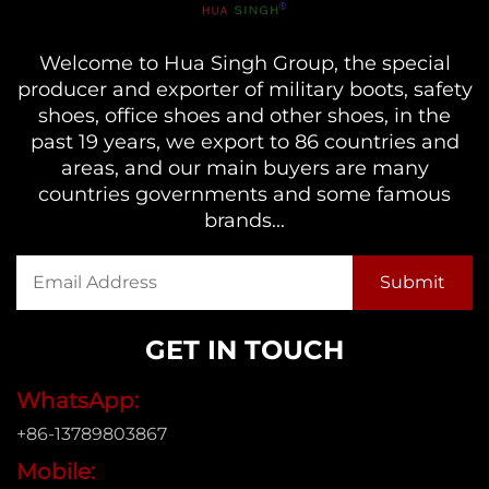
Welcome to Hua Singh Group, the special
producer and exporter of military boots, safety
shoes, office shoes and other shoes, in the
past 19 years, we export to 86 countries and
areas, and our main buyers are many
countries governments and some famous
brands...
GET IN TOUCH
WhatsApp:
+86-13789803867
Mobile: