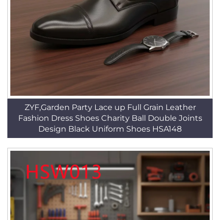
ZYF,Garden Party Lace up Full Grain Leather
Fashion Dress Shoes Charity Ball Double Joints
Design Black Uniform Shoes HSA148