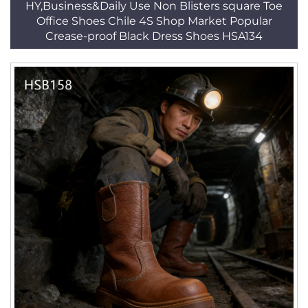
HY,Business&Daily Use Non Blisters square Toe
Office Shoes Chile 4S Shop Market Popular
Crease-proof Black Dress Shoes HSA134