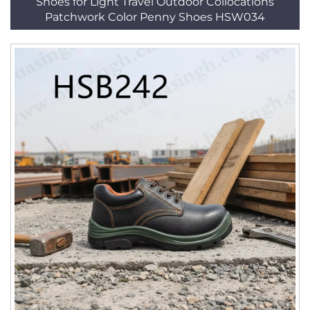
Shoes for Light Travel Outdoor Collocations
Patchwork Color Penny Shoes HSW034