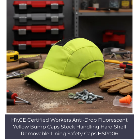
HY,CE Certified Workers Anti-Drop Fluorescent
Yellow Bump Caps Stock Handling Hard Shell
Removable Lining Safety Caps HSP006