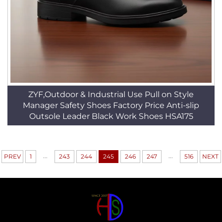
ZYF,Outdoor & Industrial Use Pull on Style
Manager Safety Shoes Factory Price Anti-slip
Outsole Leader Black Work Shoes HSA175
...
...
PREV
1
243
244
245
246
247
516
NEXT