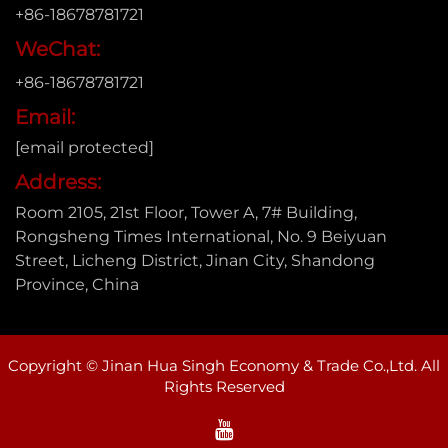
+86-18678781721
WeChat:
+86-18678781721
Email:
[email protected]
Address:
Room 2105, 21st Floor, Tower A, 7# Building,
Rongsheng Times International, No. 9 Beiyuan
Street, Licheng District, Jinan City, Shandong
Province, China
Copyright © Jinan Hua Singh Economy & Trade Co.,Ltd. All
Rights Reserved