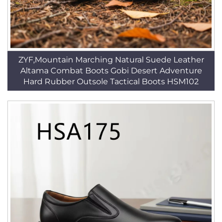
ZYF,Mountain Marching Natural Suede Leather
Altama Combat Boots Gobi Desert Adventure
Hard Rubber Outsole Tactical Boots HSM102