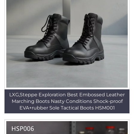
LXG,Steppe Exploration Best Embossed Leather
Marching Boots Nasty Conditions Shock-proof
EVA+rubber Sole Tactical Boots HSM001