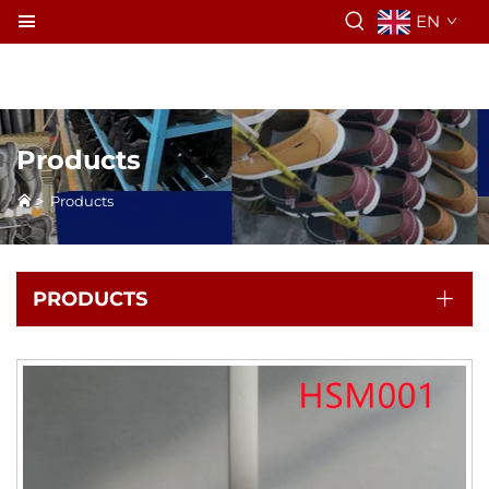
EN
Products
>
Products
PRODUCTS