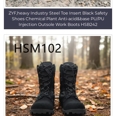
ZYF,heavy Industry Steel Toe Insert Black Safety
Shoes Chemical Plant Anti-acid&base PU/PU
Injection Outsole Work Boots HSB242