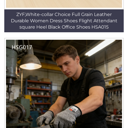
ZYF,White-collar Choice Full Grain Leather
Durable Women Dress Shoes Flight Attendant
square Heel Black Office Shoes HSA015