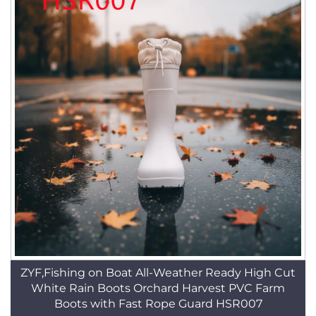
ZYF,Fishing on Boat All-Weather Ready High Cut
White Rain Boots Orchard Harvest PVC Farm
Boots with Fast Rope Guard HSR007