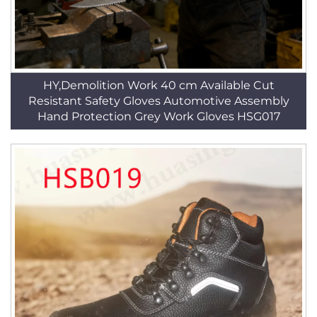
HY,Demolition Work 40 cm Available Cut
Resistant Safety Gloves Automotive Assembly
Hand Protection Grey Work Gloves HSG017