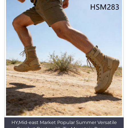
HY,Mid-east Market Popular Summer Versatile