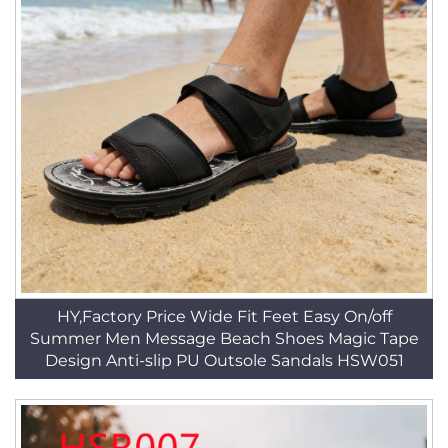
HY,Factory Price Wide Fit Feet Easy On/off
Summer Men Message Beach Shoes Magic Tape
Design Anti-slip PU Outsole Sandals HSW051