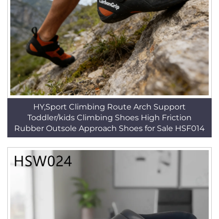
HY,Sport Climbing Route Arch Support
Toddler/kids Climbing Shoes High Friction
Rubber Outsole Approach Shoes for Sale HSF014