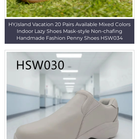
HY,Island Vacation 20 Pairs Available Mixed Colors
Indoor Lazy Shoes Mask-style Non-chafing
Handmade Fashion Penny Shoes HSW034