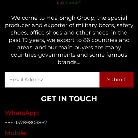
Welcome to Hua Singh Group, the special
producer and exporter of military boots, safety
shoes, office shoes and other shoes, in the
past 19 years, we export to 86 countries and
areas, and our main buyers are many
countries governments and some famous
brands...
GET IN TOUCH
WhatsApp:
+86-13789803867
Mobile: