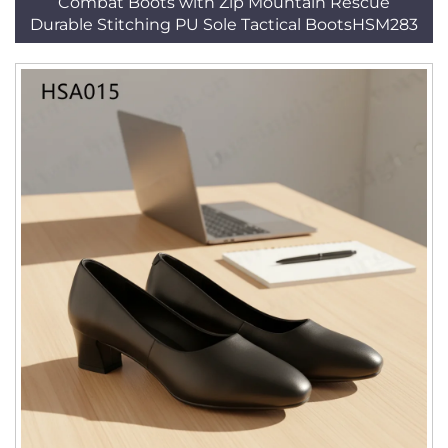
Combat Boots with Zip Mountain Rescue
Durable Stitching PU Sole Tactical BootsHSM283