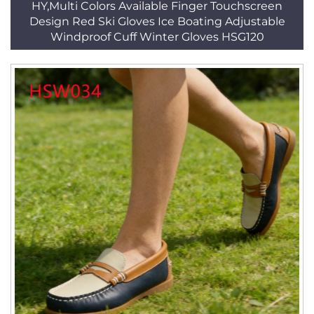
HY,Multi Colors Available Finger Touchscreen
Design Red Ski Gloves Ice Boating Adjustable
Windproof Cuff Winter Gloves HSG120