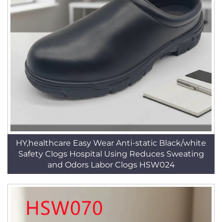
HY,healthcare Easy Wear Anti-static Black/white
Safety Clogs Hospital Using Reduces Sweating
and Odors Labor Clogs HSW024