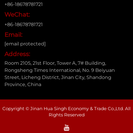
+86-18678781721
WeChat:
+86-18678781721
Email:
[email protected]
Address:
Room 2105, 21st Floor, Tower A, 7# Building,
Rongsheng Times International, No. 9 Beiyuan
Street, Licheng District, Jinan City, Shandong
Province, China
Copyright © Jinan Hua Singh Economy & Trade Co.,Ltd. All
Rights Reserved