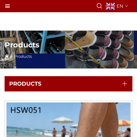
EN
Products
>
Products
PRODUCTS