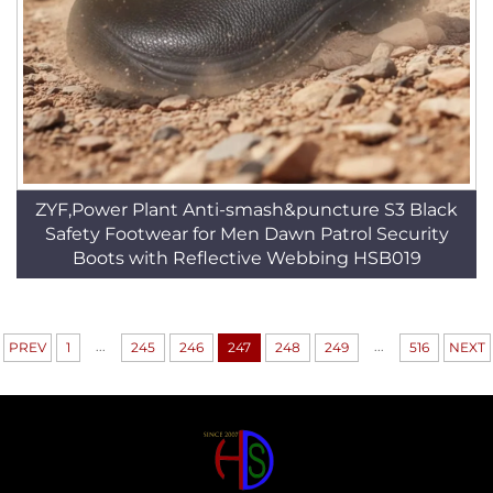
ZYF,Power Plant Anti-smash&puncture S3 Black
Safety Footwear for Men Dawn Patrol Security
Boots with Reflective Webbing HSB019
...
...
PREV
1
245
246
247
248
249
516
NEXT