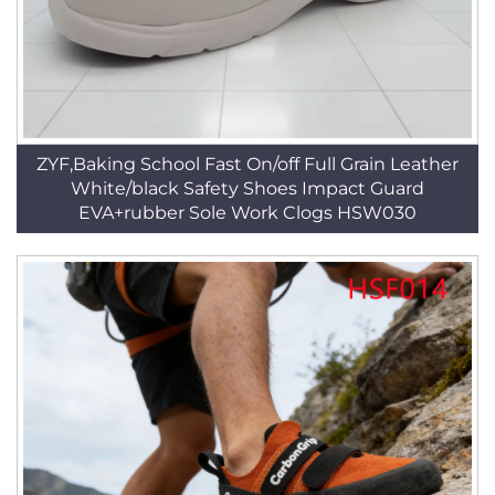
ZYF,Baking School Fast On/off Full Grain Leather
White/black Safety Shoes Impact Guard
EVA+rubber Sole Work Clogs HSW030