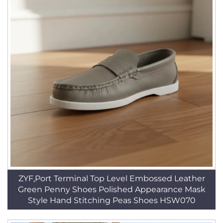
ZYF,Port Terminal Top Level Embossed Leather
Green Penny Shoes Polished Appearance Mask
Style Hand Stitching Peas Shoes HSW070